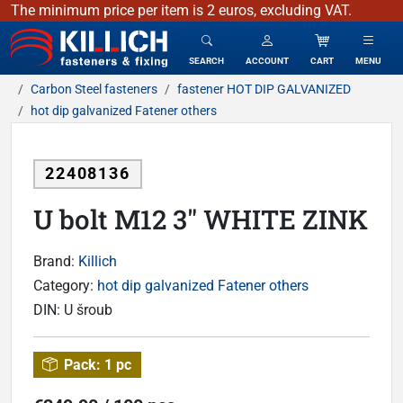
The minimum price per item is 2 euros, excluding VAT.
KILLICH - fasteners & fixing
SEARCH
ACCOUNT
CART
MENU
Carbon Steel fasteners
fastener HOT DIP GALVANIZED
hot dip galvanized Fatener others
22408136
U bolt M12 3" WHITE ZINK
Brand:
Killich
Category:
hot dip galvanized Fatener others
DIN:
U šroub
Pack:
1 pc