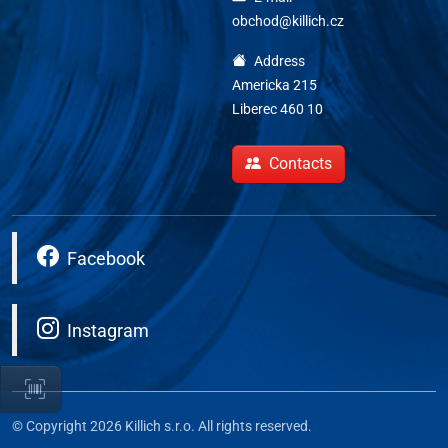
obchod@killich.cz
Address
Americka 215
Liberec 460 10
Contacts
Facebook
Instagram
© Copyright 2026 Killich s.r.o. All rights reserved.