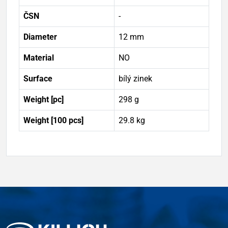
ČSN
-
Diameter
12 mm
Material
NO
Surface
bílý zinek
Weight [pc]
298 g
Weight [100 pcs]
29.8 kg