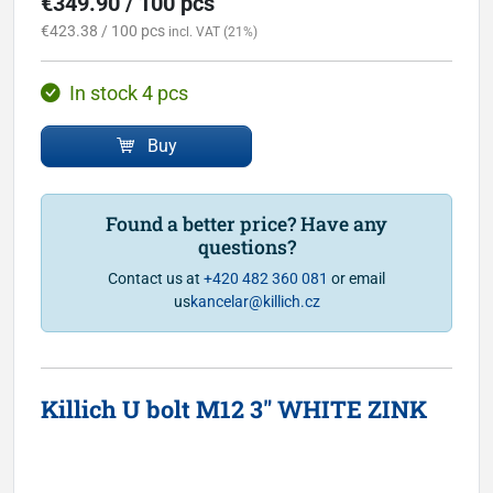
€349.90 / 100 pcs
€423.38 / 100 pcs
incl. VAT (21%)
In stock 4 pcs
Buy
Found a better price? Have any
questions?
Contact us at
+420 482 360 081
or email
us
kancelar@killich.cz
Killich U bolt M12 3" WHITE ZINK