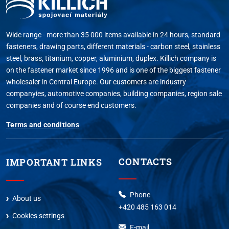
Wide range - more than 35 000 items available in 24 hours, standard
fasteners, drawing parts, different materials - carbon steel, stainless
steel, brass, titanium, copper, aluminium, duplex. Killich company is
on the fastener market since 1996 and is one of the biggest fastener
wholesaler in Central Europe. Our customers are industry
companyies, automotive companies, building companies, region sale
companies and of course end customers.
Terms and conditions
CONTACTS
IMPORTANT LINKS
Phone
About us
+420 485 163 014
Cookies settings
E-mail