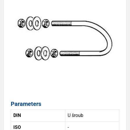
Parameters
DIN
U šroub
ISO
-