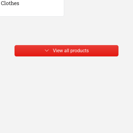
Clothes
View all products