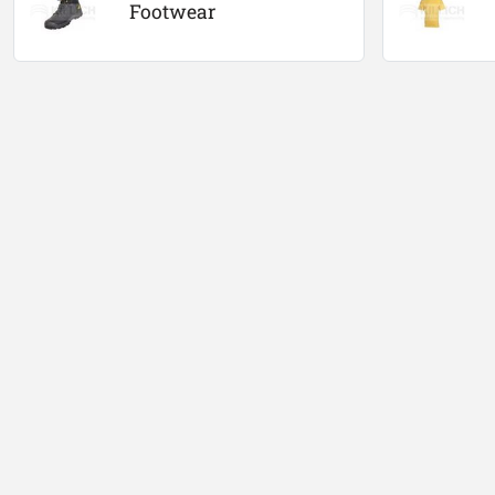
Footwear