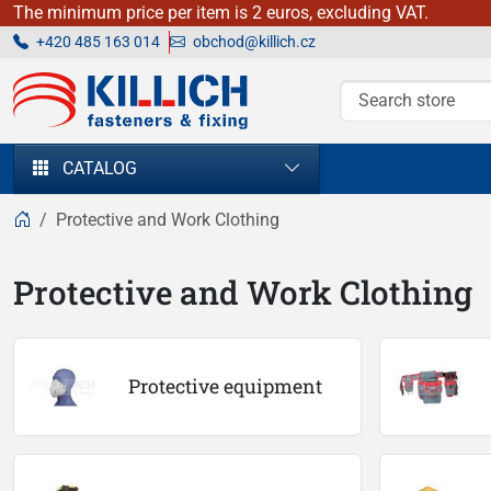
The minimum price per item is 2 euros, excluding VAT.
+420 485 163 014
obchod@killich.cz
KILLICH - fasteners & fixing
CATALOG
Protective and Work Clothing
Protective and Work Clothing
Protective equipment