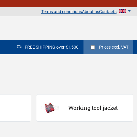
Terms and conditions
About us
Contacts
FREE SHIPPING over €1,500
Prices
excl. VAT
Working tool jacket