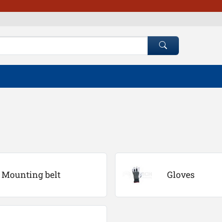
Mounting belt
Gloves