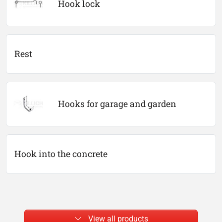
Hook lock
Rest
Hooks for garage and garden
Hook into the concrete
View all products