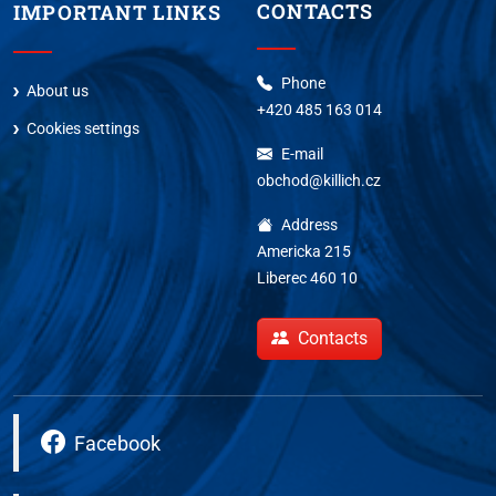
CONTACTS
IMPORTANT LINKS
Phone
About us
+420 485 163 014
Cookies settings
E-mail
obchod@killich.cz
Address
Americka 215
Liberec 460 10
Contacts
Facebook