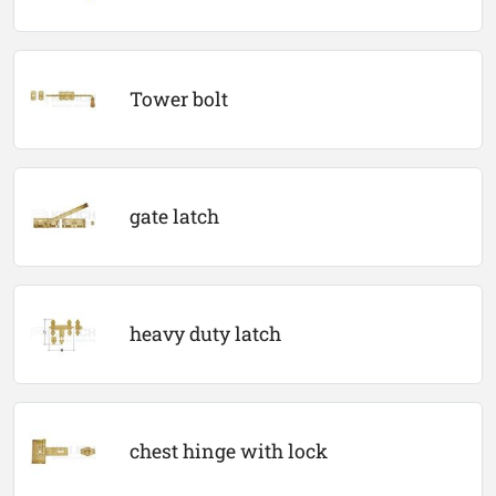
Tower bolt
gate latch
heavy duty latch
chest hinge with lock