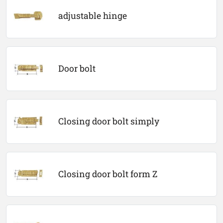
adjustable hinge
Door bolt
Closing door bolt simply
Closing door bolt form Z