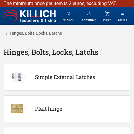
The minimum price per item is 2 euros, excluding VAT.
KILLICH - fasteners & fixing
SEARCH
ACCOUNT
CART
MENU
Hinges, Bolts, Locks, Latchs
Hinges, Bolts, Locks, Latchs
Simple External Latches
Plait hinge