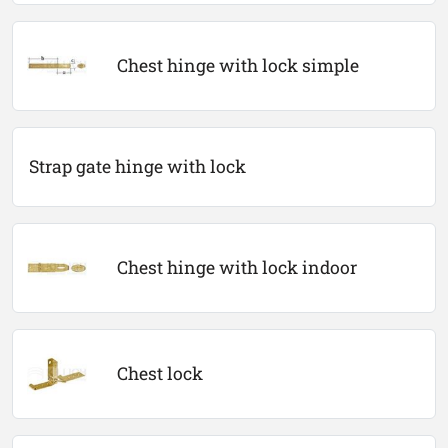
Chest hinge with lock simple
Strap gate hinge with lock
Chest hinge with lock indoor
Chest lock