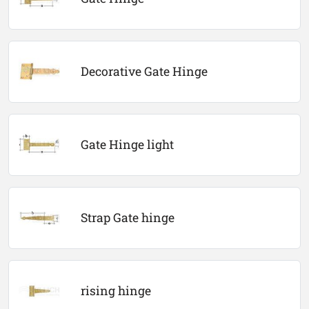
Decorative Gate Hinge
Gate Hinge light
Strap Gate hinge
rising hinge