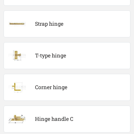
Strap hinge
T-type hinge
Corner hinge
Hinge handle C