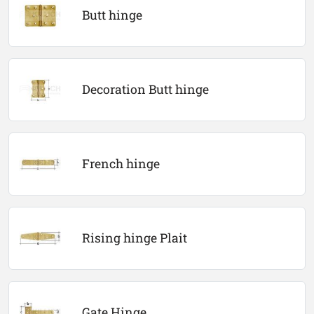
Butt hinge
Decoration Butt hinge
French hinge
Rising hinge Plait
Gate Hinge