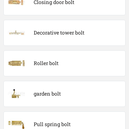
Closing door bolt
Decorative tower bolt
Roller bolt
garden bolt
Pull spring bolt