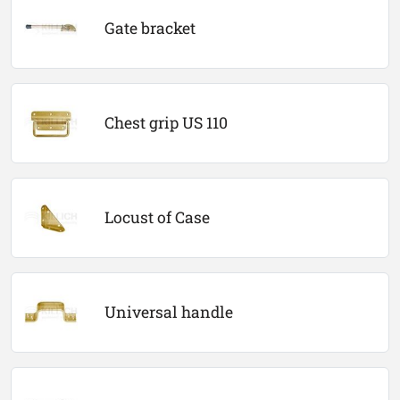
Gate bracket
Chest grip US 110
Locust of Case
Universal handle