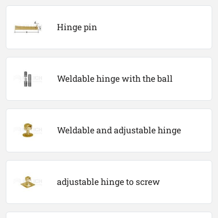
Hinge pin
Weldable hinge with the ball
Weldable and adjustable hinge
adjustable hinge to screw