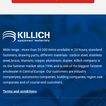
Wide range - more than 35 000 items available in 24 hours, standard
fasteners, drawing parts, different materials - carbon steel, stainless
steel, brass, titanium, copper, aluminium, duplex. Killich company is
on the fastener market since 1996 and is one of the biggest fastener
wholesaler in Central Europe. Our customers are industry
companyies, automotive companies, building companies, region sale
companies and of course end customers.
Terms and conditions