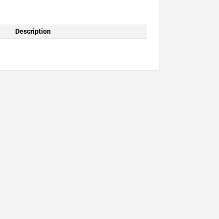
Description