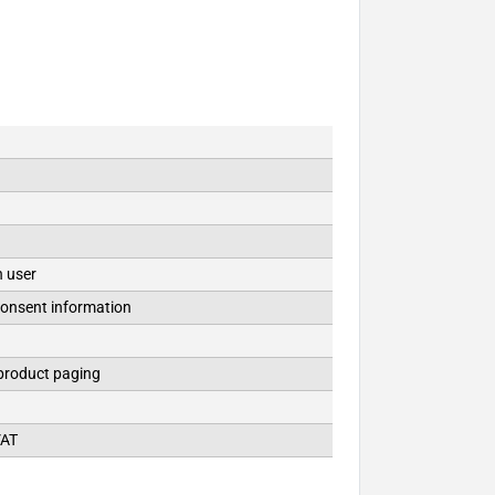
n user
consent information
 product paging
VAT