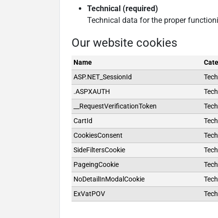
Technical (required)
Technical data for the proper function
Our website cookies
Name
Cate
ASP.NET_SessionId
Tech
.ASPXAUTH
Tech
__RequestVerificationToken
Tech
CartId
Tech
CookiesConsent
Tech
SideFiltersCookie
Tech
PageingCookie
Tech
NoDetailInModalCookie
Tech
ExVatPOV
Tech