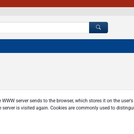
e WWW server sends to the browser, which stores it on the user'
 server is visited again. Cookies are commonly used to distingui