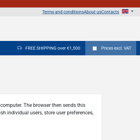
Terms and conditions
About us
Contacts
FREE SHIPPING over €1,500
Prices
excl. VAT
s computer. The browser then sends this
sh individual users, store user preferences,