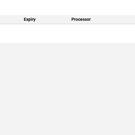
Expiry
Processor