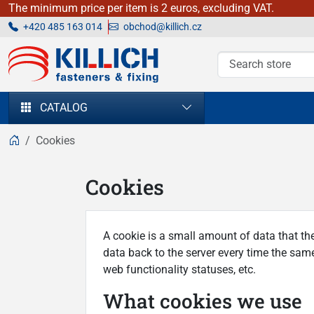
The minimum price per item is 2 euros, excluding VAT.
+420 485 163 014
obchod@killich.cz
KILLICH - fasteners & fixing
CATALOG
Cookies
Cookies
A cookie is a small amount of data that th
data back to the server every time the same
web functionality statuses, etc.
What cookies we use