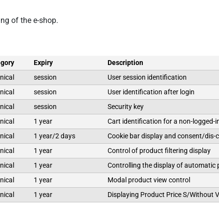
ing of the e-shop.
gory
Expiry
Description
nical
session
User session identification
nical
session
User identification after login
nical
session
Security key
nical
1 year
Cart identification for a non-logged-i
nical
1 year/2 days
Cookie bar display and consent/dis-
nical
1 year
Control of product filtering display
nical
1 year
Controlling the display of automatic
nical
1 year
Modal product view control
nical
1 year
Displaying Product Price S/Without 