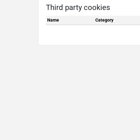
Third party cookies
Name
Category