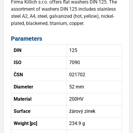
Firma Killich s.r.o. offers flat washers DIN 125. The
assortment of washers DIN 125 includes stainless
steel A2, A4, steel, galvanized (hot, yellow), nickel-
plated, blackened, titanium, copper.
Parameters
DIN
125
ISO
7090
ČSN
021702
Diameter
52 mm
Material
200HV
Surface
žárový zinek
Weight [pc]
234.9 g