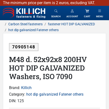
The minimum price per item is 2 euros, excluding VAT.
KILLICH - fasteners & fixing
SEARCH
ACCOUNT
CART
MENU
Carbon Steel fasteners
fastener HOT DIP GALVANIZED
hot dip galvanized Fatener others
70905148
M48 d. 52x92x8 200HV
HOT DIP GALVANIZED
Washers, ISO 7090
Brand:
Killich
Category:
hot dip galvanized Fatener others
DIN:
125