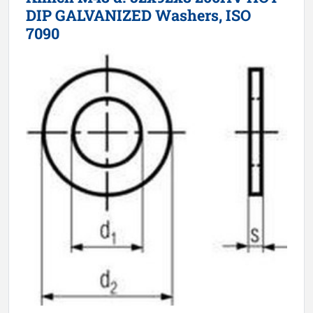
DIP GALVANIZED Washers, ISO
7090