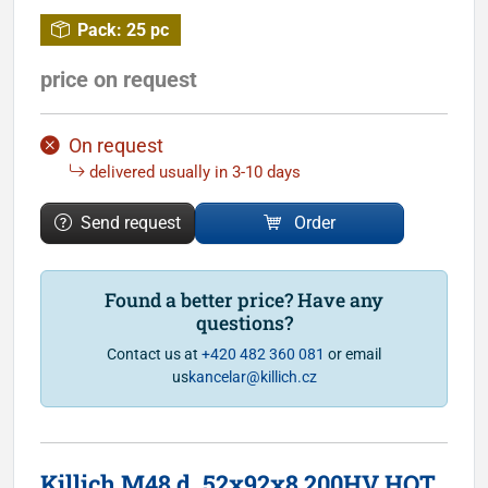
Pack:
25 pc
price on request
On request
delivered usually in 3-10 days
Send request
Order
Found a better price? Have any
questions?
Contact us at
+420 482 360 081
or email
us
kancelar@killich.cz
Killich M48 d. 52x92x8 200HV HOT