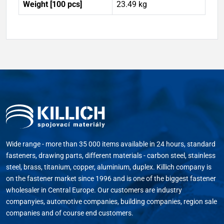
Weight [100 pcs]
23.49 kg
Wide range - more than 35 000 items available in 24 hours, standard
fasteners, drawing parts, different materials - carbon steel, stainless
steel, brass, titanium, copper, aluminium, duplex. Killich company is
on the fastener market since 1996 and is one of the biggest fastener
wholesaler in Central Europe. Our customers are industry
companyies, automotive companies, building companies, region sale
companies and of course end customers.