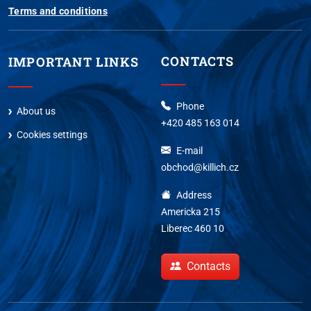
Terms and conditions
CONTACTS
IMPORTANT LINKS
Phone
About us
+420 485 163 014
Cookies settings
E-mail
obchod@killich.cz
Address
Americka 215
Liberec 460 10
Contacts