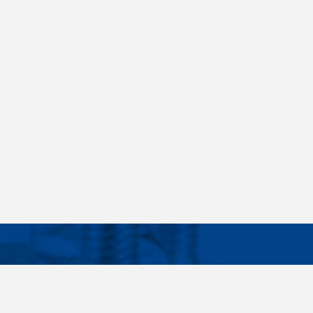
Facebook