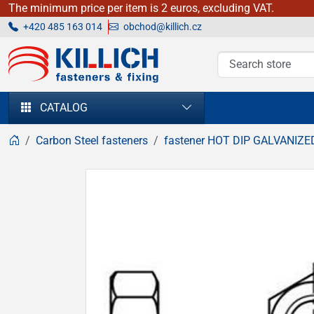
The minimum price per item is 2 euros, excluding VAT.
+420 485 163 014
obchod@killich.cz
KILLICH - fasteners & fixing
CATALOG
Carbon Steel fasteners
fastener HOT DIP GALVANIZE