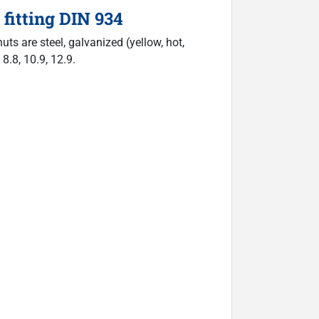
fitting DIN 934
ts are steel, galvanized (yellow, hot,
 8.8, 10.9, 12.9.