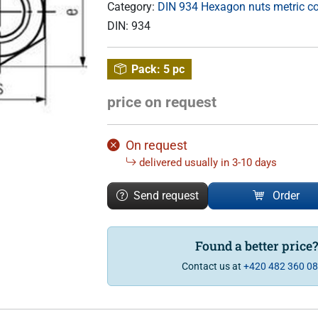
Category:
DIN 934 Hexagon nuts metric c
DIN:
934
Pack:
5 pc
price on request
On request
delivered usually in 3-10 days
Send request
Order
Found a better price
Contact us at
+420 482 360 0