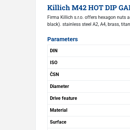
Killich M42 HOT DIP GAL
Firma Killich s.r.o. offers hexagon nuts 
black). stainless steel A2, A4, brass, tita
Parameters
DIN
ISO
ČSN
Diameter
Drive feature
Material
Surface