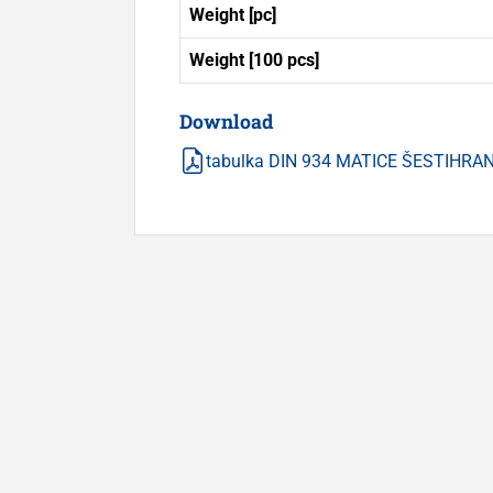
Weight [pc]
Weight [100 pcs]
Download
tabulka DIN 934 MATICE ŠESTIHRA