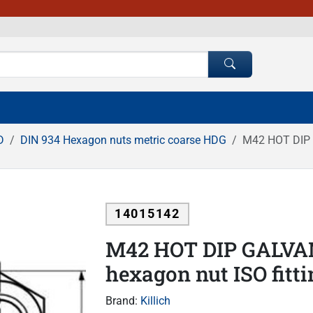
D
DIN 934 Hexagon nuts metric coarse HDG
M42 HOT DIP G
14015142
M42 HOT DIP GALVAN
hexagon nut ISO fitt
Brand:
Killich