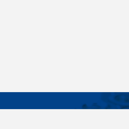
IMPORTA