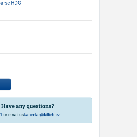
oarse HDG
? Have any questions?
81
or email us
kancelar@killich.cz