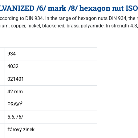
VANIZED /6/ mark /8/ hexagon nut ISO 
according to DIN 934. In the range of hexagon nuts DIN 934, the nu
nium, copper, nickel, blackened, brass, polyamide. In strength 4.8,
934
4032
021401
42 mm
PRAVÝ
5.6, /6/
žárový zinek