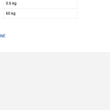
0.6 kg
60 kg
NNÉ