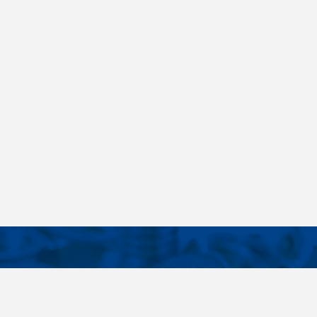
CONTACTS
NT LINKS