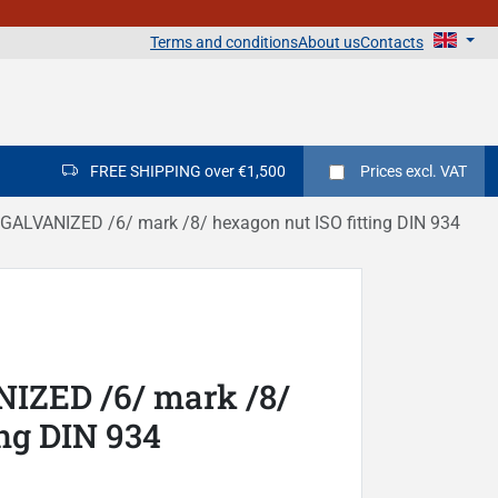
Terms and conditions
About us
Contacts
FREE SHIPPING over €1,500
Prices
excl. VAT
ALVANIZED /6/ mark /8/ hexagon nut ISO fitting DIN 934
IZED /6/ mark /8/
ing DIN 934