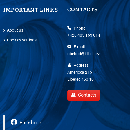
CONTACTS
IMPORTANT LINKS
Phone
About us
+420 485 163 014
Cookies settings
E-mail
obchod@killich.cz
Address
Americka 215
Liberec 460 10
Contacts
Facebook