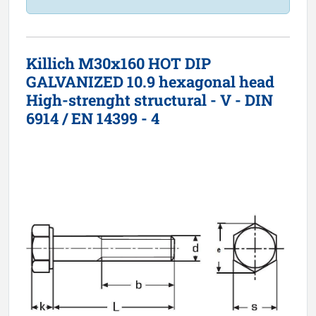
Killich M30x160 HOT DIP
GALVANIZED 10.9 hexagonal head
High-strenght structural - V - DIN
6914 / EN 14399 - 4