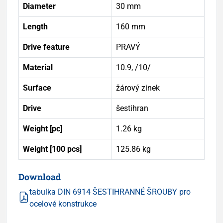
Diameter
30 mm
Length
160 mm
Drive feature
PRAVÝ
Material
10.9, /10/
Surface
žárový zinek
Drive
šestihran
Weight [pc]
1.26 kg
Weight [100 pcs]
125.86 kg
Download
tabulka DIN 6914 ŠESTIHRANNÉ ŠROUBY pro
ocelové konstrukce