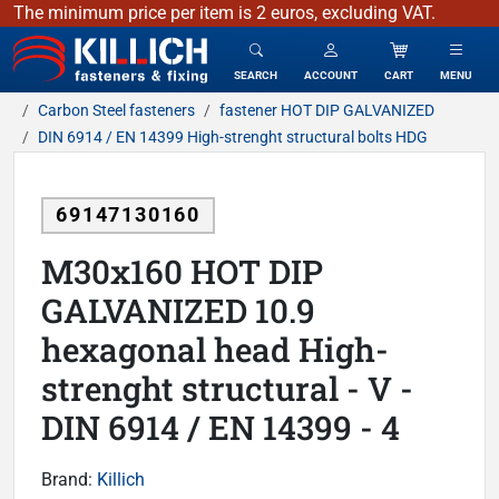
The minimum price per item is 2 euros, excluding VAT.
KILLICH - fasteners & fixing
SEARCH
ACCOUNT
CART
MENU
Carbon Steel fasteners
fastener HOT DIP GALVANIZED
DIN 6914 / EN 14399 High-strenght structural bolts HDG
69147130160
M30x160 HOT DIP
GALVANIZED 10.9
hexagonal head High-
strenght structural - V -
DIN 6914 / EN 14399 - 4
Brand:
Killich