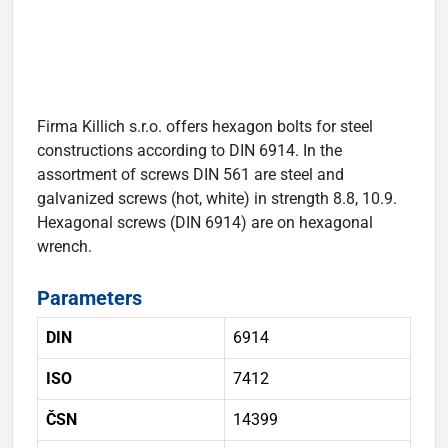
Firma Killich s.r.o. offers hexagon bolts for steel
constructions according to DIN 6914. In the
assortment of screws DIN 561 are steel and
galvanized screws (hot, white) in strength 8.8, 10.9.
Hexagonal screws (DIN 6914) are on hexagonal
wrench.
Parameters
DIN
6914
ISO
7412
ČSN
14399