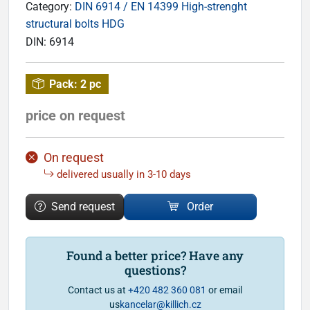
Category:
DIN 6914 / EN 14399 High-strenght
structural bolts HDG
DIN:
6914
Pack:
2 pc
price on request
On request
delivered usually in 3-10 days
Send request
Order
Found a better price? Have any
questions?
Contact us at
+420 482 360 081
or email
us
kancelar@killich.cz