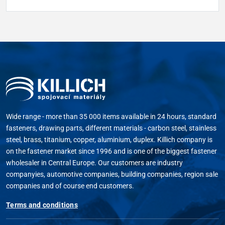
Wide range - more than 35 000 items available in 24 hours, standard
fasteners, drawing parts, different materials - carbon steel, stainless
steel, brass, titanium, copper, aluminium, duplex. Killich company is
on the fastener market since 1996 and is one of the biggest fastener
wholesaler in Central Europe. Our customers are industry
companyies, automotive companies, building companies, region sale
companies and of course end customers.
Terms and conditions