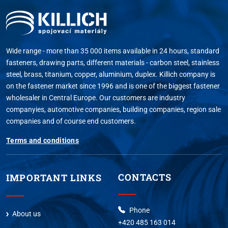
Wide range - more than 35 000 items available in 24 hours, standard
fasteners, drawing parts, different materials - carbon steel, stainless
steel, brass, titanium, copper, aluminium, duplex. Killich company is
on the fastener market since 1996 and is one of the biggest fastener
wholesaler in Central Europe. Our customers are industry
companyies, automotive companies, building companies, region sale
companies and of course end customers.
Terms and conditions
CONTACTS
IMPORTANT LINKS
Phone
About us
+420 485 163 014