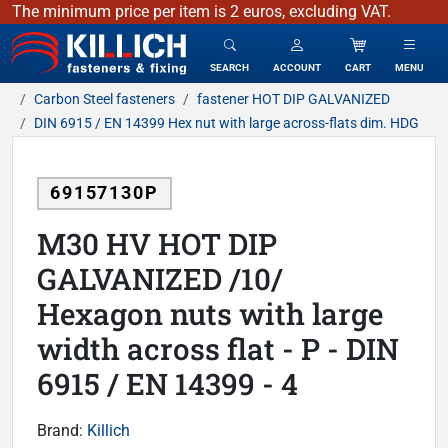
The minimum price per item is 2 euros, excluding VAT.
KILLICH - fasteners & fixing
SEARCH
ACCOUNT
CART
MENU
Carbon Steel fasteners
fastener HOT DIP GALVANIZED
DIN 6915 / EN 14399 Hex nut with large across-flats dim. HDG
69157130P
M30 HV HOT DIP
GALVANIZED /10/
Hexagon nuts with large
width across flat - P - DIN
6915 / EN 14399 - 4
Brand:
Killich