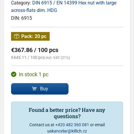
Category:
DIN 6915 / EN 14399 Hex nut with large
across-flats dim. HDG
DIN:
6915
Pack:
20 pc
€367.86 / 100 pcs
€445.11 / 100 pcs
incl. VAT (21%)
In stock 1 pc
Buy
Found a better price? Have any
questions?
Contact us at
+420 482 360 081
or email
us
kancelar@killich.cz