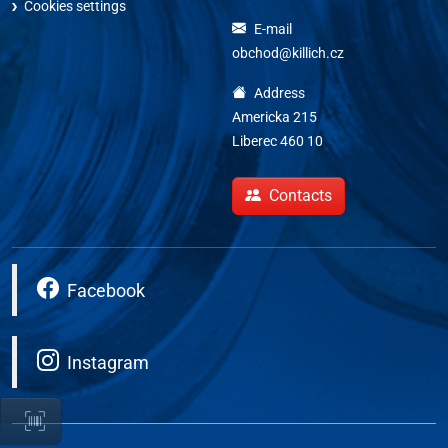
Cookies settings
E-mail
obchod@killich.cz
Address
Americka 215
Liberec 460 10
Contacts
Facebook
Instagram