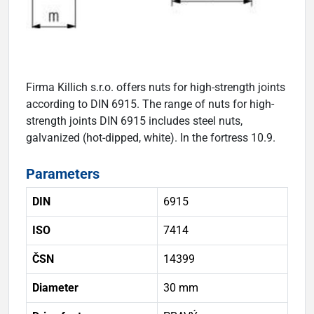
Firma Killich s.r.o. offers nuts for high-strength joints
according to DIN 6915. The range of nuts for high-
strength joints DIN 6915 includes steel nuts,
galvanized (hot-dipped, white). In the fortress 10.9.
Parameters
DIN
6915
ISO
7414
ČSN
14399
Diameter
30 mm