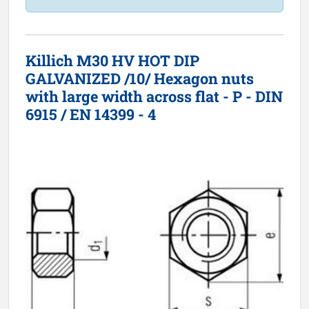
Killich M30 HV HOT DIP
GALVANIZED /10/ Hexagon nuts
with large width across flat - P - DIN
6915 / EN 14399 - 4