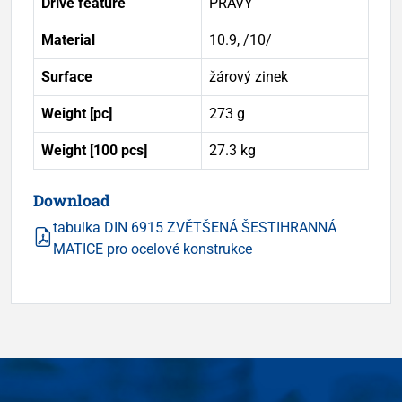
Drive feature
PRAVÝ
Material
10.9, /10/
Surface
žárový zinek
Weight [pc]
273 g
Weight [100 pcs]
27.3 kg
Download
tabulka DIN 6915 ZVĚTŠENÁ ŠESTIHRANNÁ
MATICE pro ocelové konstrukce