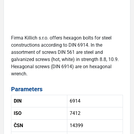
Firma Killich s.r.o. offers hexagon bolts for steel
constructions according to DIN 6914. In the
assortment of screws DIN 561 are steel and
galvanized screws (hot, white) in strength 8.8, 10.9.
Hexagonal screws (DIN 6914) are on hexagonal
wrench.
Parameters
DIN
6914
ISO
7412
ČSN
14399