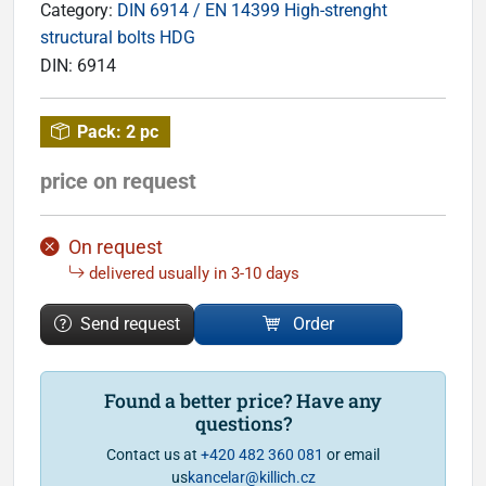
Category:
DIN 6914 / EN 14399 High-strenght
structural bolts HDG
DIN:
6914
Pack:
2 pc
price on request
On request
delivered usually in 3-10 days
Send request
Order
Found a better price? Have any
questions?
Contact us at
+420 482 360 081
or email
us
kancelar@killich.cz