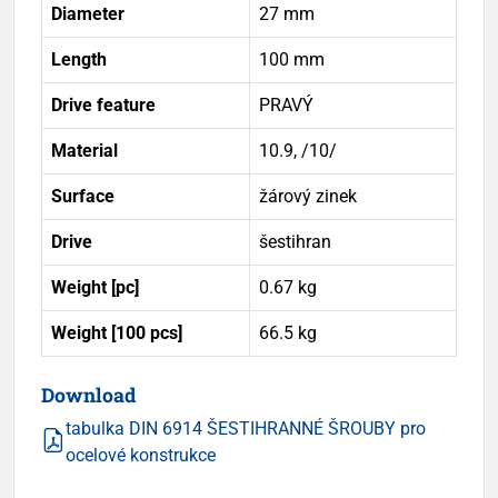
Diameter
27 mm
Length
100 mm
Drive feature
PRAVÝ
Material
10.9, /10/
Surface
žárový zinek
Drive
šestihran
Weight [pc]
0.67 kg
Weight [100 pcs]
66.5 kg
Download
tabulka DIN 6914 ŠESTIHRANNÉ ŠROUBY pro
ocelové konstrukce