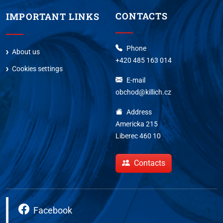
CONTACTS
IMPORTANT LINKS
Phone
About us
+420 485 163 014
Cookies settings
E-mail
obchod@killich.cz
Address
Americka 215
Liberec 460 10
Contacts
Facebook