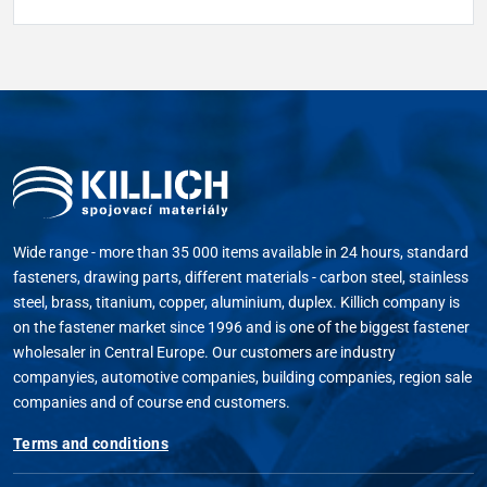
Wide range - more than 35 000 items available in 24 hours, standard
fasteners, drawing parts, different materials - carbon steel, stainless
steel, brass, titanium, copper, aluminium, duplex. Killich company is
on the fastener market since 1996 and is one of the biggest fastener
wholesaler in Central Europe. Our customers are industry
companyies, automotive companies, building companies, region sale
companies and of course end customers.
Terms and conditions