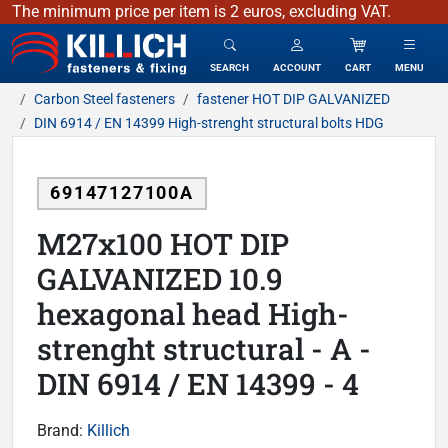
The minimum price per item is 2 euros, excluding VAT.
KILLICH - fasteners & fixing
SEARCH
ACCOUNT
CART
MENU
Carbon Steel fasteners
fastener HOT DIP GALVANIZED
DIN 6914 / EN 14399 High-strenght structural bolts HDG
69147127100A
M27x100 HOT DIP
GALVANIZED 10.9
hexagonal head High-
strenght structural - A -
DIN 6914 / EN 14399 - 4
Brand:
Killich