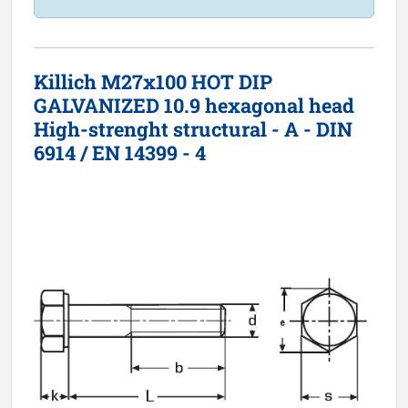
Killich M27x100 HOT DIP
GALVANIZED 10.9 hexagonal head
High-strenght structural - A - DIN
6914 / EN 14399 - 4