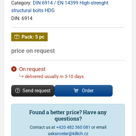
Category:
DIN 6914 / EN 14399 High-strenght
structural bolts HDG
DIN:
6914
Pack:
5 pc
price on request
On request
delivered usually in 3-10 days
Send request
Order
Found a better price? Have any
questions?
Contact us at
+420 482 360 081
or email
us
kancelar@killich.cz