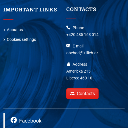
CONTACTS
IMPORTANT LINKS
Phone
About us
+420 485 163 014
Cookies settings
E-mail
obchod@killich.cz
Address
Americka 215
Liberec 460 10
Contacts
Facebook