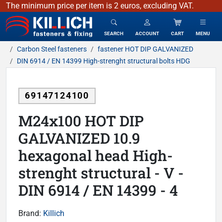
The minimum price per item is 2 euros, excluding VAT.
KILLICH - fasteners & fixing
SEARCH
ACCOUNT
CART
MENU
Carbon Steel fasteners
fastener HOT DIP GALVANIZED
DIN 6914 / EN 14399 High-strenght structural bolts HDG
69147124100
M24x100 HOT DIP
GALVANIZED 10.9
hexagonal head High-
strenght structural - V -
DIN 6914 / EN 14399 - 4
Brand:
Killich