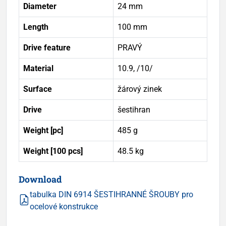
Diameter
24 mm
Length
100 mm
Drive feature
PRAVÝ
Material
10.9, /10/
Surface
žárový zinek
Drive
šestihran
Weight [pc]
485 g
Weight [100 pcs]
48.5 kg
Download
tabulka DIN 6914 ŠESTIHRANNÉ ŠROUBY pro
ocelové konstrukce