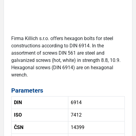
Firma Killich s.r.o. offers hexagon bolts for steel
constructions according to DIN 6914. In the
assortment of screws DIN 561 are steel and
galvanized screws (hot, white) in strength 8.8, 10.9.
Hexagonal screws (DIN 6914) are on hexagonal
wrench.
Parameters
DIN
6914
ISO
7412
ČSN
14399