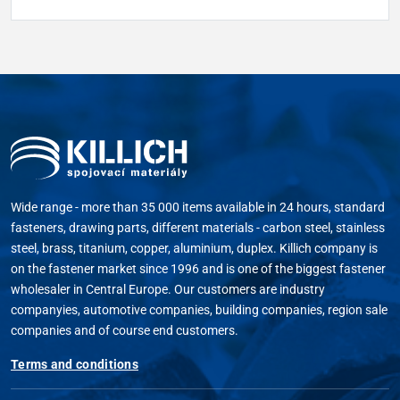
Wide range - more than 35 000 items available in 24 hours, standard
fasteners, drawing parts, different materials - carbon steel, stainless
steel, brass, titanium, copper, aluminium, duplex. Killich company is
on the fastener market since 1996 and is one of the biggest fastener
wholesaler in Central Europe. Our customers are industry
companyies, automotive companies, building companies, region sale
companies and of course end customers.
Terms and conditions