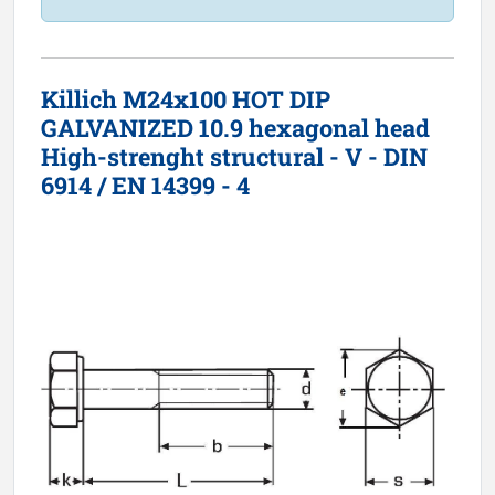
Killich M24x100 HOT DIP
GALVANIZED 10.9 hexagonal head
High-strenght structural - V - DIN
6914 / EN 14399 - 4