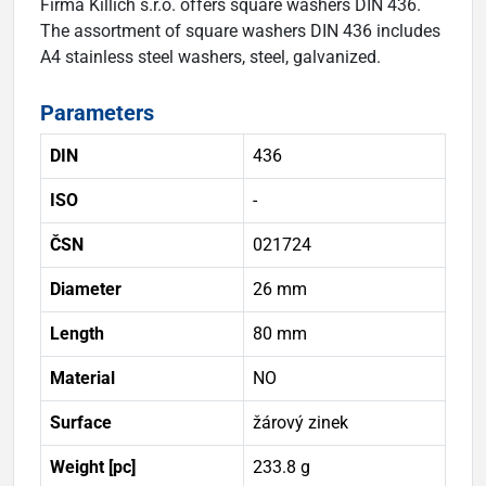
Firma Killich s.r.o. offers square washers DIN 436.
The assortment of square washers DIN 436 includes
A4 stainless steel washers, steel, galvanized.
Parameters
DIN
436
ISO
-
ČSN
021724
Diameter
26 mm
Length
80 mm
Material
NO
Surface
žárový zinek
Weight [pc]
233.8 g