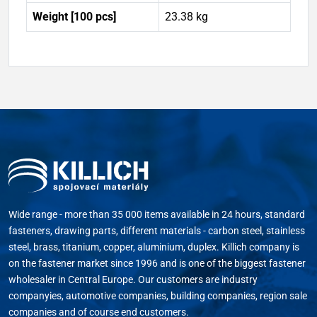
Weight [100 pcs]
23.38 kg
Wide range - more than 35 000 items available in 24 hours, standard
fasteners, drawing parts, different materials - carbon steel, stainless
steel, brass, titanium, copper, aluminium, duplex. Killich company is
on the fastener market since 1996 and is one of the biggest fastener
wholesaler in Central Europe. Our customers are industry
companyies, automotive companies, building companies, region sale
companies and of course end customers.