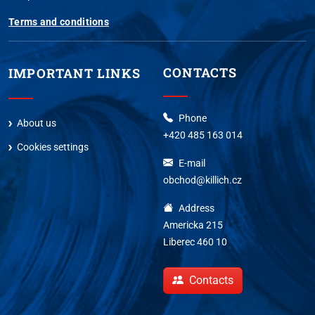
Terms and conditions
CONTACTS
IMPORTANT LINKS
Phone
About us
+420 485 163 014
Cookies settings
E-mail
obchod@killich.cz
Address
Americka 215
Liberec 460 10
Contacts