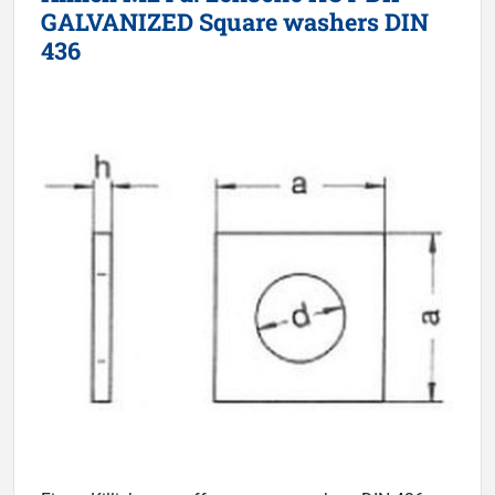
GALVANIZED Square washers DIN
436