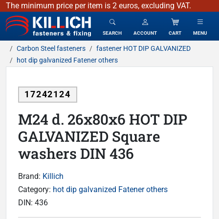
The minimum price per item is 2 euros, excluding VAT.
KILLICH - fasteners & fixing
SEARCH
ACCOUNT
CART
MENU
Carbon Steel fasteners
fastener HOT DIP GALVANIZED
hot dip galvanized Fatener others
17242124
M24 d. 26x80x6 HOT DIP
GALVANIZED Square
washers DIN 436
Brand:
Killich
Category:
hot dip galvanized Fatener others
DIN:
436