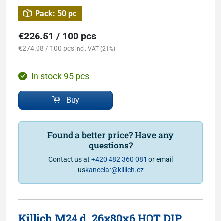
Pack:
50 pc
€226.51 / 100 pcs
€274.08 / 100 pcs
incl. VAT (21%)
In stock 95 pcs
Buy
Found a better price? Have any
questions?
Contact us at
+420 482 360 081
or email
us
kancelar@killich.cz
Killich M24 d. 26x80x6 HOT DIP