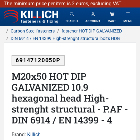
The minimum price per item is 2 euros, excluding VAT.
KILLICH - fasteners & fixing
SEARCH
ACCOUNT
CART
MENU
Carbon Steel fasteners
fastener HOT DIP GALVANIZED
DIN 6914 / EN 14399 High-strenght structural bolts HDG
69147120050P
M20x50 HOT DIP
GALVANIZED 10.9
hexagonal head High-
strenght structural - P.AF -
DIN 6914 / EN 14399 - 4
Brand:
Killich