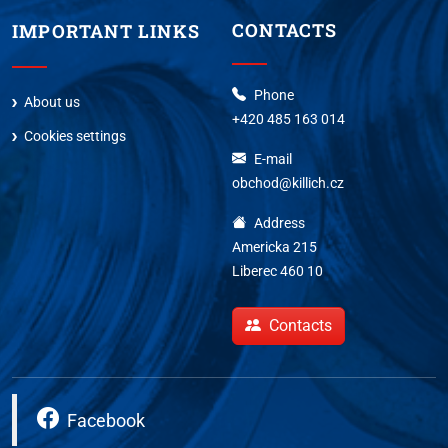
CONTACTS
IMPORTANT LINKS
Phone
About us
+420 485 163 014
Cookies settings
E-mail
obchod@killich.cz
Address
Americka 215
Liberec 460 10
Contacts
Facebook