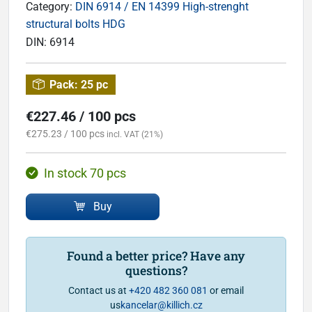
Category:
DIN 6914 / EN 14399 High-strenght
structural bolts HDG
DIN:
6914
Pack:
25 pc
€227.46 / 100 pcs
€275.23 / 100 pcs
incl. VAT (21%)
In stock 70 pcs
Buy
Found a better price? Have any
questions?
Contact us at
+420 482 360 081
or email
us
kancelar@killich.cz