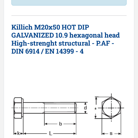
Killich M20x50 HOT DIP
GALVANIZED 10.9 hexagonal head
High-strenght structural - P.AF -
DIN 6914 / EN 14399 - 4