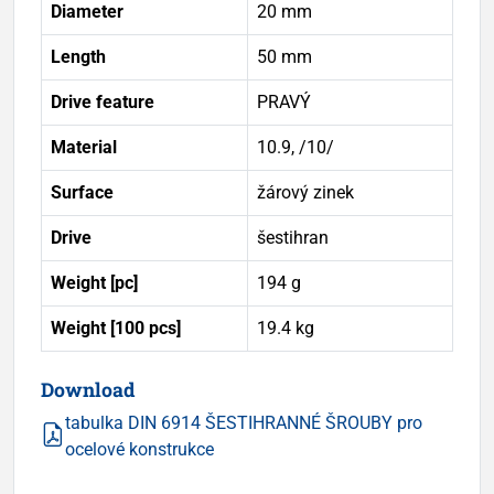
Diameter
20 mm
Length
50 mm
Drive feature
PRAVÝ
Material
10.9, /10/
Surface
žárový zinek
Drive
šestihran
Weight [pc]
194 g
Weight [100 pcs]
19.4 kg
Download
tabulka DIN 6914 ŠESTIHRANNÉ ŠROUBY pro
ocelové konstrukce