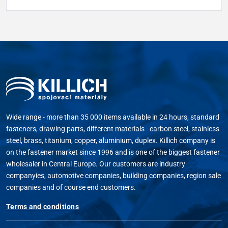
Wide range - more than 35 000 items available in 24 hours, standard
fasteners, drawing parts, different materials - carbon steel, stainless
steel, brass, titanium, copper, aluminium, duplex. Killich company is
on the fastener market since 1996 and is one of the biggest fastener
wholesaler in Central Europe. Our customers are industry
companyies, automotive companies, building companies, region sale
companies and of course end customers.
Terms and conditions