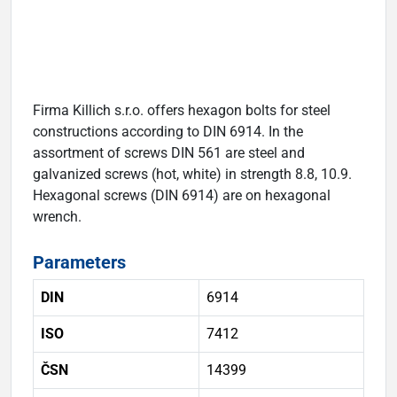
Firma Killich s.r.o. offers hexagon bolts for steel
constructions according to DIN 6914. In the
assortment of screws DIN 561 are steel and
galvanized screws (hot, white) in strength 8.8, 10.9.
Hexagonal screws (DIN 6914) are on hexagonal
wrench.
Parameters
DIN
6914
ISO
7412
ČSN
14399