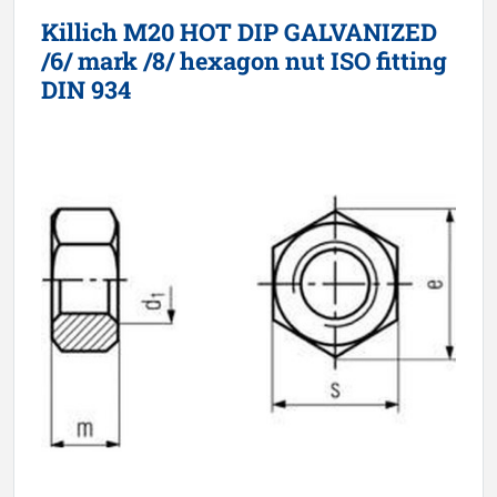
Killich M20 HOT DIP GALVANIZED
/6/ mark /8/ hexagon nut ISO fitting
DIN 934