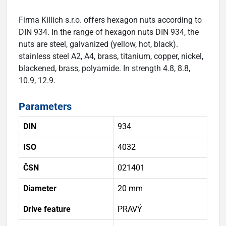
Firma Killich s.r.o. offers hexagon nuts according to
DIN 934. In the range of hexagon nuts DIN 934, the
nuts are steel, galvanized (yellow, hot, black).
stainless steel A2, A4, brass, titanium, copper, nickel,
blackened, brass, polyamide. In strength 4.8, 8.8,
10.9, 12.9.
Parameters
DIN
934
ISO
4032
ČSN
021401
Diameter
20 mm
Drive feature
PRAVÝ