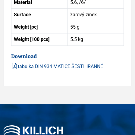
Material
5.6, /6/
Surface
žárový zinek
Weight [pc]
55 g
Weight [100 pcs]
5.5 kg
Download
tabulka DIN 934 MATICE ŠESTIHRANNÉ