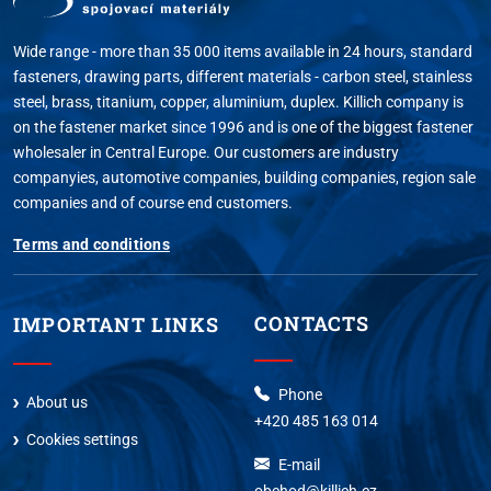
Wide range - more than 35 000 items available in 24 hours, standard
fasteners, drawing parts, different materials - carbon steel, stainless
steel, brass, titanium, copper, aluminium, duplex. Killich company is
on the fastener market since 1996 and is one of the biggest fastener
wholesaler in Central Europe. Our customers are industry
companyies, automotive companies, building companies, region sale
companies and of course end customers.
Terms and conditions
CONTACTS
IMPORTANT LINKS
Phone
About us
+420 485 163 014
Cookies settings
E-mail
obchod@killich.cz