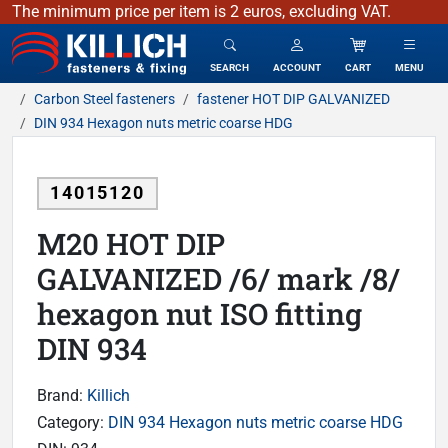
The minimum price per item is 2 euros, excluding VAT.
KILLICH - fasteners & fixing
SEARCH
ACCOUNT
CART
MENU
Carbon Steel fasteners
fastener HOT DIP GALVANIZED
DIN 934 Hexagon nuts metric coarse HDG
14015120
M20 HOT DIP
GALVANIZED /6/ mark /8/
hexagon nut ISO fitting
DIN 934
Brand:
Killich
Category:
DIN 934 Hexagon nuts metric coarse HDG