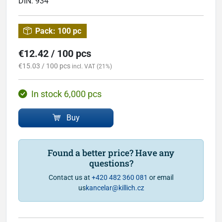
DIN:
934
Pack:
100 pc
€12.42 / 100 pcs
€15.03 / 100 pcs
incl. VAT (21%)
In stock 6,000 pcs
Buy
Found a better price? Have any
questions?
Contact us at
+420 482 360 081
or email
us
kancelar@killich.cz