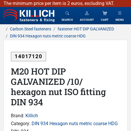
The minimum price per item is 2 euros, excluding VAT.
KILLICH - fasteners & fixing
SEARCH
ACCOUNT
CART
MENU
Carbon Steel fasteners
fastener HOT DIP GALVANIZED
DIN 934 Hexagon nuts metric coarse HDG
14017120
M20 HOT DIP
GALVANIZED /10/
hexagon nut ISO fitting
DIN 934
Brand:
Killich
Category:
DIN 934 Hexagon nuts metric coarse HDG