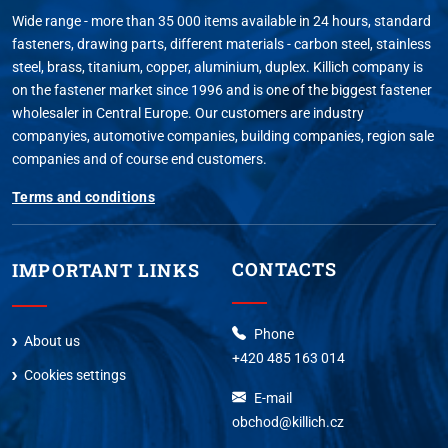
Wide range - more than 35 000 items available in 24 hours, standard
fasteners, drawing parts, different materials - carbon steel, stainless
steel, brass, titanium, copper, aluminium, duplex. Killich company is
on the fastener market since 1996 and is one of the biggest fastener
wholesaler in Central Europe. Our customers are industry
companyies, automotive companies, building companies, region sale
companies and of course end customers.
Terms and conditions
CONTACTS
IMPORTANT LINKS
Phone
About us
+420 485 163 014
Cookies settings
E-mail
obchod@killich.cz