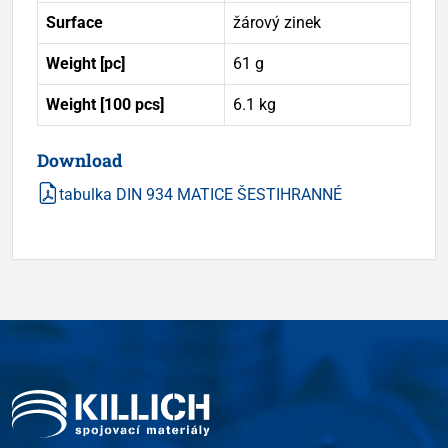
Surface
žárový zinek
Weight [pc]
61 g
Weight [100 pcs]
6.1 kg
Download
tabulka DIN 934 MATICE ŠESTIHRANNÉ