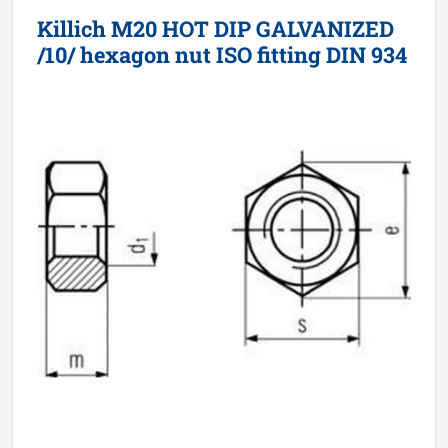
Killich M20 HOT DIP GALVANIZED
/10/ hexagon nut ISO fitting DIN 934