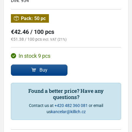
DIN:
934
Pack:
50 pc
€42.46 / 100 pcs
€51.38 / 100 pcs
incl. VAT (21%)
In stock 9 pcs
Buy
Found a better price? Have any
questions?
Contact us at
+420 482 360 081
or email
us
kancelar@killich.cz