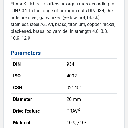
Firma Killich s.r.o. offers hexagon nuts according to
DIN 934. In the range of hexagon nuts DIN 934, the
nuts are steel, galvanized (yellow, hot, black).
stainless steel A2, A4, brass, titanium, copper, nickel,
blackened, brass, polyamide. In strength 4.8, 8.8,
10.9, 12.9.
Parameters
DIN
934
ISO
4032
ČSN
021401
Diameter
20 mm
Drive feature
PRAVÝ
Material
10.9, /10/