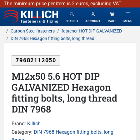
The minimum price per item is 2 euros, excluding VAT.
KILLICH - fasteners & fixing
SEARCH
ACCOUNT
CART
MENU
Carbon Steel fasteners
fastener HOT DIP GALVANIZED
DIN 7968 Hexagon fitting bolts, long thread
79682112050
M12x50 5.6 HOT DIP
GALVANIZED Hexagon
fitting bolts, long thread
DIN 7968
Brand:
Killich
Category:
DIN 7968 Hexagon fitting bolts, long
thread