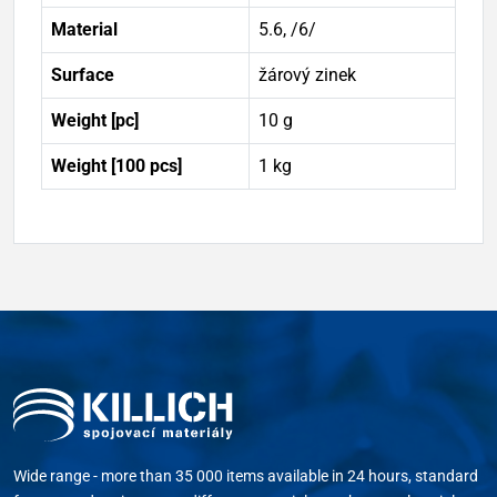
Material
5.6, /6/
Surface
žárový zinek
Weight [pc]
10 g
Weight [100 pcs]
1 kg
Wide range - more than 35 000 items available in 24 hours, standard