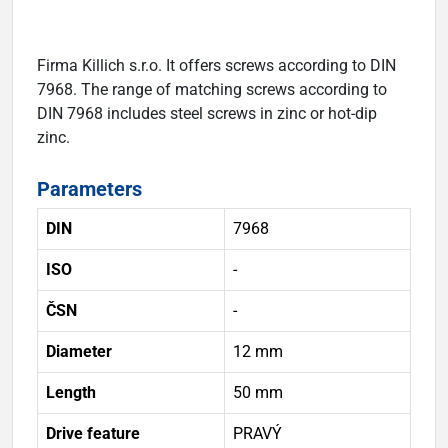
Firma Killich s.r.o. It offers screws according to DIN
7968. The range of matching screws according to
DIN 7968 includes steel screws in zinc or hot-dip
zinc.
Parameters
DIN
7968
ISO
-
ČSN
-
Diameter
12 mm
Length
50 mm
Drive feature
PRAVÝ