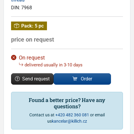
DIN:
7968
Pack:
5 pc
price on request
On request
delivered usually in 3-10 days
Send request
Order
Found a better price? Have any
questions?
Contact us at
+420 482 360 081
or email
us
kancelar@killich.cz