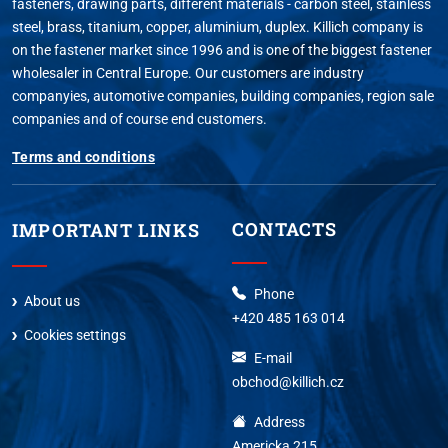
fasteners, drawing parts, different materials - carbon steel, stainless
steel, brass, titanium, copper, aluminium, duplex. Killich company is
on the fastener market since 1996 and is one of the biggest fastener
wholesaler in Central Europe. Our customers are industry
companyies, automotive companies, building companies, region sale
companies and of course end customers.
Terms and conditions
CONTACTS
IMPORTANT LINKS
Phone
About us
+420 485 163 014
Cookies settings
E-mail
obchod@killich.cz
Address
Americka 215