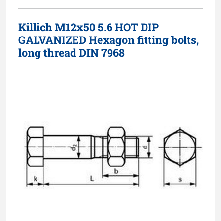
Killich M12x50 5.6 HOT DIP
GALVANIZED Hexagon fitting bolts,
long thread DIN 7968