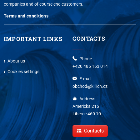
companies and of course end customers.
Terms and conditions
CONTACTS
IMPORTANT LINKS
Phone
About us
+420 485 163 014
Cookies settings
E-mail
obchod@killich.cz
Address
Americka 215
Liberec 460 10
Contacts