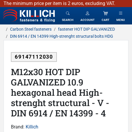
The minimum price per item is 2 euros, excluding VAT.
KILLICH - fasteners & fixing
SEARCH
ACCOUNT
CART
MENU
Carbon Steel fasteners
fastener HOT DIP GALVANIZED
DIN 6914 / EN 14399 High-strenght structural bolts HDG
69147112030
M12x30 HOT DIP
GALVANIZED 10.9
hexagonal head High-
strenght structural - V -
DIN 6914 / EN 14399 - 4
Brand:
Killich