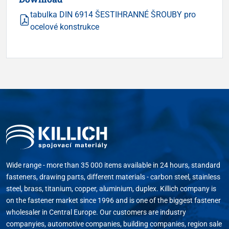
tabulka DIN 6914 ŠESTIHRANNÉ ŠROUBY pro
ocelové konstrukce
Wide range - more than 35 000 items available in 24 hours, standard
fasteners, drawing parts, different materials - carbon steel, stainless
steel, brass, titanium, copper, aluminium, duplex. Killich company is
on the fastener market since 1996 and is one of the biggest fastener
wholesaler in Central Europe. Our customers are industry
companyies, automotive companies, building companies, region sale