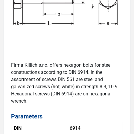
Firma Killich s.r.o. offers hexagon bolts for steel
constructions according to DIN 6914. In the
assortment of screws DIN 561 are steel and
galvanized screws (hot, white) in strength 8.8, 10.9.
Hexagonal screws (DIN 6914) are on hexagonal
wrench.
Parameters
DIN
6914