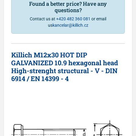
Found a better price? Have any
questions?
Contact us at
+420 482 360 081
or email
us
kancelar@killich.cz
Killich M12x30 HOT DIP
GALVANIZED 10.9 hexagonal head
High-strenght structural - V - DIN
6914 / EN 14399 - 4