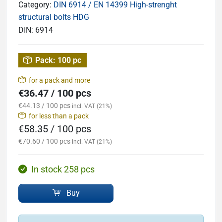
Category:
DIN 6914 / EN 14399 High-strenght
structural bolts HDG
DIN:
6914
Pack:
100 pc
for a pack and more
€36.47 / 100 pcs
€44.13 / 100 pcs
incl. VAT (21%)
for less than a pack
€58.35 / 100 pcs
€70.60 / 100 pcs
incl. VAT (21%)
In stock 258 pcs
Buy