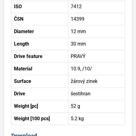
ISO
7412
ČSN
14399
Diameter
12 mm
Length
30 mm
Drive feature
PRAVÝ
Material
10.9, /10/
Surface
žárový zinek
Drive
šestihran
Weight [pc]
52 g
Weight [100 pcs]
5.2 kg
Download