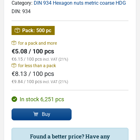
Category:
DIN 934 Hexagon nuts metric coarse HDG
DIN:
934
Pack:
500 pc
for a pack and more
€5.08 / 100 pcs
€6.15 / 100 pcs
incl. VAT (21%)
for less than a pack
€8.13 / 100 pcs
€9.84 / 100 pcs
incl. VAT (21%)
In stock 6,251 pcs
Buy
Found a better price? Have any