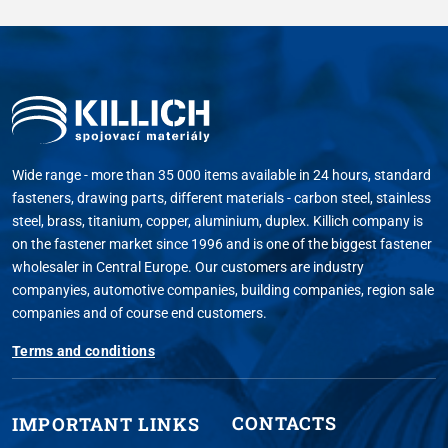
Wide range - more than 35 000 items available in 24 hours, standard
fasteners, drawing parts, different materials - carbon steel, stainless
steel, brass, titanium, copper, aluminium, duplex. Killich company is
on the fastener market since 1996 and is one of the biggest fastener
wholesaler in Central Europe. Our customers are industry
companyies, automotive companies, building companies, region sale
companies and of course end customers.
Terms and conditions
CONTACTS
IMPORTANT LINKS