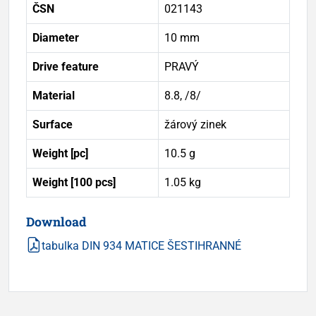
ČSN
021143
Diameter
10 mm
Drive feature
PRAVÝ
Material
8.8, /8/
Surface
žárový zinek
Weight [pc]
10.5 g
Weight [100 pcs]
1.05 kg
Download
tabulka DIN 934 MATICE ŠESTIHRANNÉ