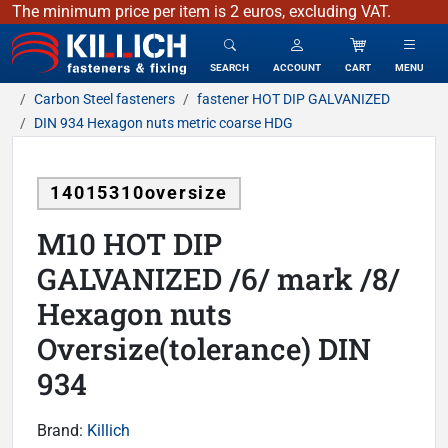
The minimum price per item is 2 euros, excluding VAT.
KILLICH - fasteners & fixing
SEARCH
ACCOUNT
CART
MENU
Carbon Steel fasteners
fastener HOT DIP GALVANIZED
DIN 934 Hexagon nuts metric coarse HDG
14015310oversize
M10 HOT DIP
GALVANIZED /6/ mark /8/
Hexagon nuts
Oversize(tolerance) DIN
934
Brand:
Killich