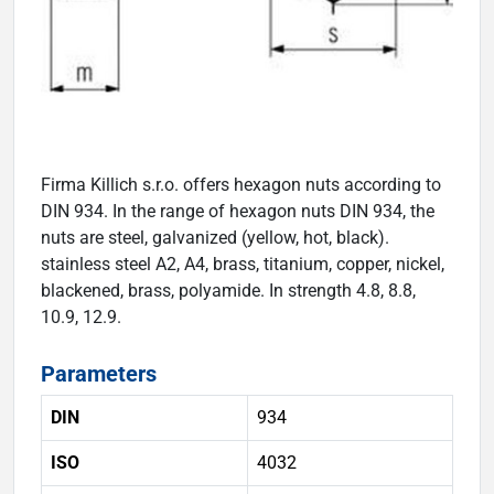
Firma Killich s.r.o. offers hexagon nuts according to
DIN 934. In the range of hexagon nuts DIN 934, the
nuts are steel, galvanized (yellow, hot, black).
stainless steel A2, A4, brass, titanium, copper, nickel,
blackened, brass, polyamide. In strength 4.8, 8.8,
10.9, 12.9.
Parameters
DIN
934
ISO
4032