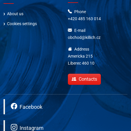
Phone
About us
+420 485 163 014
Cookies settings
E-mail
obchod@killich.cz
Address
Americka 215
Liberec 460 10
Contacts
Facebook
Instagram