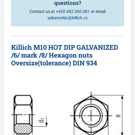
questions?
Contact us at
+420 482 360 081
or email
us
kancelar@killich.cz
Killich M10 HOT DIP GALVANIZED
/6/ mark /8/ Hexagon nuts
Oversize(tolerance) DIN 934