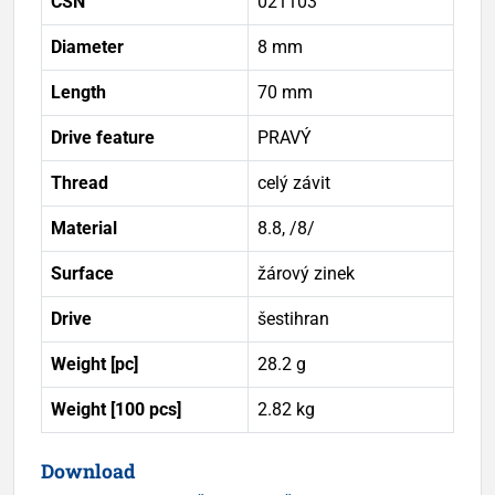
ČSN
021103
Diameter
8 mm
Length
70 mm
Drive feature
PRAVÝ
Thread
celý závit
Material
8.8, /8/
Surface
žárový zinek
Drive
šestihran
Weight [pc]
28.2 g
Weight [100 pcs]
2.82 kg
Download