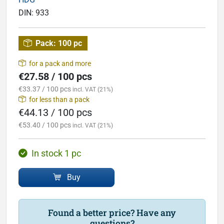
DIN:
933
Pack:
100 pc
for a pack and more
€27.58 / 100 pcs
€33.37 / 100 pcs
incl. VAT (21%)
for less than a pack
€44.13 / 100 pcs
€53.40 / 100 pcs
incl. VAT (21%)
In stock 1 pc
Buy
Found a better price? Have any
questions?