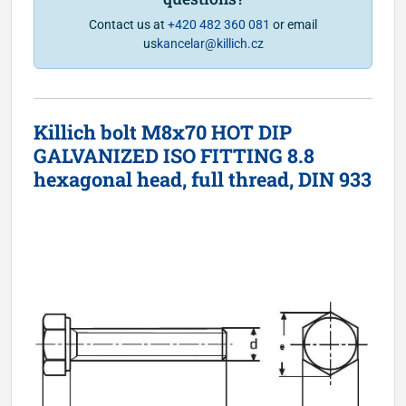
Contact us at
+420 482 360 081
or email
us
kancelar@killich.cz
Killich bolt M8x70 HOT DIP
GALVANIZED ISO FITTING 8.8
hexagonal head, full thread, DIN 933