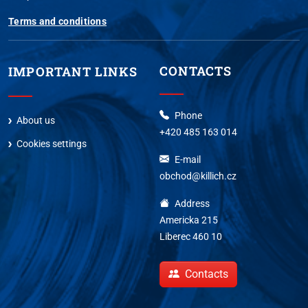
Terms and conditions
CONTACTS
IMPORTANT LINKS
Phone
About us
+420 485 163 014
Cookies settings
E-mail
obchod@killich.cz
Address
Americka 215
Liberec 460 10
Contacts