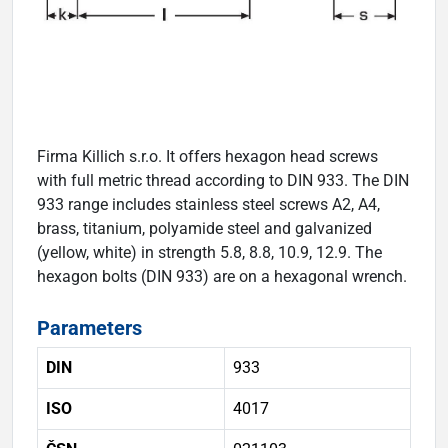
Firma Killich s.r.o. It offers hexagon head screws
with full metric thread according to DIN 933. The DIN
933 range includes stainless steel screws A2, A4,
brass, titanium, polyamide steel and galvanized
(yellow, white) in strength 5.8, 8.8, 10.9, 12.9. The
hexagon bolts (DIN 933) are on a hexagonal wrench.
Parameters
DIN
933
ISO
4017