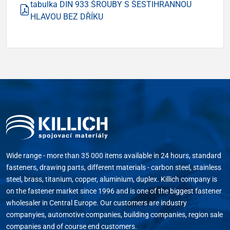
tabulka DIN 933 ŠROUBY S ŠESTIHRANNOU
HLAVOU BEZ DŘÍKU
Wide range - more than 35 000 items available in 24 hours, standard
fasteners, drawing parts, different materials - carbon steel, stainless
steel, brass, titanium, copper, aluminium, duplex. Killich company is
on the fastener market since 1996 and is one of the biggest fastener
wholesaler in Central Europe. Our customers are industry
companyies, automotive companies, building companies, region sale
companies and of course end customers.