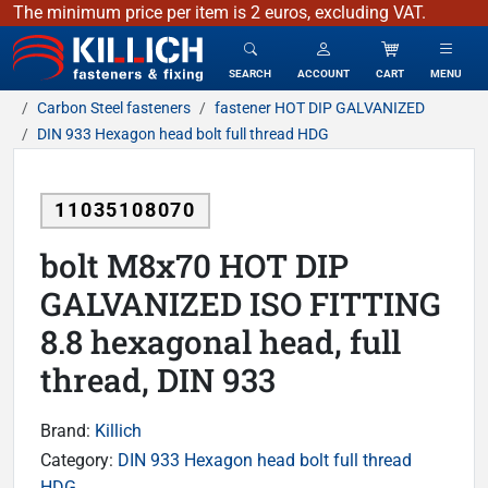
The minimum price per item is 2 euros, excluding VAT.
KILLICH - fasteners & fixing
SEARCH
ACCOUNT
CART
MENU
Carbon Steel fasteners
fastener HOT DIP GALVANIZED
DIN 933 Hexagon head bolt full thread HDG
11035108070
bolt M8x70 HOT DIP
GALVANIZED ISO FITTING
8.8 hexagonal head, full
thread, DIN 933
Brand:
Killich
Category:
DIN 933 Hexagon head bolt full thread
HDG