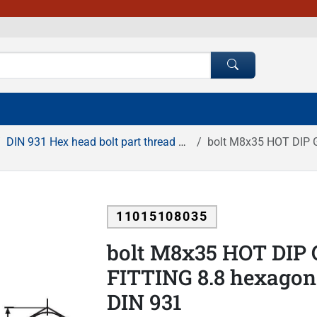
DIN 931 Hex head bolt part thread HDG
bolt M8x35 HOT DIP GA
11015108035
bolt M8x35 HOT DIP
FITTING 8.8 hexagona
DIN 931