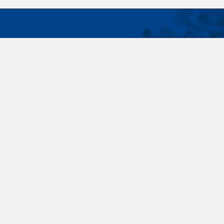
IMPORTA
Wide range - more than 35 000 items available
About us
in 24 hours, standard fasteners, drawing parts,
Cookies sett
different materials - carbon steel, stainless
steel, brass, titanium, copper, aluminium,
duplex. Killich company is on the fastener
market since 1996 and is one of the biggest
fastener wholesaler in Central Europe. Our
customers are industry companyies,
automotive companies, building companies,
region sale companies and of course end
customers.
Terms and conditions