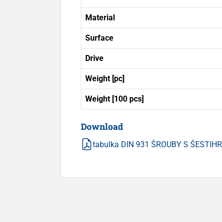
Material
Surface
Drive
Weight [pc]
Weight [100 pcs]
Download
tabulka DIN 931 ŠROUBY S ŠESTI