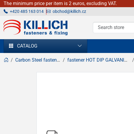
The minimum price per item is 2 euros, excluding VAT.
+420 485 163 014
obchod@killich.cz
KILLICH - fasteners & fixing
CATALOG
Carbon Steel fasteners
fastener HOT DIP GALVANIZED