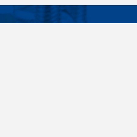
Facebook
Instagram