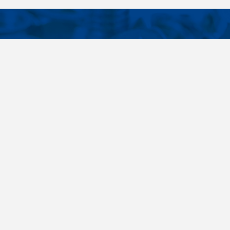
CONTACTS
NT LINKS
Phone
+420 485 163 014
ings
E-mail
obchod@killich.cz
Address
Americka 215
Liberec 460 10
Contacts