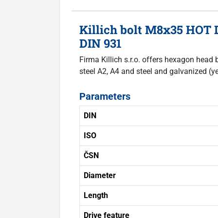
Killich bolt M8x35 HOT 
DIN 931
Firma Killich s.r.o. offers hexagon head 
steel A2, A4 and steel and galvanized (ye
Parameters
DIN
ISO
ČSN
Diameter
Length
Drive feature