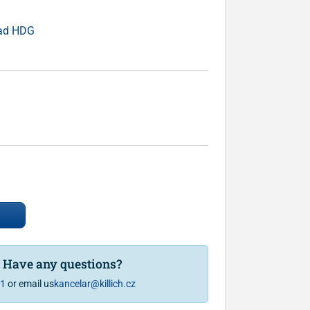
ead HDG
? Have any questions?
81
or email us
kancelar@killich.cz