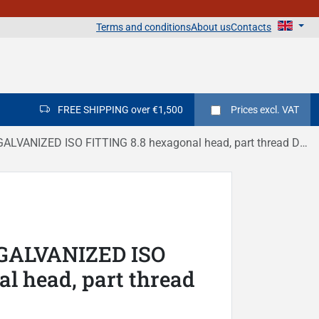
Terms and conditions
About us
Contacts
FREE SHIPPING over €1,500
Prices
excl. VAT
LVANIZED ISO FITTING 8.8 hexagonal head, part thread DIN 931
 GALVANIZED ISO
l head, part thread