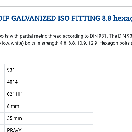
DIP GALVANIZED ISO FITTING 8.8 hexag
bolts with partial metric thread according to DIN 931. The DIN 9
llow, white) bolts in strength 4.8, 8.8, 10.9, 12.9. Hexagon bol
931
4014
021101
8 mm
35 mm
PRAVÝ