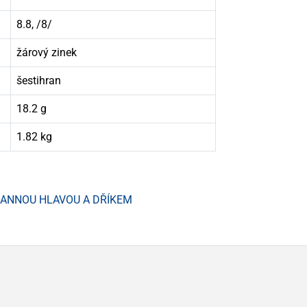
8.8, /8/
žárový zinek
šestihran
18.2 g
1.82 kg
HRANNOU HLAVOU A DŘÍKEM