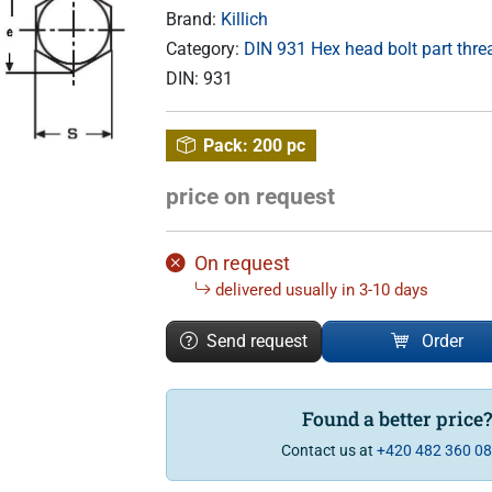
Brand:
Killich
Category:
DIN 931 Hex head bolt part thr
DIN:
931
Pack:
200 pc
price on request
On request
delivered usually in 3-10 days
Send request
Order
Found a better price
Contact us at
+420 482 360 0