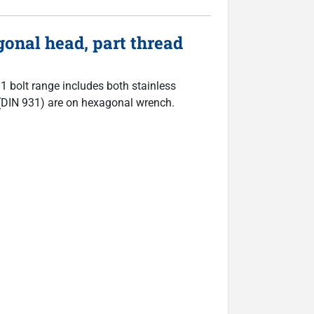
onal head, part thread
31 bolt range includes both stainless
ts (DIN 931) are on hexagonal wrench.