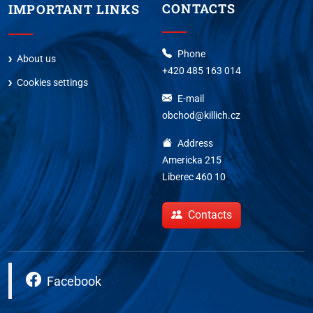
CONTACTS
IMPORTANT LINKS
Phone
About us
+420 485 163 014
Cookies settings
E-mail
obchod@killich.cz
Address
Americka 215
Liberec 460 10
Contacts
Facebook