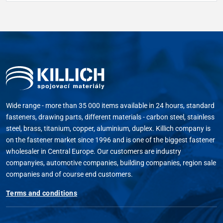
Wide range - more than 35 000 items available in 24 hours, standard
fasteners, drawing parts, different materials - carbon steel, stainless
steel, brass, titanium, copper, aluminium, duplex. Killich company is
on the fastener market since 1996 and is one of the biggest fastener
wholesaler in Central Europe. Our customers are industry
companyies, automotive companies, building companies, region sale
companies and of course end customers.
Terms and conditions