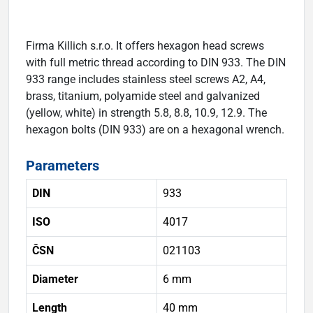
Firma Killich s.r.o. It offers hexagon head screws
with full metric thread according to DIN 933. The DIN
933 range includes stainless steel screws A2, A4,
brass, titanium, polyamide steel and galvanized
(yellow, white) in strength 5.8, 8.8, 10.9, 12.9. The
hexagon bolts (DIN 933) are on a hexagonal wrench.
Parameters
DIN
933
ISO
4017
ČSN
021103
Diameter
6 mm
Length
40 mm