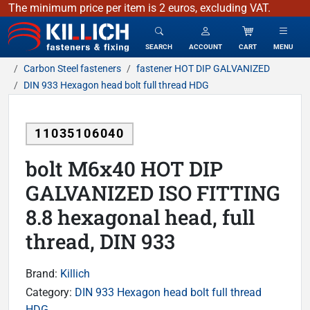
The minimum price per item is 2 euros, excluding VAT.
KILLICH - fasteners & fixing
SEARCH
ACCOUNT
CART
MENU
Carbon Steel fasteners
fastener HOT DIP GALVANIZED
DIN 933 Hexagon head bolt full thread HDG
11035106040
bolt M6x40 HOT DIP
GALVANIZED ISO FITTING
8.8 hexagonal head, full
thread, DIN 933
Brand:
Killich
Category:
DIN 933 Hexagon head bolt full thread
HDG