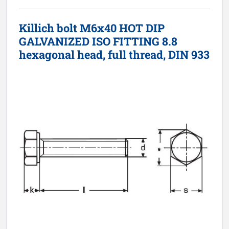
Killich bolt M6x40 HOT DIP
GALVANIZED ISO FITTING 8.8
hexagonal head, full thread, DIN 933