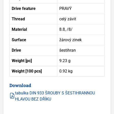
Drive feature
PRAVÝ
Thread
celý závit
Material
8.8, /8/
Surface
žárový zinek
Drive
šestihran
Weight [pc]
9.23 g
Weight [100 pcs]
0.92 kg
Download
tabulka DIN 933 ŠROUBY S ŠESTIHRANNOU
HLAVOU BEZ DŘÍKU