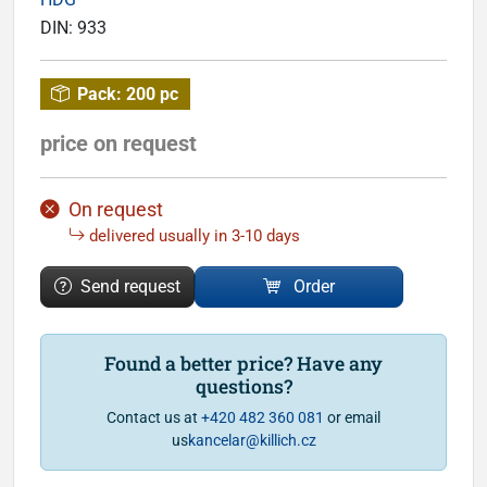
DIN:
933
Pack:
200 pc
price on request
On request
delivered usually in 3-10 days
Send request
Order
Found a better price? Have any
questions?
Contact us at
+420 482 360 081
or email
us
kancelar@killich.cz