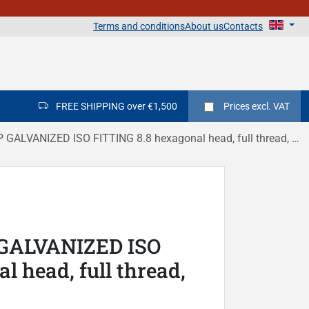
Terms and conditions
About us
Contacts
FREE SHIPPING over €1,500
Prices
excl. VAT
ALVANIZED ISO FITTING 8.8 hexagonal head, full thread, DIN 933
 GALVANIZED ISO
 head, full thread,