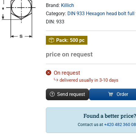
Brand:
Killich
Category:
DIN 933 Hexagon head bolt full
DIN:
933
Pack:
500 pc
price on request
On request
delivered usually in 3-10 days
Send request
Order
Found a better price
Contact us at
+420 482 360 0