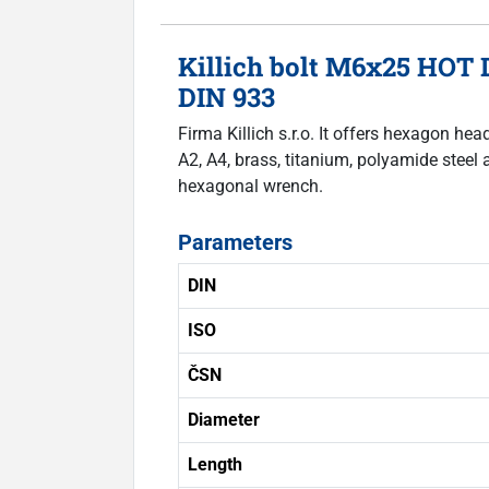
Killich bolt M6x25 HOT 
DIN 933
Firma Killich s.r.o. It offers hexagon he
A2, A4, brass, titanium, polyamide steel 
hexagonal wrench.
Parameters
DIN
ISO
ČSN
Diameter
Length