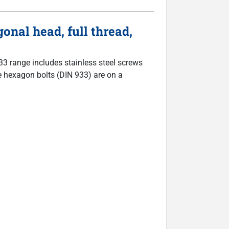
nal head, full thread,
933 range includes stainless steel screws
The hexagon bolts (DIN 933) are on a