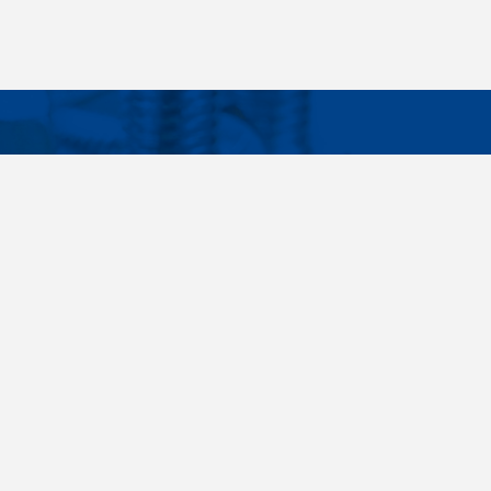
Facebook
Instagram