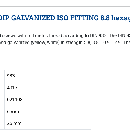
DIP GALVANIZED ISO FITTING 8.8 hexago
ad screws with full metric thread according to DIN 933. The DIN 
and galvanized (yellow, white) in strength 5.8, 8.8, 10.9, 12.9. 
933
4017
021103
6 mm
25 mm