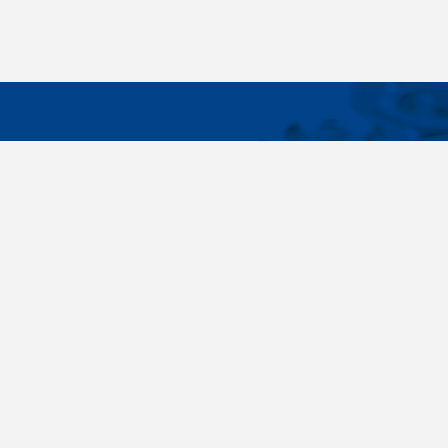
IMPORTA
Wide range - more than 35 000 items available
About us
in 24 hours, standard fasteners, drawing parts,
Cookies sett
different materials - carbon steel, stainless
steel, brass, titanium, copper, aluminium,
duplex. Killich company is on the fastener
market since 1996 and is one of the biggest
fastener wholesaler in Central Europe. Our
customers are industry companyies,
automotive companies, building companies,
region sale companies and of course end