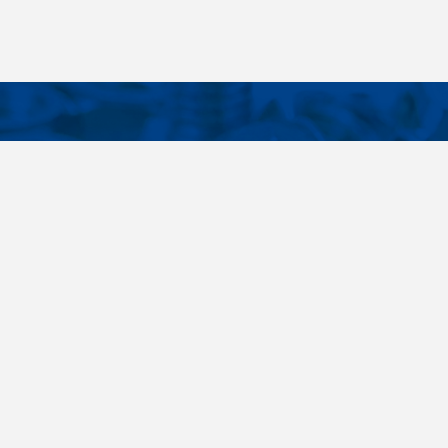
CONTACTS
NT LINKS
Phone
+420 485 163 014
ings
E-mail
obchod@killich.cz
Address
Americka 215
Liberec 460 10