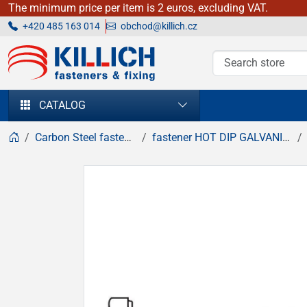
The minimum price per item is 2 euros, excluding VAT.
+420 485 163 014
obchod@killich.cz
KILLICH - fasteners & fixing
CATALOG
Carbon Steel fasteners
fastener HOT DIP GALVANIZED