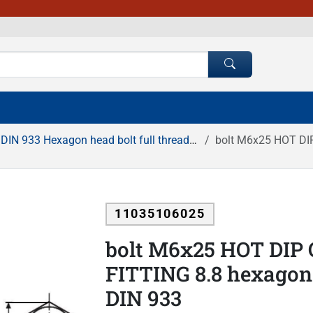
DIN 933 Hexagon head bolt full thread HDG
bolt M6x25 HOT DIP G
11035106025
bolt M6x25 HOT DIP
FITTING 8.8 hexagonal
DIN 933