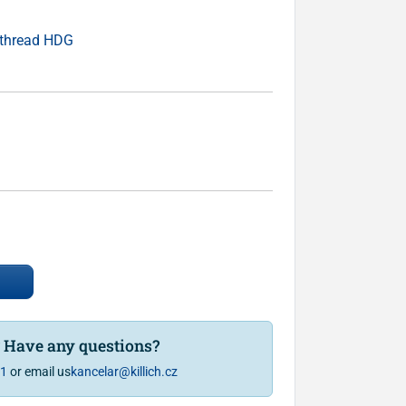
 thread HDG
? Have any questions?
81
or email us
kancelar@killich.cz