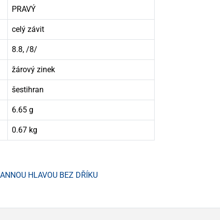
PRAVÝ
celý závit
8.8, /8/
žárový zinek
šestihran
6.65 g
0.67 kg
HRANNOU HLAVOU BEZ DŘÍKU