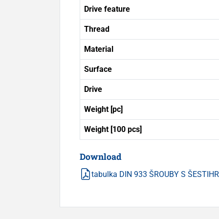
Drive feature
Thread
Material
Surface
Drive
Weight [pc]
Weight [100 pcs]
Download
tabulka DIN 933 ŠROUBY S ŠESTI