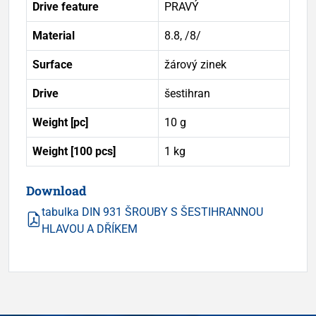
Drive feature
PRAVÝ
Material
8.8, /8/
Surface
žárový zinek
Drive
šestihran
Weight [pc]
10 g
Weight [100 pcs]
1 kg
Download
tabulka DIN 931 ŠROUBY S ŠESTIHRANNOU
HLAVOU A DŘÍKEM