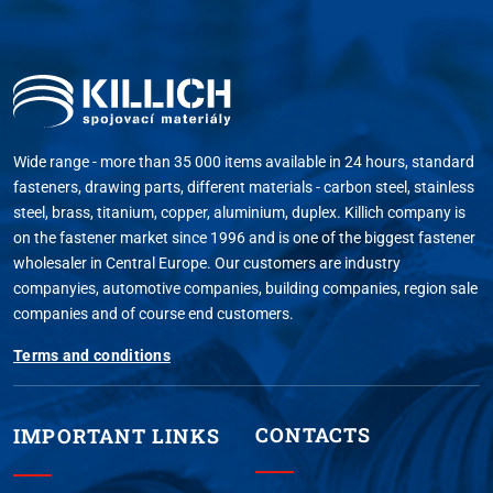
Wide range - more than 35 000 items available in 24 hours, standard
fasteners, drawing parts, different materials - carbon steel, stainless
steel, brass, titanium, copper, aluminium, duplex. Killich company is
on the fastener market since 1996 and is one of the biggest fastener
wholesaler in Central Europe. Our customers are industry
companyies, automotive companies, building companies, region sale
companies and of course end customers.
Terms and conditions
CONTACTS
IMPORTANT LINKS