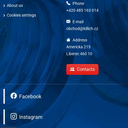
Phone
About us
+420 485 163 014
Cookies settings
E-mail
obchod@killich.cz
Address
Americka 215
Liberec 460 10
Contacts
Facebook
Instagram