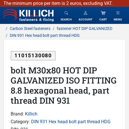
The minimum price per item is 2 euros, excluding VAT.
KILLICH - fasteners & fixing
SEARCH
ACCOUNT
CART
MENU
Carbon Steel fasteners
fastener HOT DIP GALVANIZED
DIN 931 Hex head bolt part thread HDG
11015130080
bolt M30x80 HOT DIP
GALVANIZED ISO FITTING
8.8 hexagonal head, part
thread DIN 931
Brand:
Killich
Category:
DIN 931 Hex head bolt part thread HDG