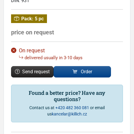
DIN:
931
Pack:
5 pc
price on request
On request
delivered usually in 3-10 days
Send request
Order
Found a better price? Have any
questions?
Contact us at
+420 482 360 081
or email
us
kancelar@killich.cz