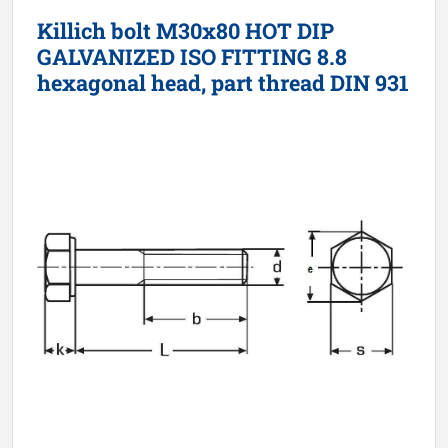
Killich bolt M30x80 HOT DIP
GALVANIZED ISO FITTING 8.8
hexagonal head, part thread DIN 931