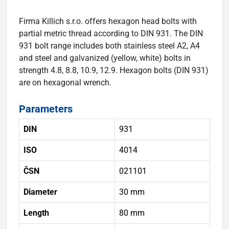
Firma Killich s.r.o. offers hexagon head bolts with
partial metric thread according to DIN 931. The DIN
931 bolt range includes both stainless steel A2, A4
and steel and galvanized (yellow, white) bolts in
strength 4.8, 8.8, 10.9, 12.9. Hexagon bolts (DIN 931)
are on hexagonal wrench.
Parameters
DIN
931
ISO
4014
ČSN
021101
Diameter
30 mm
Length
80 mm