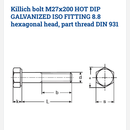
Killich bolt M27x200 HOT DIP
GALVANIZED ISO FITTING 8.8
hexagonal head, part thread DIN 931