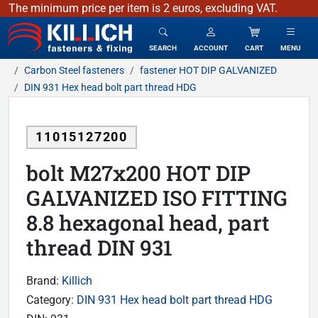
The minimum price per item is 2 euros, excluding VAT.
KILLICH - fasteners & fixing
SEARCH
ACCOUNT
CART
MENU
Carbon Steel fasteners
fastener HOT DIP GALVANIZED
DIN 931 Hex head bolt part thread HDG
11015127200
bolt M27x200 HOT DIP
GALVANIZED ISO FITTING
8.8 hexagonal head, part
thread DIN 931
Brand:
Killich
Category:
DIN 931 Hex head bolt part thread HDG