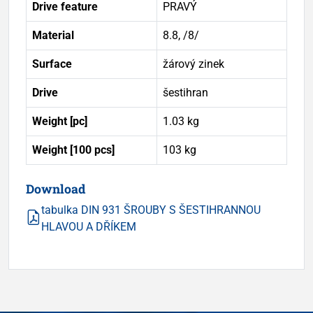
Drive feature
PRAVÝ
Material
8.8, /8/
Surface
žárový zinek
Drive
šestihran
Weight [pc]
1.03 kg
Weight [100 pcs]
103 kg
Download
tabulka DIN 931 ŠROUBY S ŠESTIHRANNOU
HLAVOU A DŘÍKEM