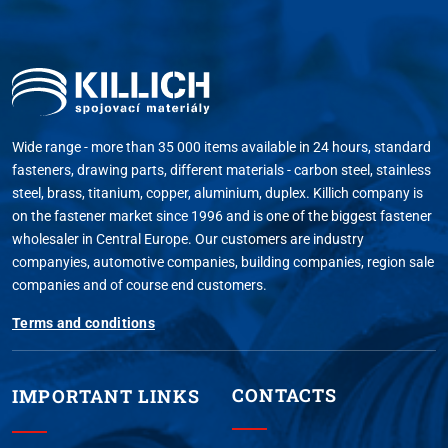
Wide range - more than 35 000 items available in 24 hours, standard
fasteners, drawing parts, different materials - carbon steel, stainless
steel, brass, titanium, copper, aluminium, duplex. Killich company is
on the fastener market since 1996 and is one of the biggest fastener
wholesaler in Central Europe. Our customers are industry
companyies, automotive companies, building companies, region sale
companies and of course end customers.
Terms and conditions
CONTACTS
IMPORTANT LINKS