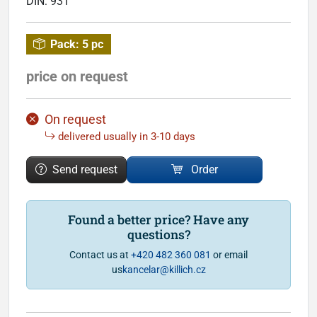
DIN:
931
Pack:
5 pc
price on request
On request
delivered usually in 3-10 days
Send request
Order
Found a better price? Have any
questions?
Contact us at
+420 482 360 081
or email
us
kancelar@killich.cz