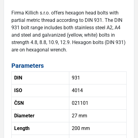
Firma Killich s.r.o. offers hexagon head bolts with
partial metric thread according to DIN 931. The DIN
931 bolt range includes both stainless steel A2, A4
and steel and galvanized (yellow, white) bolts in
strength 4.8, 8.8, 10.9, 12.9. Hexagon bolts (DIN 931)
are on hexagonal wrench.
Parameters
DIN
931
ISO
4014
ČSN
021101
Diameter
27 mm
Length
200 mm