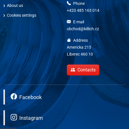
Phone
About us
+420 485 163 014
Cookies settings
E-mail
obchod@killich.cz
Address
Americka 215
Liberec 460 10
Contacts
Facebook
Instagram