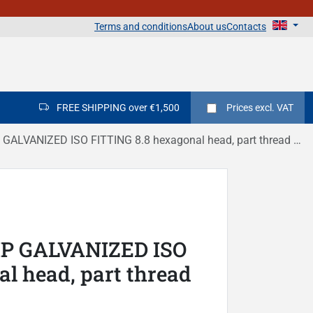
Terms and conditions
About us
Contacts
FREE SHIPPING over €1,500
Prices
excl. VAT
LVANIZED ISO FITTING 8.8 hexagonal head, part thread DIN 931
IP GALVANIZED ISO
l head, part thread