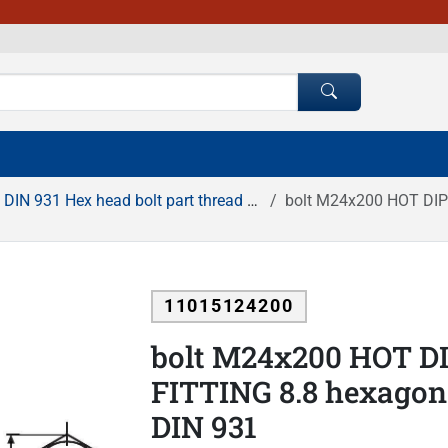
DIN 931 Hex head bolt part thread HDG
bolt M24x200 HOT DIP GA
11015124200
bolt M24x200 HOT D
FITTING 8.8 hexagona
DIN 931