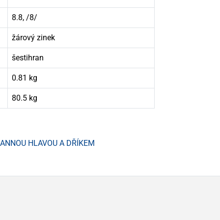
8.8, /8/
žárový zinek
šestihran
0.81 kg
80.5 kg
HRANNOU HLAVOU A DŘÍKEM