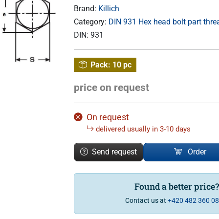
Brand:
Killich
Category:
DIN 931 Hex head bolt part thr
DIN:
931
Pack:
10 pc
price on request
On request
delivered usually in 3-10 days
Send request
Order
Found a better price
Contact us at
+420 482 360 0