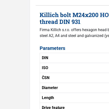
Killich bolt M24x200 H
thread DIN 931
Firma Killich s.r.o. offers hexagon head 
steel A2, A4 and steel and galvanized (ye
Parameters
DIN
ISO
ČSN
Diameter
Length
Drive feature