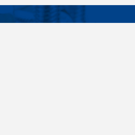
Facebook
Instagram