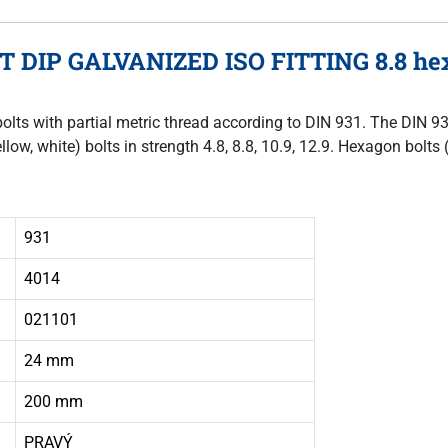
OT DIP GALVANIZED ISO FITTING 8.8 hex
bolts with partial metric thread according to DIN 931. The DIN 9
llow, white) bolts in strength 4.8, 8.8, 10.9, 12.9. Hexagon bol
931
4014
021101
24 mm
200 mm
PRAVÝ