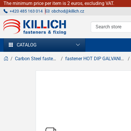
The minimum price per item is 2 euros, excluding VAT.
+420 485 163 014
obchod@killich.cz
KILLICH - fasteners & fixing
CATALOG
Carbon Steel fasteners
fastener HOT DIP GALVANIZED