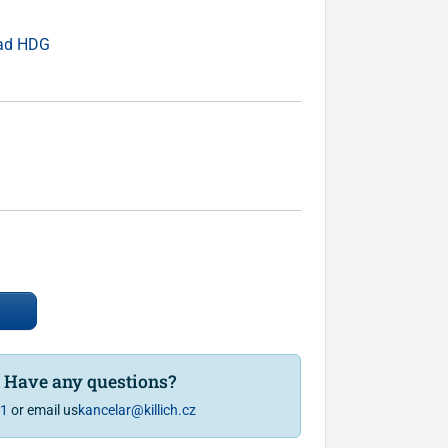
ead HDG
? Have any questions?
81
or email us
kancelar@killich.cz