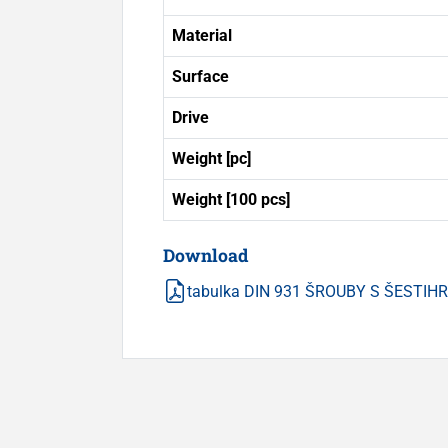
Material
Surface
Drive
Weight [pc]
Weight [100 pcs]
Download
tabulka DIN 931 ŠROUBY S ŠESTI