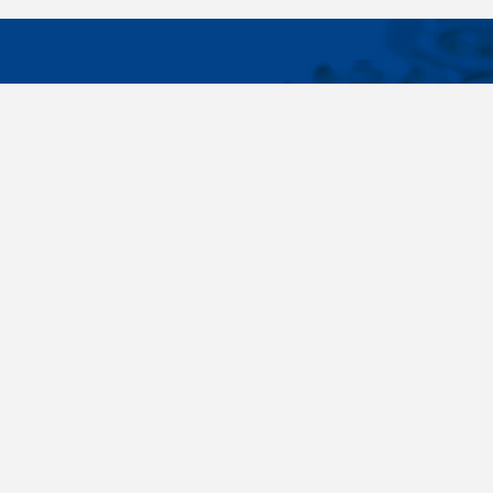
IMPORTA
Wide range - more than 35 000 items available
About us
in 24 hours, standard fasteners, drawing parts,
Cookies sett
different materials - carbon steel, stainless
steel, brass, titanium, copper, aluminium,
duplex. Killich company is on the fastener
market since 1996 and is one of the biggest
fastener wholesaler in Central Europe. Our
customers are industry companyies,
automotive companies, building companies,
region sale companies and of course end
customers.
Terms and conditions