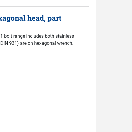
agonal head, part
31 bolt range includes both stainless
ts (DIN 931) are on hexagonal wrench.