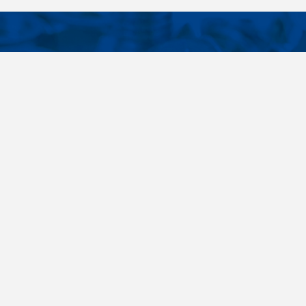
CONTACTS
NT LINKS
Phone
+420 485 163 014
ings
E-mail
obchod@killich.cz
Address
Americka 215
Liberec 460 10
Contacts