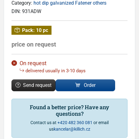
Category:
hot dip galvanized Fatener others
DIN:
931ADW
Pack:
10 pc
price on request
On request
delivered usually in 3-10 days
Send request
Order
Found a better price? Have any
questions?
Contact us at
+420 482 360 081
or email
us
kancelar@killich.cz