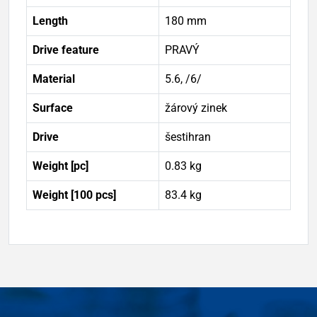
Length
180 mm
Drive feature
PRAVÝ
Material
5.6, /6/
Surface
žárový zinek
Drive
šestihran
Weight [pc]
0.83 kg
Weight [100 pcs]
83.4 kg