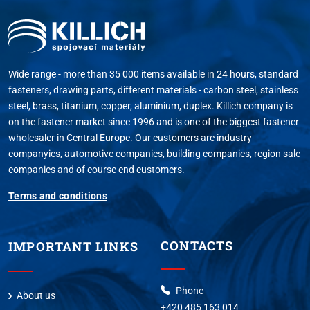
Wide range - more than 35 000 items available in 24 hours, standard
fasteners, drawing parts, different materials - carbon steel, stainless
steel, brass, titanium, copper, aluminium, duplex. Killich company is
on the fastener market since 1996 and is one of the biggest fastener
wholesaler in Central Europe. Our customers are industry
companyies, automotive companies, building companies, region sale
companies and of course end customers.
Terms and conditions
CONTACTS
IMPORTANT LINKS
Phone
About us
+420 485 163 014