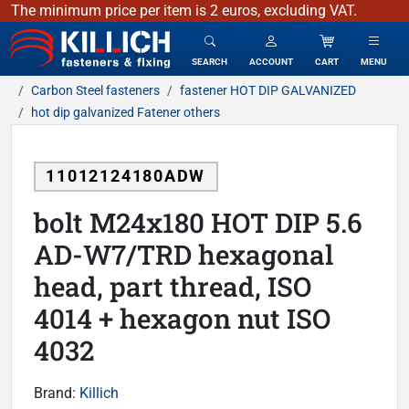
The minimum price per item is 2 euros, excluding VAT.
KILLICH - fasteners & fixing
SEARCH
ACCOUNT
CART
MENU
Carbon Steel fasteners
fastener HOT DIP GALVANIZED
hot dip galvanized Fatener others
11012124180ADW
bolt M24x180 HOT DIP 5.6
AD-W7/TRD hexagonal
head, part thread, ISO
4014 + hexagon nut ISO
4032
Brand:
Killich