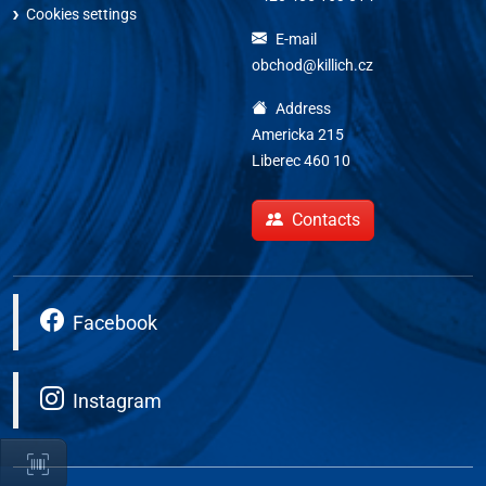
Cookies settings
E-mail
obchod@killich.cz
Address
Americka 215
Liberec 460 10
Contacts
Facebook
Instagram