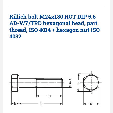
Killich bolt M24x180 HOT DIP 5.6
AD-W7/TRD hexagonal head, part
thread, ISO 4014 + hexagon nut ISO
4032