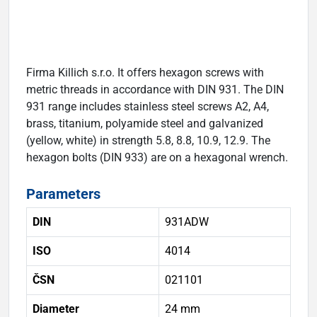
Firma Killich s.r.o. It offers hexagon screws with
metric threads in accordance with DIN 931. The DIN
931 range includes stainless steel screws A2, A4,
brass, titanium, polyamide steel and galvanized
(yellow, white) in strength 5.8, 8.8, 10.9, 12.9. The
hexagon bolts (DIN 933) are on a hexagonal wrench.
Parameters
DIN
931ADW
ISO
4014
ČSN
021101
Diameter
24 mm