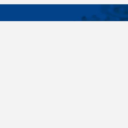
IMPORTA
Wide range - more than 35 000 items available
About us
in 24 hours, standard fasteners, drawing parts,
Cookies sett
different materials - carbon steel, stainless
steel, brass, titanium, copper, aluminium,
duplex. Killich company is on the fastener
market since 1996 and is one of the biggest
fastener wholesaler in Central Europe. Our
customers are industry companyies,
automotive companies, building companies,
region sale companies and of course end
customers.
Terms and conditions