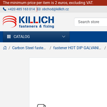
The minimum price per item is 2 euros, excluding VAT.
+420 485 163 014
obchod@killich.cz
KILLICH - fasteners & fixing
CATALOG
Carbon Steel fasteners
fastener HOT DIP GALVANIZED