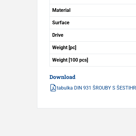
Material
Surface
Drive
Weight [pc]
Weight [100 pcs]
Download
tabulka DIN 931 ŠROUBY S ŠESTI