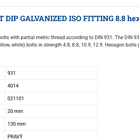
T DIP GALVANIZED ISO FITTING 8.8 hex
bolts with partial metric thread according to DIN 931. The DIN 9
llow, white) bolts in strength 4.8, 8.8, 10.9, 12.9. Hexagon bol
931
4014
021101
20 mm
130 mm
PRAVÝ