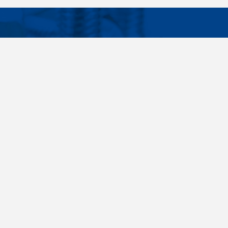
Facebook
Instagram