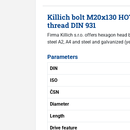
Killich bolt M20x130 HO
thread DIN 931
Firma Killich s.r.o. offers hexagon head 
steel A2, A4 and steel and galvanized (ye
Parameters
DIN
ISO
ČSN
Diameter
Length
Drive feature