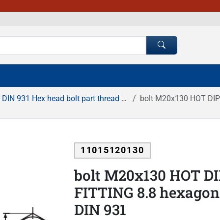
DIN 931 Hex head bolt part thread HDG
bolt M20x130 HOT DIP GA
11015120130
bolt M20x130 HOT D
FITTING 8.8 hexagona
DIN 931