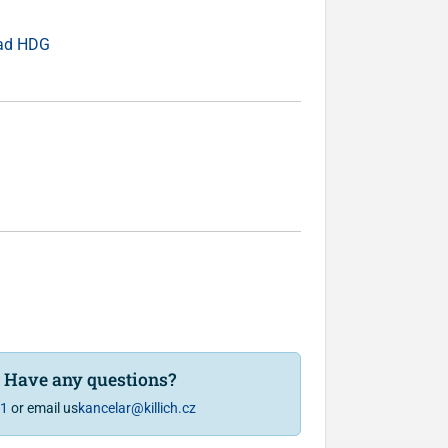
ead HDG
? Have any questions?
81
or email us
kancelar@killich.cz