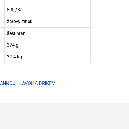
8.8, /8/
žárový zinek
šestihran
374 g
37.4 kg
HRANNOU HLAVOU A DŘÍKEM