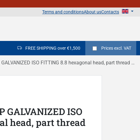
Terms and conditions
About us
Contacts
FREE SHIPPING over €1,500
Prices
excl. VAT
LVANIZED ISO FITTING 8.8 hexagonal head, part thread DIN 931
IP GALVANIZED ISO
l head, part thread