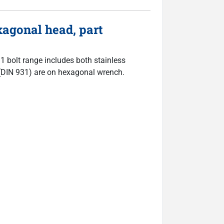
agonal head, part
31 bolt range includes both stainless
ts (DIN 931) are on hexagonal wrench.