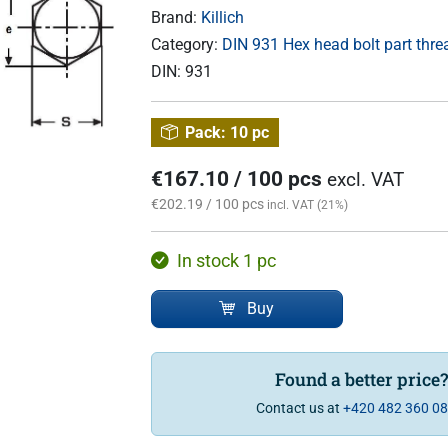
Brand:
Killich
Category:
DIN 931 Hex head bolt part thr
DIN:
931
Pack:
10 pc
€167.10 / 100 pcs
excl. VAT
€202.19 / 100 pcs
incl. VAT (21%)
In stock 1 pc
Buy
Found a better price
Contact us at
+420 482 360 0