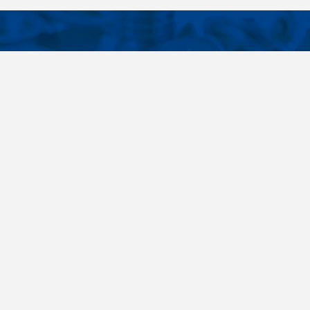
CONTACTS
NT LINKS
Phone
+420 485 163 014
ings
E-mail
obchod@killich.cz
Address
Americka 215
Liberec 460 10
Contacts