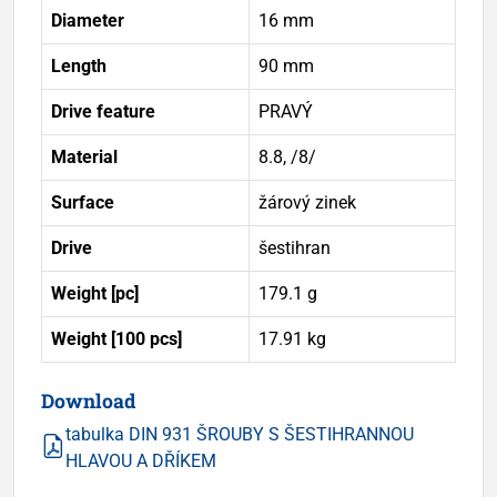
Diameter
16 mm
Length
90 mm
Drive feature
PRAVÝ
Material
8.8, /8/
Surface
žárový zinek
Drive
šestihran
Weight [pc]
179.1 g
Weight [100 pcs]
17.91 kg
Download
tabulka DIN 931 ŠROUBY S ŠESTIHRANNOU
HLAVOU A DŘÍKEM