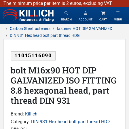
The minimum price per item is 2 euros, excluding VAT.
KILLICH - fasteners & fixing
SEARCH
ACCOUNT
CART
MENU
Carbon Steel fasteners
fastener HOT DIP GALVANIZED
DIN 931 Hex head bolt part thread HDG
11015116090
bolt M16x90 HOT DIP
GALVANIZED ISO FITTING
8.8 hexagonal head, part
thread DIN 931
Brand:
Killich
Category:
DIN 931 Hex head bolt part thread HDG