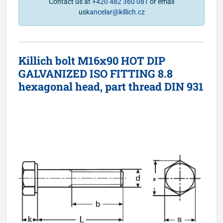
Contact us at
+420 482 360 081
or email
us
kancelar@killich.cz
Killich bolt M16x90 HOT DIP
GALVANIZED ISO FITTING 8.8
hexagonal head, part thread DIN 931