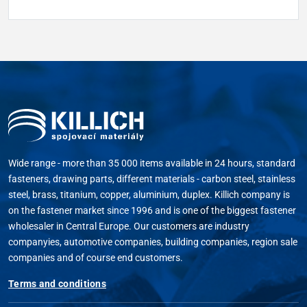
Wide range - more than 35 000 items available in 24 hours, standard
fasteners, drawing parts, different materials - carbon steel, stainless
steel, brass, titanium, copper, aluminium, duplex. Killich company is
on the fastener market since 1996 and is one of the biggest fastener
wholesaler in Central Europe. Our customers are industry
companyies, automotive companies, building companies, region sale
companies and of course end customers.
Terms and conditions