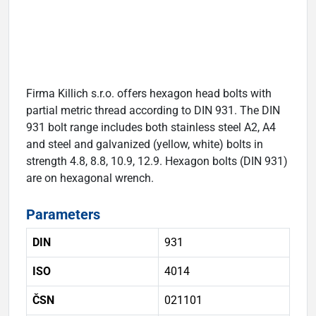
Firma Killich s.r.o. offers hexagon head bolts with
partial metric thread according to DIN 931. The DIN
931 bolt range includes both stainless steel A2, A4
and steel and galvanized (yellow, white) bolts in
strength 4.8, 8.8, 10.9, 12.9. Hexagon bolts (DIN 931)
are on hexagonal wrench.
Parameters
DIN
931
ISO
4014
ČSN
021101