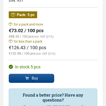
DIN:
931
Pack:
5 pc
for a pack and more
€73.02 / 100 pcs
€88.35 / 100 pcs
incl. VAT (21%)
for less than a pack
€126.43 / 100 pcs
€152.98 / 100 pcs
incl. VAT (21%)
In stock 5 pcs
Buy
Found a better price? Have any
questions?