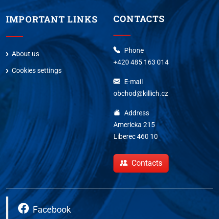
CONTACTS
IMPORTANT LINKS
Phone
About us
+420 485 163 014
Cookies settings
E-mail
obchod@killich.cz
Address
Americka 215
Liberec 460 10
Contacts
Facebook