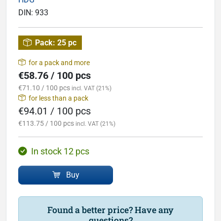
DIN:
933
Pack:
25 pc
for a pack and more
€58.76 / 100 pcs
€71.10 / 100 pcs
incl. VAT (21%)
for less than a pack
€94.01 / 100 pcs
€113.75 / 100 pcs
incl. VAT (21%)
In stock 12 pcs
Buy
Found a better price? Have any
questions?