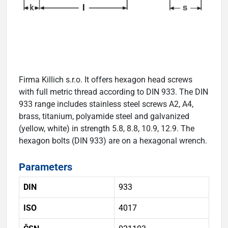
Firma Killich s.r.o. It offers hexagon head screws
with full metric thread according to DIN 933. The DIN
933 range includes stainless steel screws A2, A4,
brass, titanium, polyamide steel and galvanized
(yellow, white) in strength 5.8, 8.8, 10.9, 12.9. The
hexagon bolts (DIN 933) are on a hexagonal wrench.
Parameters
DIN
933
ISO
4017