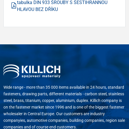
tabulka DIN 933 ŠROUBY S ŠESTIHRANNOU
HLAVOU BEZ DŘÍKU
Wide range - more than 35 000 items available in 24 hours, standard
fasteners, drawing parts, different materials - carbon steel, stainless
steel, brass, titanium, copper, aluminium, duplex. Killich company is
on the fastener market since 1996 and is one of the biggest fastener
wholesaler in Central Europe. Our customers are industry
companyies, automotive companies, building companies, region sale
companies and of course end customers.