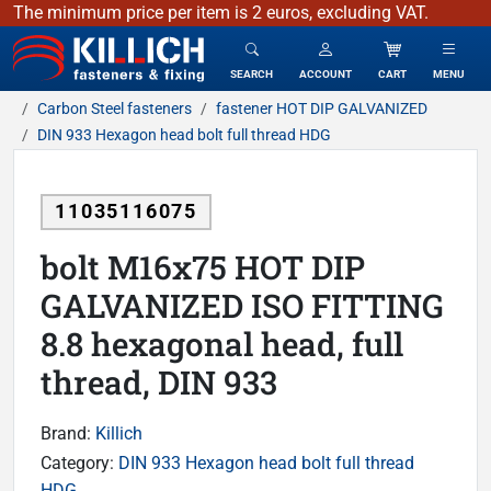
The minimum price per item is 2 euros, excluding VAT.
KILLICH - fasteners & fixing
SEARCH
ACCOUNT
CART
MENU
Carbon Steel fasteners
fastener HOT DIP GALVANIZED
DIN 933 Hexagon head bolt full thread HDG
11035116075
bolt M16x75 HOT DIP
GALVANIZED ISO FITTING
8.8 hexagonal head, full
thread, DIN 933
Brand:
Killich
Category:
DIN 933 Hexagon head bolt full thread
HDG