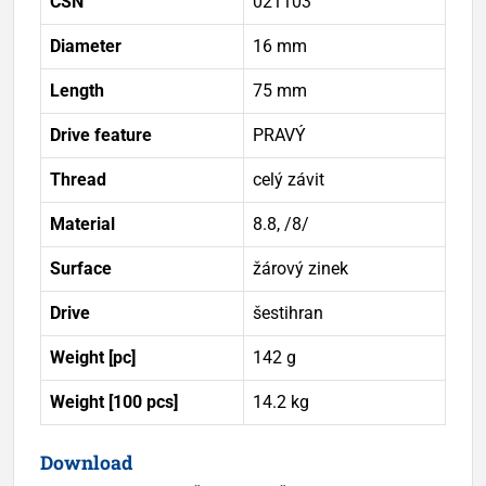
ČSN
021103
Diameter
16 mm
Length
75 mm
Drive feature
PRAVÝ
Thread
celý závit
Material
8.8, /8/
Surface
žárový zinek
Drive
šestihran
Weight [pc]
142 g
Weight [100 pcs]
14.2 kg
Download