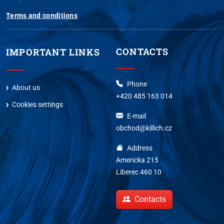
Terms and conditions
CONTACTS
IMPORTANT LINKS
Phone
About us
+420 485 163 014
Cookies settings
E-mail
obchod@killich.cz
Address
Americka 215
Liberec 460 10
Contacts