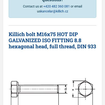
Contact us at
+420 482 360 081
or email
us
kancelar@killich.cz
Killich bolt M16x75 HOT DIP
GALVANIZED ISO FITTING 8.8
hexagonal head, full thread, DIN 933