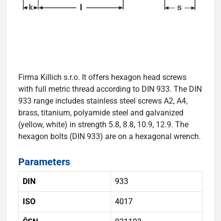
Firma Killich s.r.o. It offers hexagon head screws
with full metric thread according to DIN 933. The DIN
933 range includes stainless steel screws A2, A4,
brass, titanium, polyamide steel and galvanized
(yellow, white) in strength 5.8, 8.8, 10.9, 12.9. The
hexagon bolts (DIN 933) are on a hexagonal wrench.
Parameters
DIN
933
ISO
4017