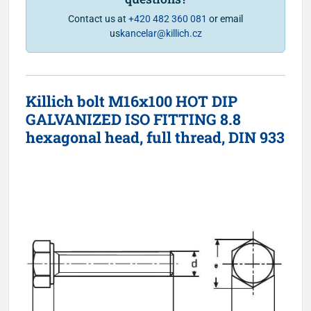
Contact us at
+420 482 360 081
or email
us
kancelar@killich.cz
Killich bolt M16x100 HOT DIP
GALVANIZED ISO FITTING 8.8
hexagonal head, full thread, DIN 933