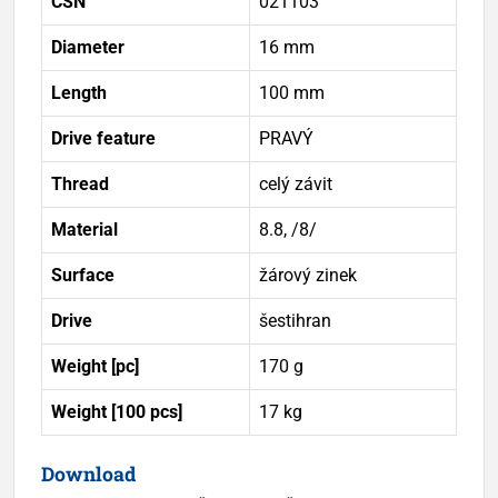
ČSN
021103
Diameter
16 mm
Length
100 mm
Drive feature
PRAVÝ
Thread
celý závit
Material
8.8, /8/
Surface
žárový zinek
Drive
šestihran
Weight [pc]
170 g
Weight [100 pcs]
17 kg
Download