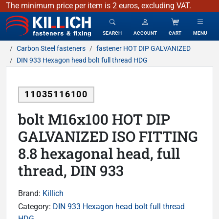
The minimum price per item is 2 euros, excluding VAT.
KILLICH - fasteners & fixing
SEARCH
ACCOUNT
CART
MENU
Carbon Steel fasteners
fastener HOT DIP GALVANIZED
DIN 933 Hexagon head bolt full thread HDG
11035116100
bolt M16x100 HOT DIP
GALVANIZED ISO FITTING
8.8 hexagonal head, full
thread, DIN 933
Brand:
Killich
Category:
DIN 933 Hexagon head bolt full thread
HDG