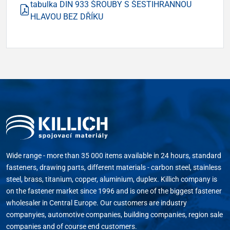
tabulka DIN 933 ŠROUBY S ŠESTIHRANNOU
HLAVOU BEZ DŘÍKU
Wide range - more than 35 000 items available in 24 hours, standard
fasteners, drawing parts, different materials - carbon steel, stainless
steel, brass, titanium, copper, aluminium, duplex. Killich company is
on the fastener market since 1996 and is one of the biggest fastener
wholesaler in Central Europe. Our customers are industry
companyies, automotive companies, building companies, region sale
companies and of course end customers.