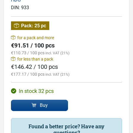
DIN:
933
Pack:
25 pc
for a pack and more
€91.51 / 100 pcs
€110.73 / 100 pcs
incl. VAT (21%)
for less than a pack
€146.42 / 100 pcs
€177.17 / 100 pcs
incl. VAT (21%)
In stock 32 pcs
Buy
Found a better price? Have any
questions?