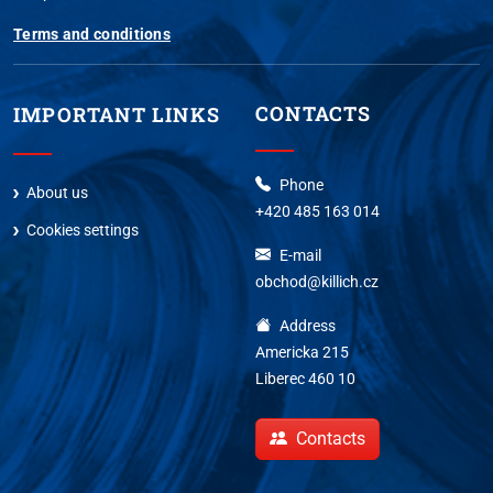
Terms and conditions
CONTACTS
IMPORTANT LINKS
Phone
About us
+420 485 163 014
Cookies settings
E-mail
obchod@killich.cz
Address
Americka 215
Liberec 460 10
Contacts