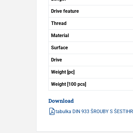
Drive feature
Thread
Material
Surface
Drive
Weight [pc]
Weight [100 pcs]
Download
tabulka DIN 933 ŠROUBY S ŠESTI