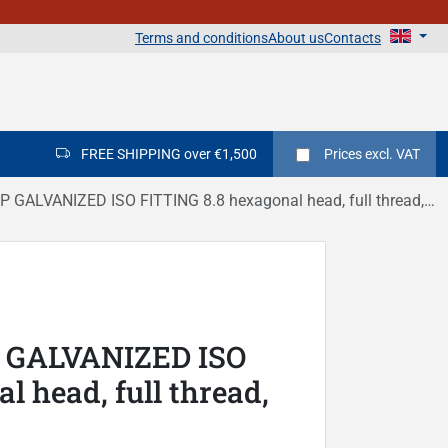
Terms and conditions
About us
Contacts
FREE SHIPPING over €1,500
Prices
excl. VAT
ALVANIZED ISO FITTING 8.8 hexagonal head, full thread, DIN 933
P GALVANIZED ISO
 head, full thread,