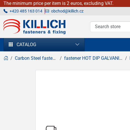
The minimum price per item is 2 euros, excluding VAT.
+420 485 163 014
obchod@killich.cz
KILLICH - fasteners & fixing
CATALOG
Carbon Steel fasteners
fastener HOT DIP GALVANIZED