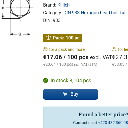
Brand:
Killich
Category:
DIN 933 Hexagon head bolt full
DIN:
933
Pack:
100 pc
for a pack and more
for l
€17.06 / 100 pcs
€27.3
excl. VAT
€20.64 / 100 pcs
€33.03 /
incl. VAT (21%)
In stock 8,104 pcs
Buy
Found a better price
Contact us at
+420 482 360 0