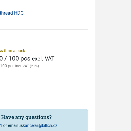
 thread HDG
ess than a pack
0 / 100 pcs
excl. VAT
 100 pcs
incl. VAT (21%)
? Have any questions?
81
or email us
kancelar@killich.cz