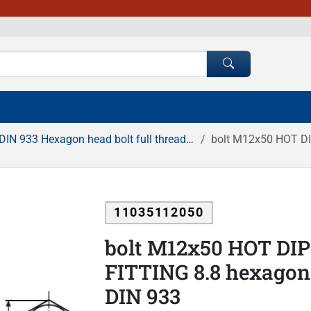
DIN 933 Hexagon head bolt full thread HDG
bolt M12x50 HOT DIP G
11035112050
bolt M12x50 HOT DI
FITTING 8.8 hexagonal
DIN 933