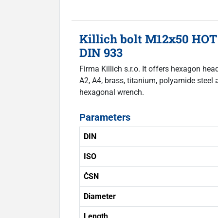
Killich bolt M12x50 HOT
DIN 933
Firma Killich s.r.o. It offers hexagon he
A2, A4, brass, titanium, polyamide steel 
hexagonal wrench.
Parameters
DIN
ISO
ČSN
Diameter
Length