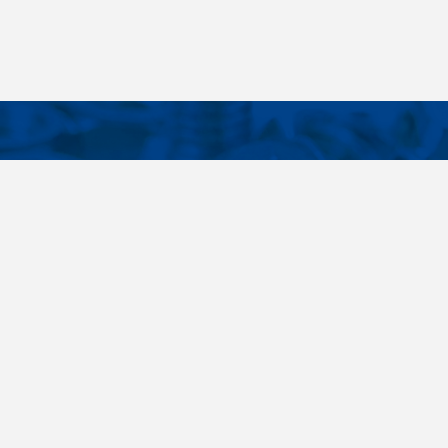
CONTACTS
NT LINKS
Phone
+420 485 163 014
ings
E-mail
obchod@killich.cz
Address
Americka 215
Liberec 460 10