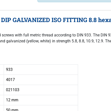
 DIP GALVANIZED ISO FITTING 8.8 hexag
ad screws with full metric thread according to DIN 933. The DIN 
and galvanized (yellow, white) in strength 5.8, 8.8, 10.9, 12.9. 
933
4017
021103
12 mm
50 mm