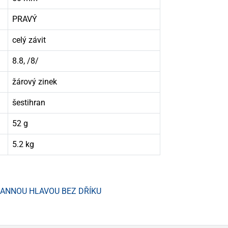
PRAVÝ
celý závit
8.8, /8/
žárový zinek
šestihran
52 g
5.2 kg
HRANNOU HLAVOU BEZ DŘÍKU