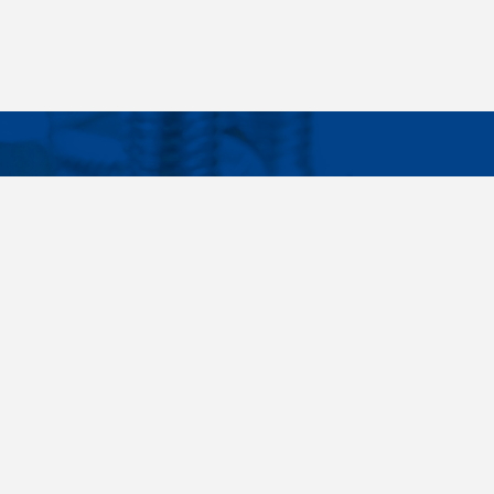
Facebook
Instagram