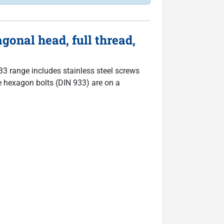
onal head, full thread,
933 range includes stainless steel screws
The hexagon bolts (DIN 933) are on a