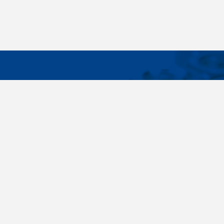
IMPORTA
Wide range - more than 35 000 items available
About us
in 24 hours, standard fasteners, drawing parts,
Cookies sett
different materials - carbon steel, stainless
steel, brass, titanium, copper, aluminium,
duplex. Killich company is on the fastener
market since 1996 and is one of the biggest
fastener wholesaler in Central Europe. Our
customers are industry companyies,
automotive companies, building companies,