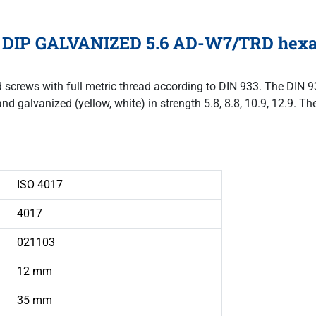
 DIP GALVANIZED 5.6 AD-W7/TRD hexago
ad screws with full metric thread according to DIN 933. The DIN 
and galvanized (yellow, white) in strength 5.8, 8.8, 10.9, 12.9. 
ISO 4017
4017
021103
12 mm
35 mm