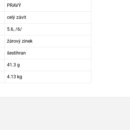
PRAVÝ
celý závit
5.6, /6/
žárový zinek
šestihran
41.3 g
4.13 kg