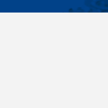
IMPORTA
Wide range - more than 35 000 items available
About us
in 24 hours, standard fasteners, drawing parts,
Cookies sett
different materials - carbon steel, stainless
steel, brass, titanium, copper, aluminium,
duplex. Killich company is on the fastener
market since 1996 and is one of the biggest
fastener wholesaler in Central Europe. Our
customers are industry companyies,
automotive companies, building companies,
region sale companies and of course end
customers.
Terms and conditions