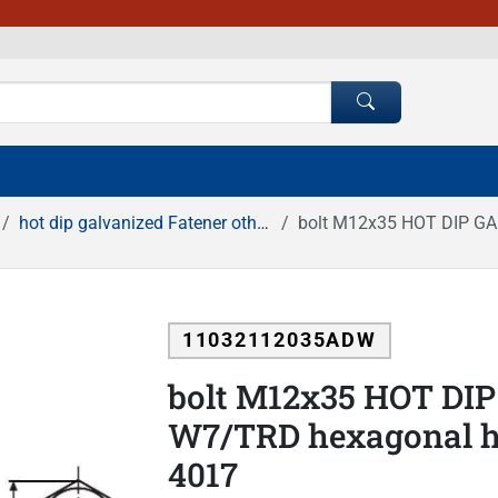
hot dip galvanized Fatener others
bolt M12x35 HOT DIP GALV
11032112035ADW
bolt M12x35 HOT DIP
W7/TRD hexagonal hea
4017