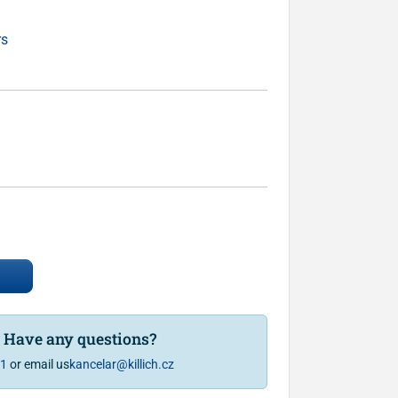
rs
? Have any questions?
81
or email us
kancelar@killich.cz