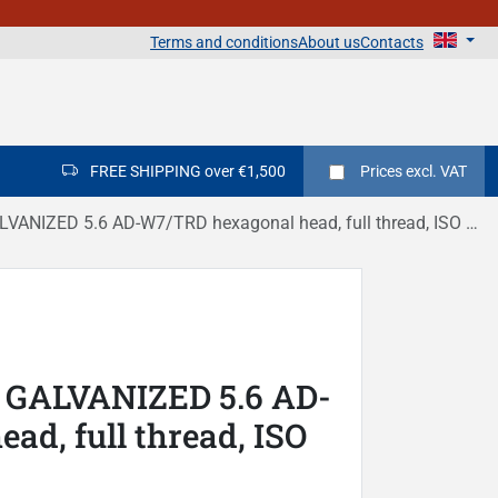
Terms and conditions
About us
Contacts
FREE SHIPPING over €1,500
Prices
excl. VAT
ANIZED 5.6 AD-W7/TRD hexagonal head, full thread, ISO 4017
 GALVANIZED 5.6 AD-
d, full thread, ISO