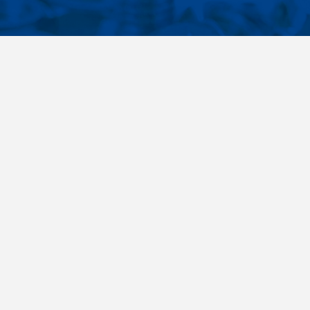
CONTACTS
NT LINKS
Phone
+420 485 163 014
ings
E-mail
obchod@killich.cz
Address
Americka 215
Liberec 460 10
Contacts