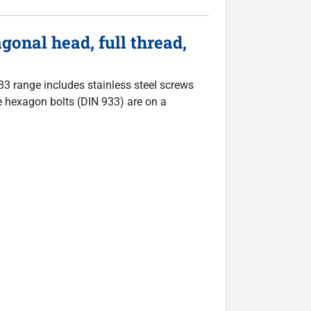
nal head, full thread,
933 range includes stainless steel screws
The hexagon bolts (DIN 933) are on a