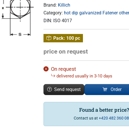
Brand:
Killich
Category:
hot dip galvanized Fatener othe
DIN:
ISO 4017
Pack:
100 pc
price on request
On request
delivered usually in 3-10 days
Send request
Order
Found a better price
Contact us at
+420 482 360 0