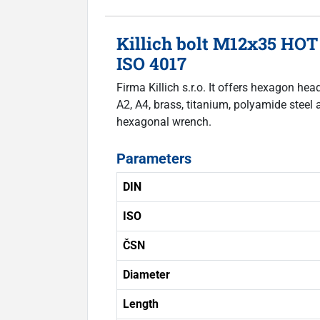
Killich bolt M12x35 HOT
ISO 4017
Firma Killich s.r.o. It offers hexagon he
A2, A4, brass, titanium, polyamide steel 
hexagonal wrench.
Parameters
DIN
ISO
ČSN
Diameter
Length