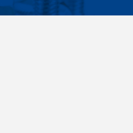
Facebook
Instagram