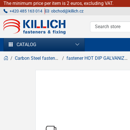
The minimum price per item is 2 euros, excluding VAT.
+420 485 163 014
obchod@killich.cz
KILLICH - fasteners & fixing
CATALOG
Carbon Steel fasteners
fastener HOT DIP GALVANIZED