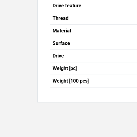
Drive feature
Thread
Material
Surface
Drive
Weight [pc]
Weight [100 pcs]