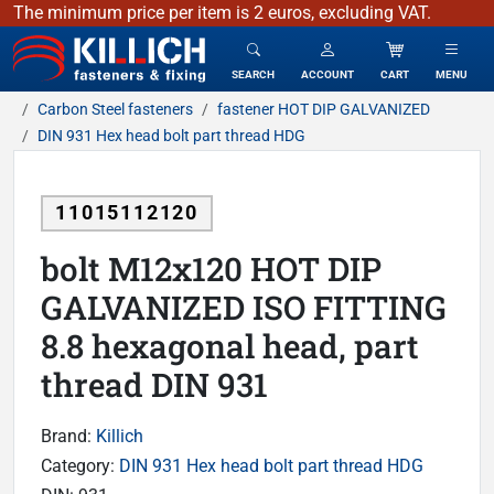
The minimum price per item is 2 euros, excluding VAT.
KILLICH - fasteners & fixing
SEARCH
ACCOUNT
CART
MENU
Carbon Steel fasteners
fastener HOT DIP GALVANIZED
DIN 931 Hex head bolt part thread HDG
11015112120
bolt M12x120 HOT DIP
GALVANIZED ISO FITTING
8.8 hexagonal head, part
thread DIN 931
Brand:
Killich
Category:
DIN 931 Hex head bolt part thread HDG