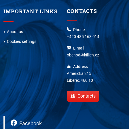
CONTACTS
IMPORTANT LINKS
Phone
About us
+420 485 163 014
Cookies settings
E-mail
obchod@killich.cz
Address
Americka 215
Liberec 460 10
Contacts
Facebook