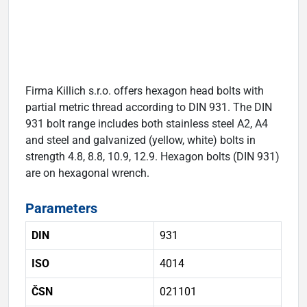
Firma Killich s.r.o. offers hexagon head bolts with
partial metric thread according to DIN 931. The DIN
931 bolt range includes both stainless steel A2, A4
and steel and galvanized (yellow, white) bolts in
strength 4.8, 8.8, 10.9, 12.9. Hexagon bolts (DIN 931)
are on hexagonal wrench.
Parameters
DIN
931
ISO
4014
ČSN
021101