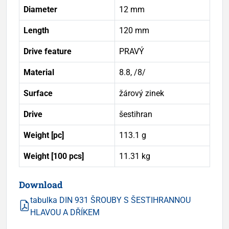
Diameter
12 mm
Length
120 mm
Drive feature
PRAVÝ
Material
8.8, /8/
Surface
žárový zinek
Drive
šestihran
Weight [pc]
113.1 g
Weight [100 pcs]
11.31 kg
Download
tabulka DIN 931 ŠROUBY S ŠESTIHRANNOU
HLAVOU A DŘÍKEM