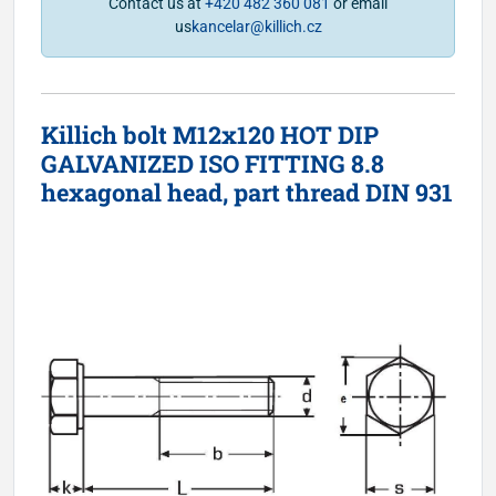
Contact us at
+420 482 360 081
or email
us
kancelar@killich.cz
Killich bolt M12x120 HOT DIP
GALVANIZED ISO FITTING 8.8
hexagonal head, part thread DIN 931