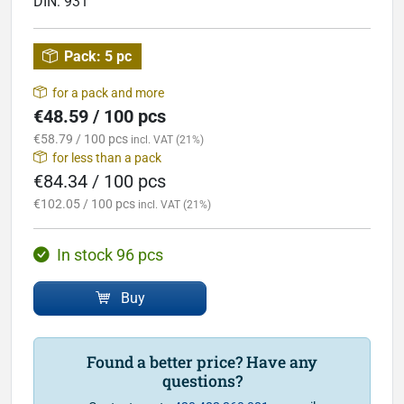
DIN:
931
Pack:
5 pc
for a pack and more
€48.59 / 100 pcs
€58.79 / 100 pcs
incl. VAT (21%)
for less than a pack
€84.34 / 100 pcs
€102.05 / 100 pcs
incl. VAT (21%)
In stock 96 pcs
Buy
Found a better price? Have any
questions?