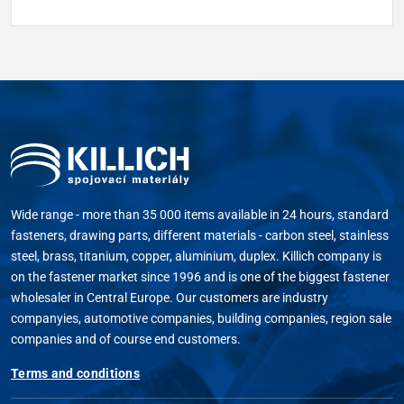
Wide range - more than 35 000 items available in 24 hours, standard
fasteners, drawing parts, different materials - carbon steel, stainless
steel, brass, titanium, copper, aluminium, duplex. Killich company is
on the fastener market since 1996 and is one of the biggest fastener
wholesaler in Central Europe. Our customers are industry
companyies, automotive companies, building companies, region sale
companies and of course end customers.
Terms and conditions