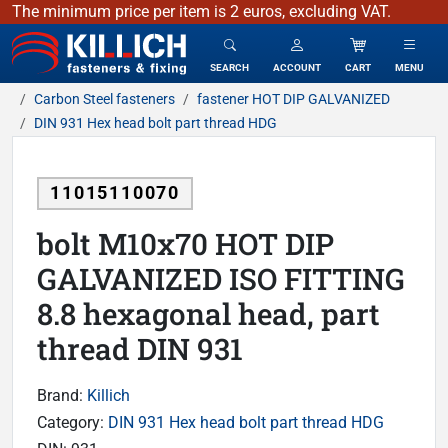
The minimum price per item is 2 euros, excluding VAT.
KILLICH - fasteners & fixing
SEARCH
ACCOUNT
CART
MENU
Carbon Steel fasteners
fastener HOT DIP GALVANIZED
DIN 931 Hex head bolt part thread HDG
11015110070
bolt M10x70 HOT DIP
GALVANIZED ISO FITTING
8.8 hexagonal head, part
thread DIN 931
Brand:
Killich
Category:
DIN 931 Hex head bolt part thread HDG