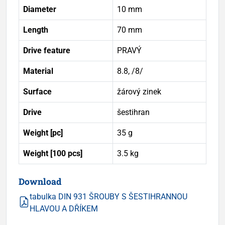
Diameter
10 mm
Length
70 mm
Drive feature
PRAVÝ
Material
8.8, /8/
Surface
žárový zinek
Drive
šestihran
Weight [pc]
35 g
Weight [100 pcs]
3.5 kg
Download
tabulka DIN 931 ŠROUBY S ŠESTIHRANNOU
HLAVOU A DŘÍKEM