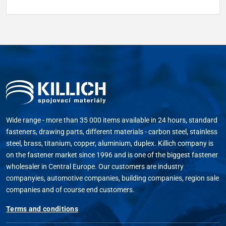
Wide range - more than 35 000 items available in 24 hours, standard
fasteners, drawing parts, different materials - carbon steel, stainless
steel, brass, titanium, copper, aluminium, duplex. Killich company is
on the fastener market since 1996 and is one of the biggest fastener
wholesaler in Central Europe. Our customers are industry
companyies, automotive companies, building companies, region sale
companies and of course end customers.
Terms and conditions