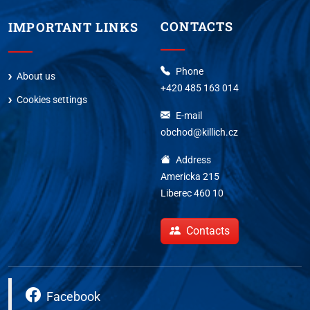
CONTACTS
IMPORTANT LINKS
Phone
About us
+420 485 163 014
Cookies settings
E-mail
obchod@killich.cz
Address
Americka 215
Liberec 460 10
Contacts
Facebook