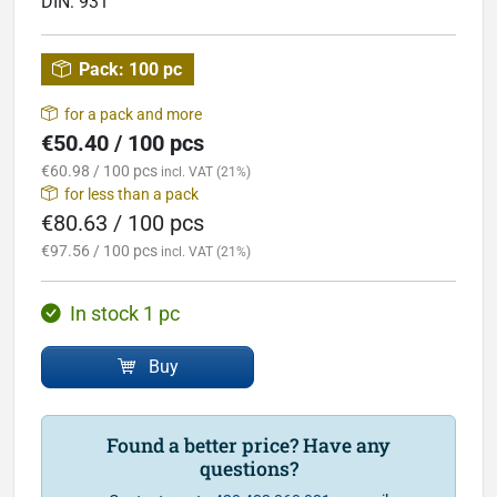
DIN:
931
Pack:
100 pc
for a pack and more
€50.40 / 100 pcs
€60.98 / 100 pcs
incl. VAT (21%)
for less than a pack
€80.63 / 100 pcs
€97.56 / 100 pcs
incl. VAT (21%)
In stock 1 pc
Buy
Found a better price? Have any
questions?