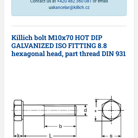
Contact us at
+420 482 360 081
or email
us
kancelar@killich.cz
Killich bolt M10x70 HOT DIP
GALVANIZED ISO FITTING 8.8
hexagonal head, part thread DIN 931