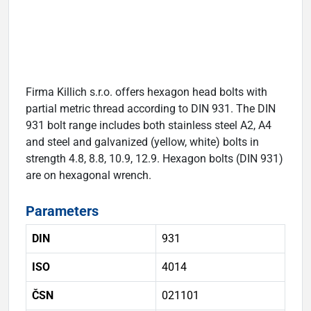
Firma Killich s.r.o. offers hexagon head bolts with
partial metric thread according to DIN 931. The DIN
931 bolt range includes both stainless steel A2, A4
and steel and galvanized (yellow, white) bolts in
strength 4.8, 8.8, 10.9, 12.9. Hexagon bolts (DIN 931)
are on hexagonal wrench.
Parameters
DIN
931
ISO
4014
ČSN
021101