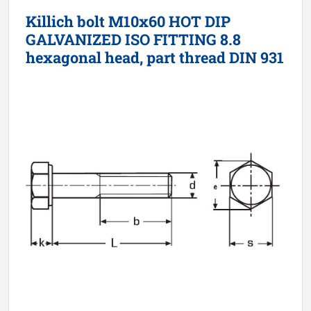
Killich bolt M10x60 HOT DIP
GALVANIZED ISO FITTING 8.8
hexagonal head, part thread DIN 931