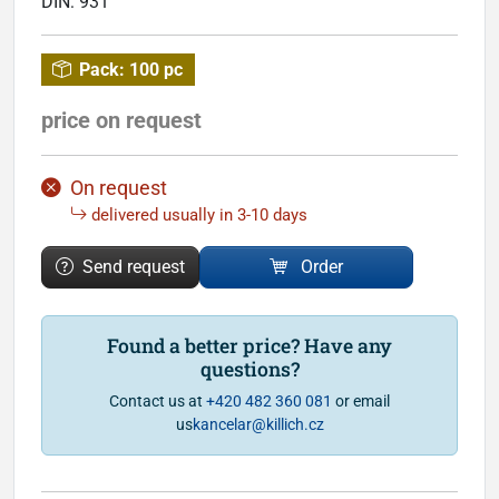
DIN:
931
Pack:
100 pc
price on request
On request
delivered usually in 3-10 days
Send request
Order
Found a better price? Have any
questions?
Contact us at
+420 482 360 081
or email
us
kancelar@killich.cz