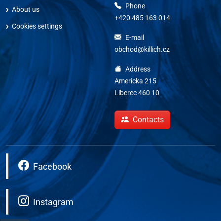
Phone
About us
+420 485 163 014
Cookies settings
E-mail
obchod@killich.cz
Address
Americka 215
Liberec 460 10
Contacts
Facebook
Instagram