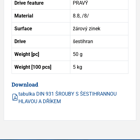
Drive feature
PRAVÝ
Material
8.8, /8/
Surface
žárový zinek
Drive
šestihran
Weight [pc]
50 g
Weight [100 pcs]
5 kg
Download
tabulka DIN 931 ŠROUBY S ŠESTIHRANNOU
HLAVOU A DŘÍKEM