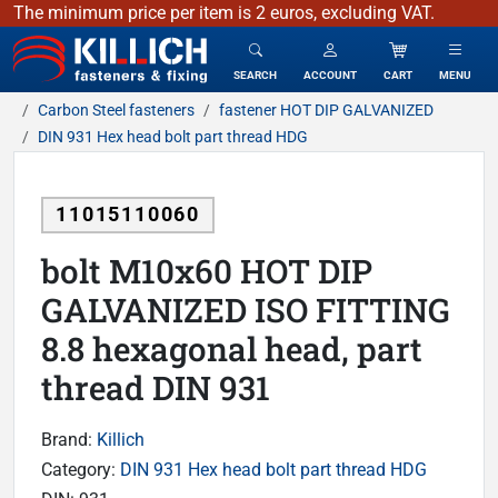
The minimum price per item is 2 euros, excluding VAT.
KILLICH - fasteners & fixing
SEARCH
ACCOUNT
CART
MENU
Carbon Steel fasteners
fastener HOT DIP GALVANIZED
DIN 931 Hex head bolt part thread HDG
11015110060
bolt M10x60 HOT DIP
GALVANIZED ISO FITTING
8.8 hexagonal head, part
thread DIN 931
Brand:
Killich
Category:
DIN 931 Hex head bolt part thread HDG