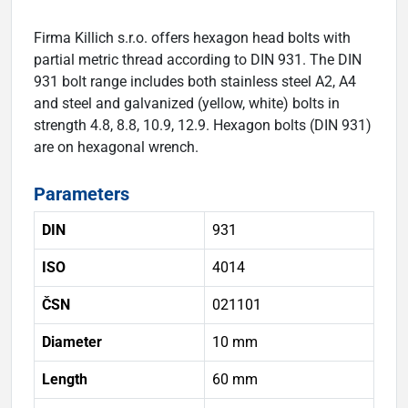
Firma Killich s.r.o. offers hexagon head bolts with
partial metric thread according to DIN 931. The DIN
931 bolt range includes both stainless steel A2, A4
and steel and galvanized (yellow, white) bolts in
strength 4.8, 8.8, 10.9, 12.9. Hexagon bolts (DIN 931)
are on hexagonal wrench.
Parameters
DIN
931
ISO
4014
ČSN
021101
Diameter
10 mm
Length
60 mm