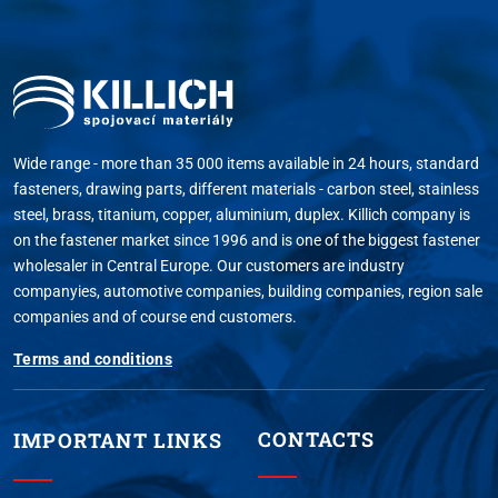
Wide range - more than 35 000 items available in 24 hours, standard
fasteners, drawing parts, different materials - carbon steel, stainless
steel, brass, titanium, copper, aluminium, duplex. Killich company is
on the fastener market since 1996 and is one of the biggest fastener
wholesaler in Central Europe. Our customers are industry
companyies, automotive companies, building companies, region sale
companies and of course end customers.
Terms and conditions
CONTACTS
IMPORTANT LINKS