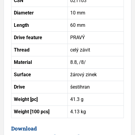
ČSN
021103
Diameter
10 mm
Length
60 mm
Drive feature
PRAVÝ
Thread
celý závit
Material
8.8, /8/
Surface
žárový zinek
Drive
šestihran
Weight [pc]
41.3 g
Weight [100 pcs]
4.13 kg
Download