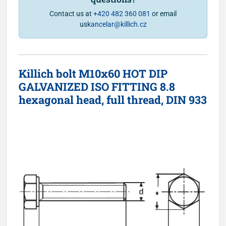
Contact us at
+420 482 360 081
or email
us
kancelar@killich.cz
Killich bolt M10x60 HOT DIP
GALVANIZED ISO FITTING 8.8
hexagonal head, full thread, DIN 933