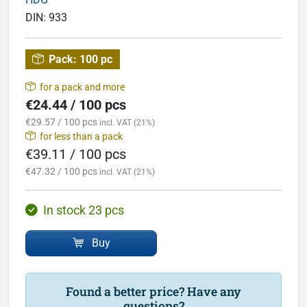
DIN:
933
Pack:
100 pc
for a pack and more
€24.44 / 100 pcs
€29.57 / 100 pcs
incl. VAT (21%)
for less than a pack
€39.11 / 100 pcs
€47.32 / 100 pcs
incl. VAT (21%)
In stock 23 pcs
Buy
Found a better price? Have any
questions?