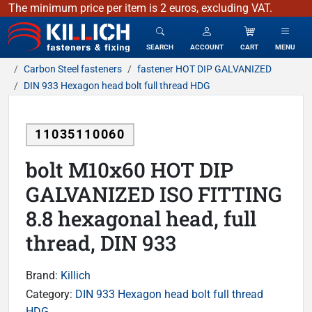
The minimum price per item is 2 euros, excluding VAT.
KILLICH - fasteners & fixing
SEARCH
ACCOUNT
CART
MENU
Carbon Steel fasteners
fastener HOT DIP GALVANIZED
DIN 933 Hexagon head bolt full thread HDG
11035110060
bolt M10x60 HOT DIP
GALVANIZED ISO FITTING
8.8 hexagonal head, full
thread, DIN 933
Brand:
Killich
Category:
DIN 933 Hexagon head bolt full thread
HDG