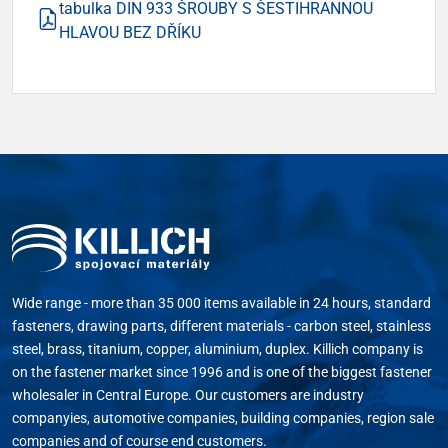
tabulka DIN 933 ŠROUBY S ŠESTIHRANNOU
HLAVOU BEZ DŘÍKU
Wide range - more than 35 000 items available in 24 hours, standard
fasteners, drawing parts, different materials - carbon steel, stainless
steel, brass, titanium, copper, aluminium, duplex. Killich company is
on the fastener market since 1996 and is one of the biggest fastener
wholesaler in Central Europe. Our customers are industry
companyies, automotive companies, building companies, region sale
companies and of course end customers.