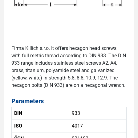
Firma Killich s.r.o. It offers hexagon head screws
with full metric thread according to DIN 933. The DIN
933 range includes stainless steel screws A2, A4,
brass, titanium, polyamide steel and galvanized
(yellow, white) in strength 5.8, 8.8, 10.9, 12.9. The
hexagon bolts (DIN 933) are on a hexagonal wrench.
Parameters
DIN
933
ISO
4017