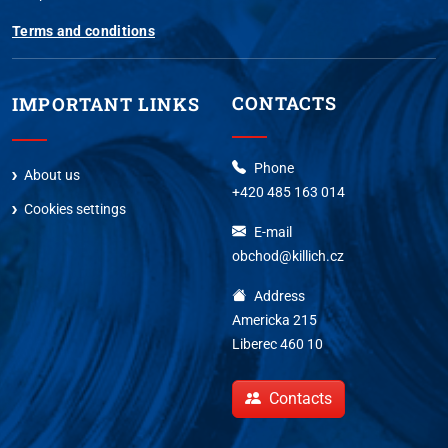
Terms and conditions
CONTACTS
IMPORTANT LINKS
Phone
About us
+420 485 163 014
Cookies settings
E-mail
obchod@killich.cz
Address
Americka 215
Liberec 460 10
Contacts