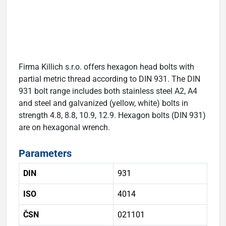
Firma Killich s.r.o. offers hexagon head bolts with
partial metric thread according to DIN 931. The DIN
931 bolt range includes both stainless steel A2, A4
and steel and galvanized (yellow, white) bolts in
strength 4.8, 8.8, 10.9, 12.9. Hexagon bolts (DIN 931)
are on hexagonal wrench.
Parameters
DIN
931
ISO
4014
ČSN
021101