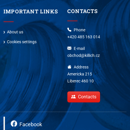
CONTACTS
IMPORTANT LINKS
Phone
About us
+420 485 163 014
Cookies settings
E-mail
obchod@killich.cz
Address
Americka 215
Liberec 460 10
Contacts
Facebook