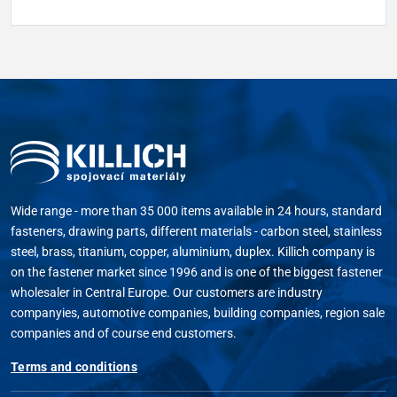
Wide range - more than 35 000 items available in 24 hours, standard
fasteners, drawing parts, different materials - carbon steel, stainless
steel, brass, titanium, copper, aluminium, duplex. Killich company is
on the fastener market since 1996 and is one of the biggest fastener
wholesaler in Central Europe. Our customers are industry
companyies, automotive companies, building companies, region sale
companies and of course end customers.
Terms and conditions