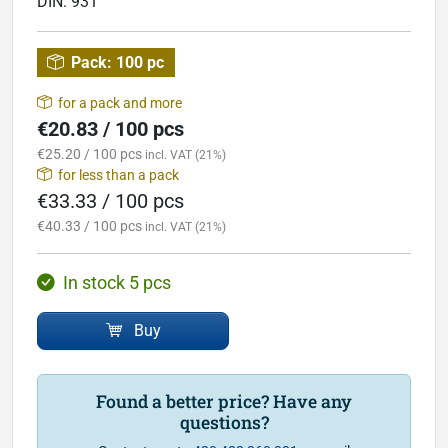
DIN:
931
Pack:
100 pc
for a pack and more
€20.83 / 100 pcs
€25.20 / 100 pcs
incl. VAT (21%)
for less than a pack
€33.33 / 100 pcs
€40.33 / 100 pcs
incl. VAT (21%)
In stock 5 pcs
Buy
Found a better price? Have any
questions?