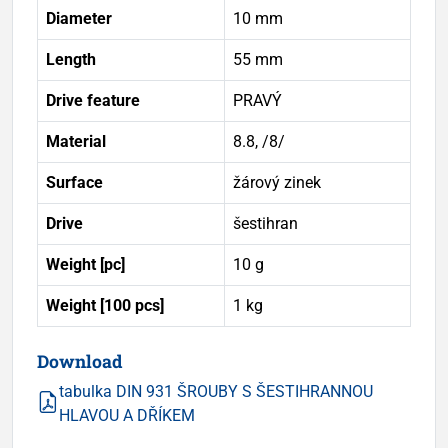
Diameter
10 mm
Length
55 mm
Drive feature
PRAVÝ
Material
8.8, /8/
Surface
žárový zinek
Drive
šestihran
Weight [pc]
10 g
Weight [100 pcs]
1 kg
Download
tabulka DIN 931 ŠROUBY S ŠESTIHRANNOU
HLAVOU A DŘÍKEM