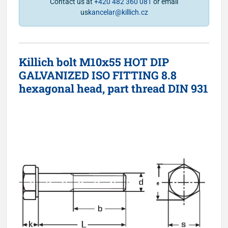
Contact us at
+420 482 360 081
or email
us
kancelar@killich.cz
Killich bolt M10x55 HOT DIP
GALVANIZED ISO FITTING 8.8
hexagonal head, part thread DIN 931