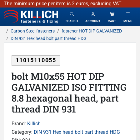
The minimum price per item is 2 euros, excluding VAT.
KILLICH - fasteners & fixing
SEARCH
ACCOUNT
CART
MENU
Carbon Steel fasteners
fastener HOT DIP GALVANIZED
DIN 931 Hex head bolt part thread HDG
11015110055
bolt M10x55 HOT DIP
GALVANIZED ISO FITTING
8.8 hexagonal head, part
thread DIN 931
Brand:
Killich
Category:
DIN 931 Hex head bolt part thread HDG