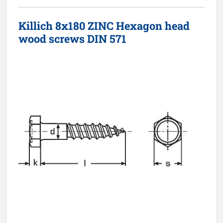
Killich 8x180 ZINC Hexagon head
wood screws DIN 571