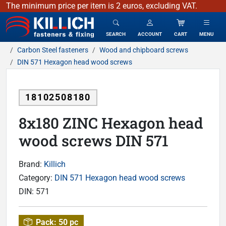
The minimum price per item is 2 euros, excluding VAT.
KILLICH - fasteners & fixing
SEARCH
ACCOUNT
CART
MENU
Carbon Steel fasteners
Wood and chipboard screws
DIN 571 Hexagon head wood screws
18102508180
8x180 ZINC Hexagon head
wood screws DIN 571
Brand:
Killich
Category:
DIN 571 Hexagon head wood screws
DIN:
571
Pack:
50 pc