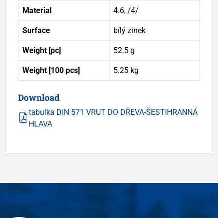
Material
4.6, /4/
Surface
bílý zinek
Weight [pc]
52.5 g
Weight [100 pcs]
5.25 kg
Download
tabulka DIN 571 VRUT DO DŘEVA-ŠESTIHRANNÁ
HLAVA