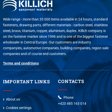
Wide range - more than 35 000 items available in 24 hours, standard
fasteners, drawing parts, different materials - carbon steel, stainless
steel, brass, titanium, copper, aluminium, duplex. Killich company is
on the fastener market since 1996 and is one of the biggest fastener
wholesaler in Central Europe. Our customers are industry
companyies, automotive companies, building companies, region sale
companies and of course end customers.
Terms and conditions
CONTACTS
IMPORTANT LINKS
Phone
About us
+420 485 163 014
Cookies settings