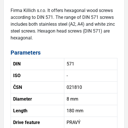
Firma Killich s.r.o. It offers hexagonal wood screws
according to DIN 571. The range of DIN 571 screws
includes both stainless steel (A2, A4) and white zinc
steel screws. Hexagon head screws (DIN 571) are
hexagonal.
Parameters
DIN
571
ISO
-
ČSN
021810
Diameter
8 mm
Length
180 mm
Drive feature
PRAVÝ