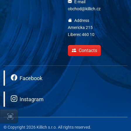
E-mail
obchod@killich.cz
Address
Americka 215
Liberec 460 10
Contacts
Facebook
Instagram
© Copyright 2026 Killich s.r.o. All rights reserved.