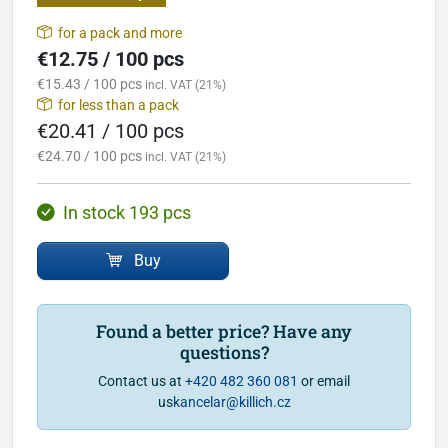
for a pack and more
€12.75 / 100 pcs
€15.43 / 100 pcs
incl. VAT (21%)
for less than a pack
€20.41 / 100 pcs
€24.70 / 100 pcs
incl. VAT (21%)
In stock 193 pcs
Buy
Found a better price? Have any
questions?
Contact us at
+420 482 360 081
or email
us
kancelar@killich.cz