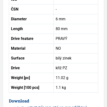
ČSN
-
Diameter
6 mm
Length
80 mm
Drive feature
PRAVÝ
Material
NO
Surface
bílý zinek
Drive
kříž PZ
Weight [pc]
11.02 g
Weight [100 pcs]
1.1 kg
Download