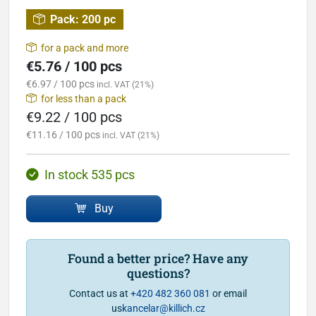
Pack:
200 pc
for a pack and more
€5.76 / 100 pcs
€6.97 / 100 pcs
incl. VAT (21%)
for less than a pack
€9.22 / 100 pcs
€11.16 / 100 pcs
incl. VAT (21%)
In stock 535 pcs
Buy
Found a better price? Have any
questions?
Contact us at
+420 482 360 081
or email
us
kancelar@killich.cz