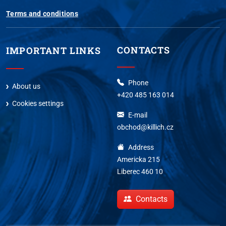
Terms and conditions
CONTACTS
IMPORTANT LINKS
Phone
About us
+420 485 163 014
Cookies settings
E-mail
obchod@killich.cz
Address
Americka 215
Liberec 460 10
Contacts