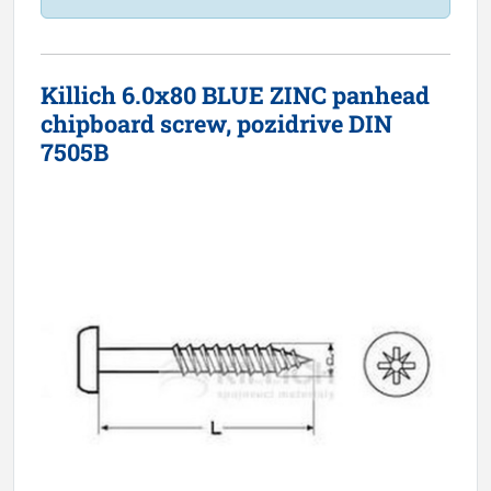
Killich 6.0x80 BLUE ZINC panhead
chipboard screw, pozidrive DIN
7505B