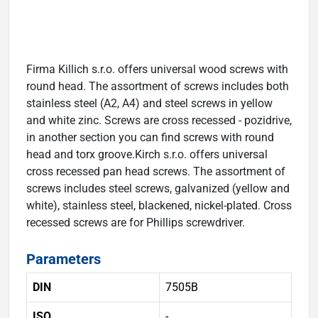
Firma Killich s.r.o. offers universal wood screws with
round head. The assortment of screws includes both
stainless steel (A2, A4) and steel screws in yellow
and white zinc. Screws are cross recessed - pozidrive,
in another section you can find screws with round
head and torx groove.Kirch s.r.o. offers universal
cross recessed pan head screws. The assortment of
screws includes steel screws, galvanized (yellow and
white), stainless steel, blackened, nickel-plated. Cross
recessed screws are for Phillips screwdriver.
Parameters
DIN
7505B
ISO
-