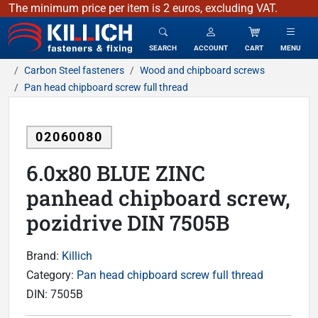
The minimum price per item is 2 euros, excluding VAT.
KILLICH - fasteners & fixing
SEARCH
ACCOUNT
CART
MENU
Carbon Steel fasteners
Wood and chipboard screws
Pan head chipboard screw full thread
02060080
6.0x80 BLUE ZINC
panhead chipboard screw,
pozidrive DIN 7505B
Brand:
Killich
Category:
Pan head chipboard screw full thread
DIN:
7505B