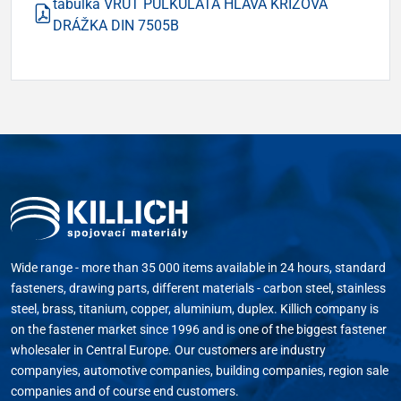
tabulka VRUT PŮLKULATÁ HLAVA KŘÍŽOVÁ
DRÁŽKA DIN 7505B
Wide range - more than 35 000 items available in 24 hours, standard
fasteners, drawing parts, different materials - carbon steel, stainless
steel, brass, titanium, copper, aluminium, duplex. Killich company is
on the fastener market since 1996 and is one of the biggest fastener
wholesaler in Central Europe. Our customers are industry
companyies, automotive companies, building companies, region sale
companies and of course end customers.