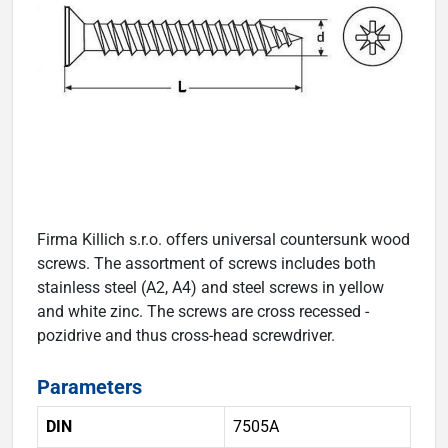
Firma Killich s.r.o. offers universal countersunk wood
screws. The assortment of screws includes both
stainless steel (A2, A4) and steel screws in yellow
and white zinc. The screws are cross recessed -
pozidrive and thus cross-head screwdriver.
Parameters
DIN
7505A