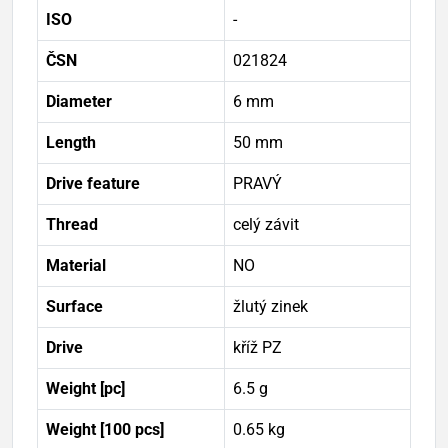
ISO
-
ČSN
021824
Diameter
6 mm
Length
50 mm
Drive feature
PRAVÝ
Thread
celý závit
Material
NO
Surface
žlutý zinek
Drive
kříž PZ
Weight [pc]
6.5 g
Weight [100 pcs]
0.65 kg