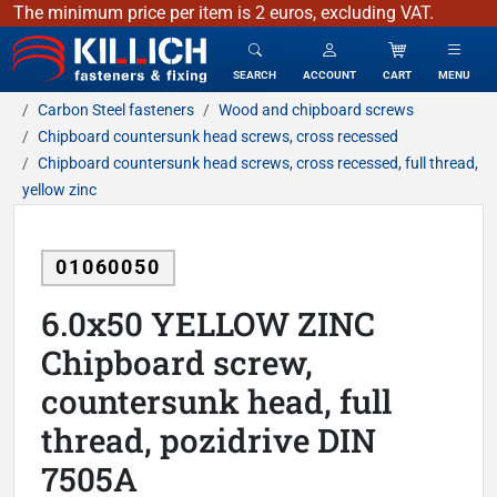
The minimum price per item is 2 euros, excluding VAT.
KILLICH - fasteners & fixing
SEARCH
ACCOUNT
CART
MENU
Carbon Steel fasteners
Wood and chipboard screws
Chipboard countersunk head screws, cross recessed
Chipboard countersunk head screws, cross recessed, full thread,
yellow zinc
01060050
6.0x50 YELLOW ZINC
Chipboard screw,
countersunk head, full
thread, pozidrive DIN
7505A