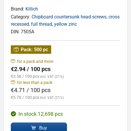
Brand:
Killich
Category:
Chipboard countersunk head screws, cross
recessed, full thread, yellow zinc
DIN:
7505A
Pack:
500 pc
for a pack and more
€2.94 / 100 pcs
€3.56 / 100 pcs
incl. VAT (21%)
for less than a pack
€4.71 / 100 pcs
€5.70 / 100 pcs
incl. VAT (21%)
In stock 12,698 pcs
Buy