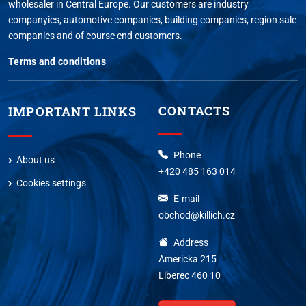
wholesaler in Central Europe. Our customers are industry
companyies, automotive companies, building companies, region sale
companies and of course end customers.
Terms and conditions
CONTACTS
IMPORTANT LINKS
Phone
About us
+420 485 163 014
Cookies settings
E-mail
obchod@killich.cz
Address
Americka 215
Liberec 460 10