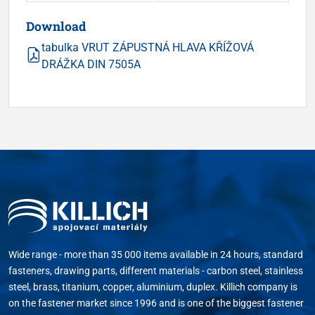
Download
tabulka VRUT ZÁPUSTNÁ HLAVA KŘÍŽOVÁ
DRÁŽKA DIN 7505A
Wide range - more than 35 000 items available in 24 hours, standard
fasteners, drawing parts, different materials - carbon steel, stainless
steel, brass, titanium, copper, aluminium, duplex. Killich company is
on the fastener market since 1996 and is one of the biggest fastener