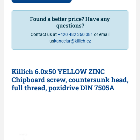
Found a better price? Have any
questions?
Contact us at
+420 482 360 081
or email
us
kancelar@killich.cz
Killich 6.0x50 YELLOW ZINC
Chipboard screw, countersunk head,
full thread, pozidrive DIN 7505A