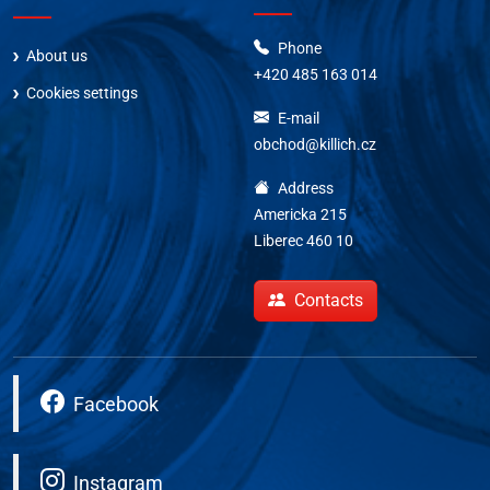
Phone
About us
+420 485 163 014
Cookies settings
E-mail
obchod@killich.cz
Address
Americka 215
Liberec 460 10
Contacts
Facebook
Instagram