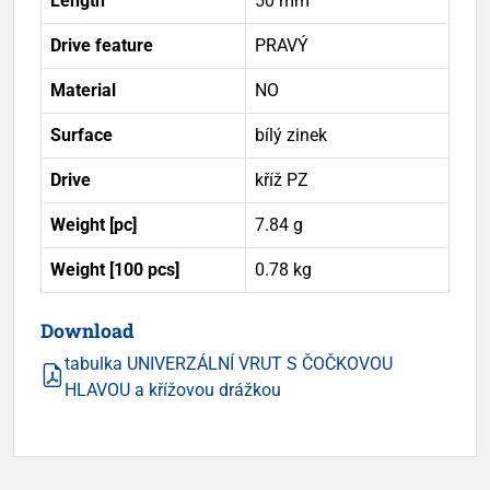
Length
50 mm
Drive feature
PRAVÝ
Material
NO
Surface
bílý zinek
Drive
kříž PZ
Weight [pc]
7.84 g
Weight [100 pcs]
0.78 kg
Download
tabulka UNIVERZÁLNÍ VRUT S ČOČKOVOU
HLAVOU a křížovou drážkou