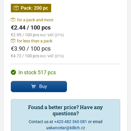
Pack:
200 pc
for a pack and more
€2.44 / 100 pcs
€2.95 / 100 pcs
incl. VAT (21%)
for less than a pack
€3.90 / 100 pcs
€4.72 / 100 pcs
incl. VAT (21%)
In stock 517 pcs
Buy
Found a better price? Have any
questions?
Contact us at
+420 482 360 081
or email
us
kancelar@killich.cz