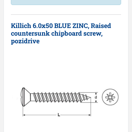
Killich 6.0x50 BLUE ZINC, Raised
countersunk chipboard screw,
pozidrive