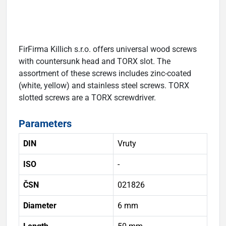
FirFirma Killich s.r.o. offers universal wood screws
with countersunk head and TORX slot. The
assortment of these screws includes zinc-coated
(white, yellow) and stainless steel screws. TORX
slotted screws are a TORX screwdriver.
Parameters
DIN
Vruty
ISO
-
ČSN
021826
Diameter
6 mm