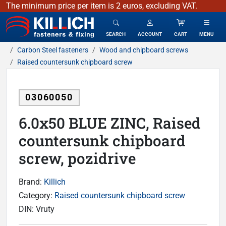
The minimum price per item is 2 euros, excluding VAT.
KILLICH - fasteners & fixing
SEARCH
ACCOUNT
CART
MENU
Carbon Steel fasteners
Wood and chipboard screws
Raised countersunk chipboard screw
03060050
6.0x50 BLUE ZINC, Raised
countersunk chipboard
screw, pozidrive
Brand:
Killich
Category:
Raised countersunk chipboard screw
DIN:
Vruty