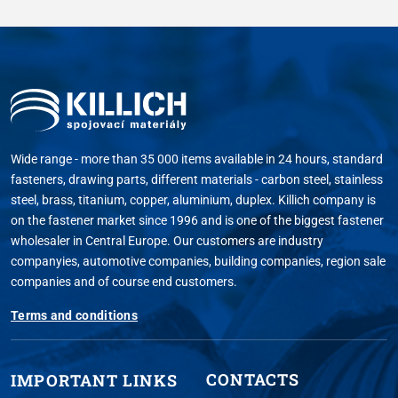
Wide range - more than 35 000 items available in 24 hours, standard
fasteners, drawing parts, different materials - carbon steel, stainless
steel, brass, titanium, copper, aluminium, duplex. Killich company is
on the fastener market since 1996 and is one of the biggest fastener
wholesaler in Central Europe. Our customers are industry
companyies, automotive companies, building companies, region sale
companies and of course end customers.
Terms and conditions
CONTACTS
IMPORTANT LINKS