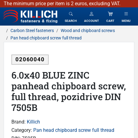
The minimum price per item is 2 euros, excluding VAT.
KILLICH - fasteners & fixing
SEARCH
ACCOUNT
CART
MENU
Carbon Steel fasteners
Wood and chipboard screws
Pan head chipboard screw full thread
02060040
6.0x40 BLUE ZINC
panhead chipboard screw,
full thread, pozidrive DIN
7505B
Brand:
Killich
Category:
Pan head chipboard screw full thread