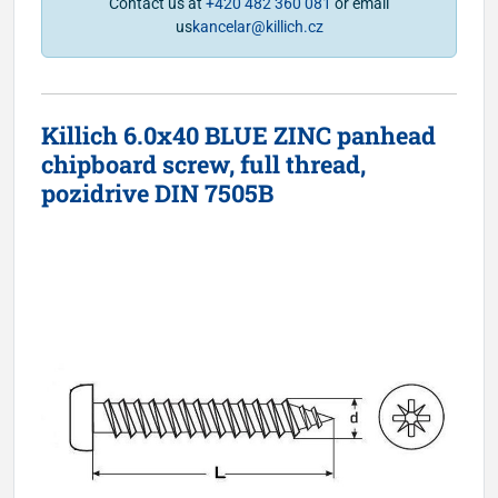
Contact us at
+420 482 360 081
or email
us
kancelar@killich.cz
Killich 6.0x40 BLUE ZINC panhead
chipboard screw, full thread,
pozidrive DIN 7505B