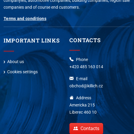
companyies, automotive companies, building companies, region sale
companies and of course end customers.
Terms and conditions
CONTACTS
IMPORTANT LINKS
Phone
About us
+420 485 163 014
Cookies settings
E-mail
obchod@killich.cz
Address
Americka 215
Liberec 460 10
Contacts