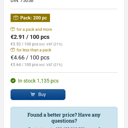
DIN:
7505B
Pack:
200 pc
for a pack and more
€2.91 / 100 pcs
€3.52 / 100 pcs
incl. VAT (21%)
for less than a pack
€4.66 / 100 pcs
€5.64 / 100 pcs
incl. VAT (21%)
In stock 1,135 pcs
Buy
Found a better price? Have any
questions?