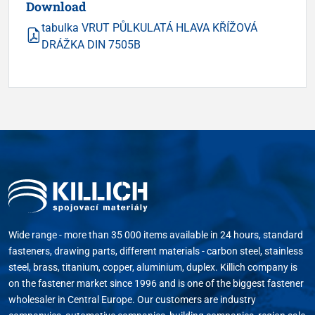
Download
tabulka VRUT PŮLKULATÁ HLAVA KŘÍŽOVÁ
DRÁŽKA DIN 7505B
Wide range - more than 35 000 items available in 24 hours, standard
fasteners, drawing parts, different materials - carbon steel, stainless
steel, brass, titanium, copper, aluminium, duplex. Killich company is
on the fastener market since 1996 and is one of the biggest fastener
wholesaler in Central Europe. Our customers are industry