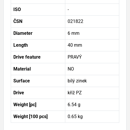
ISO
-
ČSN
021822
Diameter
6 mm
Length
40 mm
Drive feature
PRAVÝ
Material
NO
Surface
bílý zinek
Drive
kříž PZ
Weight [pc]
6.54 g
Weight [100 pcs]
0.65 kg