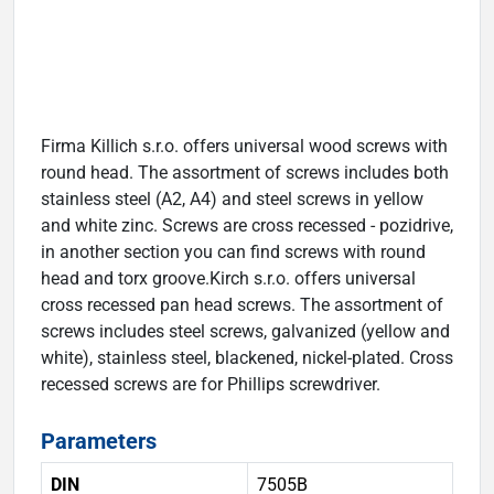
Firma Killich s.r.o. offers universal wood screws with
round head. The assortment of screws includes both
stainless steel (A2, A4) and steel screws in yellow
and white zinc. Screws are cross recessed - pozidrive,
in another section you can find screws with round
head and torx groove.Kirch s.r.o. offers universal
cross recessed pan head screws. The assortment of
screws includes steel screws, galvanized (yellow and
white), stainless steel, blackened, nickel-plated. Cross
recessed screws are for Phillips screwdriver.
Parameters
DIN
7505B