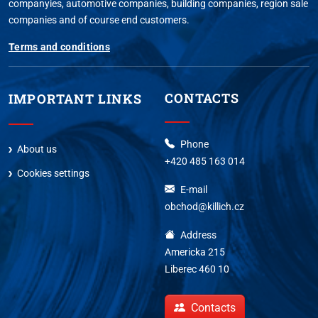
companyies, automotive companies, building companies, region sale
companies and of course end customers.
Terms and conditions
CONTACTS
IMPORTANT LINKS
Phone
About us
+420 485 163 014
Cookies settings
E-mail
obchod@killich.cz
Address
Americka 215
Liberec 460 10
Contacts