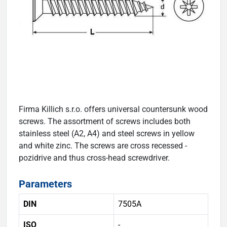
Firma Killich s.r.o. offers universal countersunk wood
screws. The assortment of screws includes both
stainless steel (A2, A4) and steel screws in yellow
and white zinc. The screws are cross recessed -
pozidrive and thus cross-head screwdriver.
Parameters
DIN
7505A
ISO
-