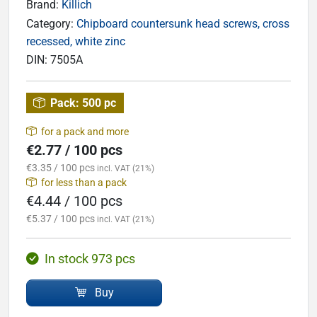
Brand:
Killich
Category:
Chipboard countersunk head screws, cross
recessed, white zinc
DIN:
7505A
Pack:
500 pc
for a pack and more
€2.77 / 100 pcs
€3.35 / 100 pcs
incl. VAT (21%)
for less than a pack
€4.44 / 100 pcs
€5.37 / 100 pcs
incl. VAT (21%)
In stock 973 pcs
Buy