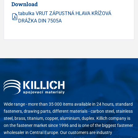
Download
tabulka VRUT ZÁPUSTNÁ HLAVA KŘÍŽOVÁ
DRÁŽKA DIN 7505A
Wide range - more than 35 000 items available in 24 hours, standard
fasteners, drawing parts, different materials - carbon steel, stainless
steel, brass, titanium, copper, aluminium, duplex. Killich company is
on the fastener market since 1996 and is one of the biggest fastener
wholesaler in Central Europe. Our customers are industry