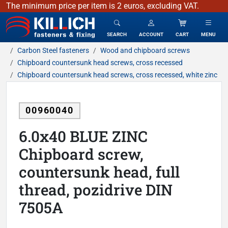
The minimum price per item is 2 euros, excluding VAT.
KILLICH - fasteners & fixing
SEARCH
ACCOUNT
CART
MENU
Carbon Steel fasteners
Wood and chipboard screws
Chipboard countersunk head screws, cross recessed
Chipboard countersunk head screws, cross recessed, white zinc
00960040
6.0x40 BLUE ZINC
Chipboard screw,
countersunk head, full
thread, pozidrive DIN
7505A