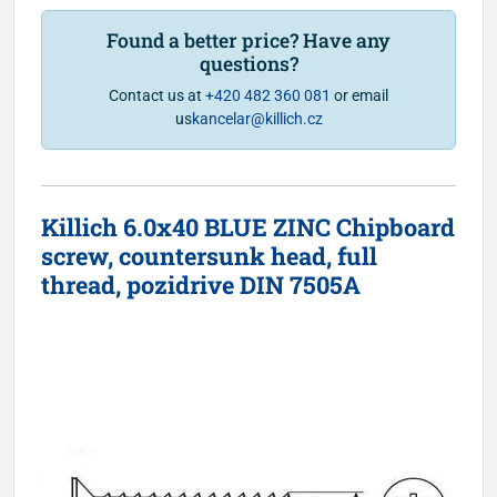
Found a better price? Have any
questions?
Contact us at
+420 482 360 081
or email
us
kancelar@killich.cz
Killich 6.0x40 BLUE ZINC Chipboard
screw, countersunk head, full
thread, pozidrive DIN 7505A