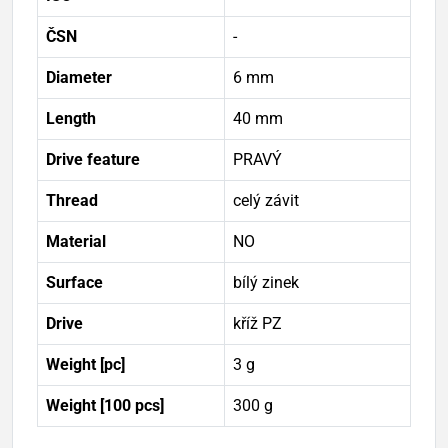
ČSN
-
Diameter
6 mm
Length
40 mm
Drive feature
PRAVÝ
Thread
celý závit
Material
NO
Surface
bílý zinek
Drive
kříž PZ
Weight [pc]
3 g
Weight [100 pcs]
300 g