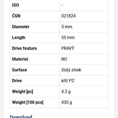
ISO
-
ČSN
021824
Diameter
5 mm
Length
55 mm
Drive feature
PRAVÝ
Material
NO
Surface
žlutý zinek
Drive
kříž PZ
Weight [pc]
4.3 g
Weight [100 pcs]
430 g
Download