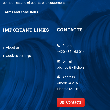
companies and of course end customers.
Terms and conditions
CONTACTS
IMPORTANT LINKS
Phone
About us
+420 485 163 014
Cookies settings
E-mail
obchod@killich.cz
Address
Americka 215
Liberec 460 10
Contacts