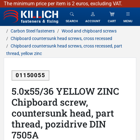
The minimum price per item is 2 euros, excluding VAT.
KILLICH - fasteners & fixing
SEARCH
ACCOUNT
CART
MENU
Carbon Steel fasteners
Wood and chipboard screws
Chipboard countersunk head screws, cross recessed
Chipboard countersunk head screws, cross recessed, part
thread, yellow zinc
01150055
5.0x55/36 YELLOW ZINC
Chipboard screw,
countersunk head, part
thread, pozidrive DIN
7505A