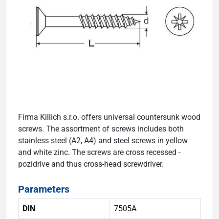
Firma Killich s.r.o. offers universal countersunk wood
screws. The assortment of screws includes both
stainless steel (A2, A4) and steel screws in yellow
and white zinc. The screws are cross recessed -
pozidrive and thus cross-head screwdriver.
Parameters
DIN
7505A