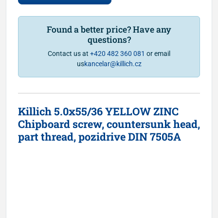
Found a better price? Have any
questions?
Contact us at
+420 482 360 081
or email
us
kancelar@killich.cz
Killich 5.0x55/36 YELLOW ZINC
Chipboard screw, countersunk head,
part thread, pozidrive DIN 7505A