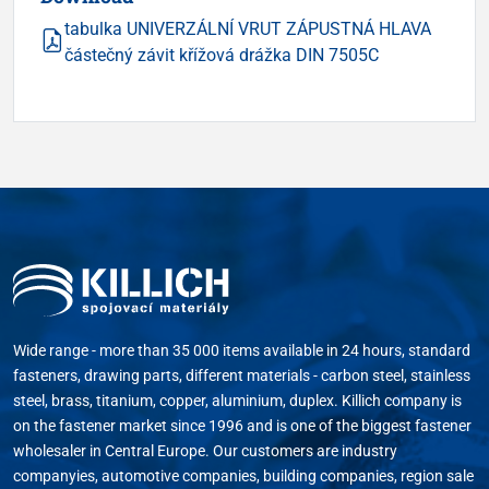
tabulka UNIVERZÁLNÍ VRUT ZÁPUSTNÁ HLAVA
částečný závit křížová drážka DIN 7505C
Wide range - more than 35 000 items available in 24 hours, standard
fasteners, drawing parts, different materials - carbon steel, stainless
steel, brass, titanium, copper, aluminium, duplex. Killich company is
on the fastener market since 1996 and is one of the biggest fastener
wholesaler in Central Europe. Our customers are industry
companyies, automotive companies, building companies, region sale