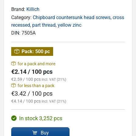
Brand:
Killich
Category:
Chipboard countersunk head screws, cross
recessed, part thread, yellow zinc
DIN:
7505A
Pack:
500 pc
for a pack and more
€2.14 / 100 pcs
€2.59 / 100 pcs
incl. VAT (21%)
for less than a pack
€3.42 / 100 pcs
€4.14 / 100 pcs
incl. VAT (21%)
In stock 3,252 pcs
Buy