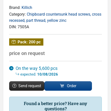
Brand:
Killich
Category:
Chipboard countersunk head screws, cross
recessed, part thread, yellow zinc
DIN:
7505A
Pack:
200 pc
price on request
On the way 5,600 pcs
expected:
10/08/2026
Send request
Order
Found a better price? Have any
questions?