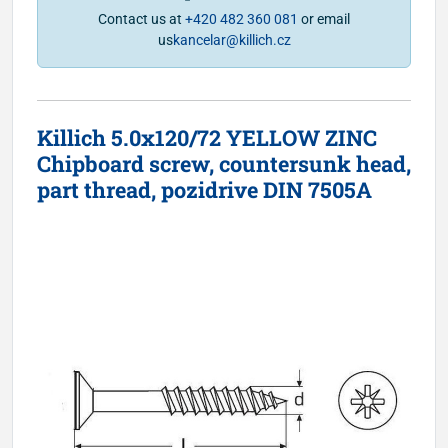
Contact us at
+420 482 360 081
or email
us
kancelar@killich.cz
Killich 5.0x120/72 YELLOW ZINC
Chipboard screw, countersunk head,
part thread, pozidrive DIN 7505A