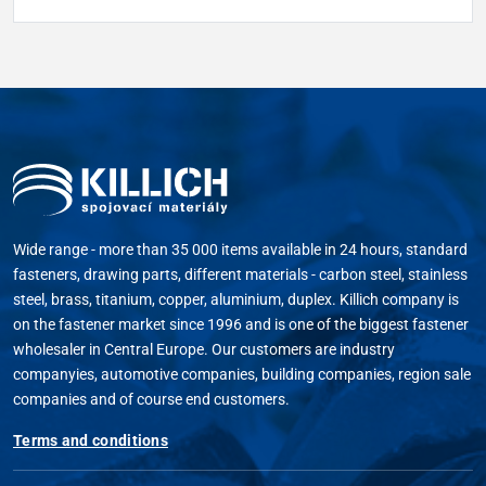
Wide range - more than 35 000 items available in 24 hours, standard
fasteners, drawing parts, different materials - carbon steel, stainless
steel, brass, titanium, copper, aluminium, duplex. Killich company is
on the fastener market since 1996 and is one of the biggest fastener
wholesaler in Central Europe. Our customers are industry
companyies, automotive companies, building companies, region sale
companies and of course end customers.
Terms and conditions