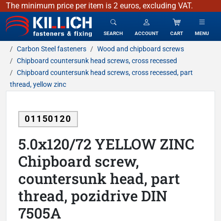
The minimum price per item is 2 euros, excluding VAT.
KILLICH - fasteners & fixing
SEARCH
ACCOUNT
CART
MENU
Carbon Steel fasteners
Wood and chipboard screws
Chipboard countersunk head screws, cross recessed
Chipboard countersunk head screws, cross recessed, part
thread, yellow zinc
01150120
5.0x120/72 YELLOW ZINC
Chipboard screw,
countersunk head, part
thread, pozidrive DIN
7505A