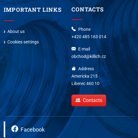
CONTACTS
IMPORTANT LINKS
Phone
About us
+420 485 163 014
Cookies settings
E-mail
obchod@killich.cz
Address
Americka 215
Liberec 460 10
Contacts
Facebook