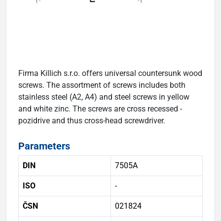
Firma Killich s.r.o. offers universal countersunk wood
screws. The assortment of screws includes both
stainless steel (A2, A4) and steel screws in yellow
and white zinc. The screws are cross recessed -
pozidrive and thus cross-head screwdriver.
Parameters
DIN
7505A
ISO
-
ČSN
021824