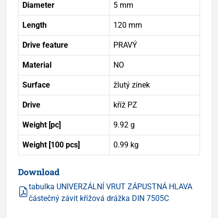
Diameter
5 mm
Length
120 mm
Drive feature
PRAVÝ
Material
NO
Surface
žlutý zinek
Drive
kříž PZ
Weight [pc]
9.92 g
Weight [100 pcs]
0.99 kg
Download
tabulka UNIVERZÁLNÍ VRUT ZÁPUSTNÁ HLAVA
částečný závit křížová drážka DIN 7505C