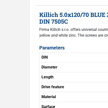
Killich 5.0x120/70 BLUE 
DIN 7505C
Firma Killich s.r.o. offers universal co
yellow and white zinc. The screws are cr
Parameters
DIN
Diameter
Length
Drive feature
Material
Surface