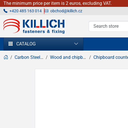
The minimum price per item is 2 euros, excluding VAT.
+420 485 163 014
obchod@killich.cz
KILLICH - fasteners & fixing
CATALOG
Carbon Steel fasteners
Wood and chipboard screws
Chipboard countersunk head