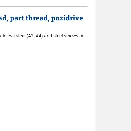
d, part thread, pozidrive
inless steel (A2, A4) and steel screws in