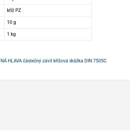
kříž PZ
10 g
1 kg
Á HLAVA částečný závit křížová drážka DIN 7505C