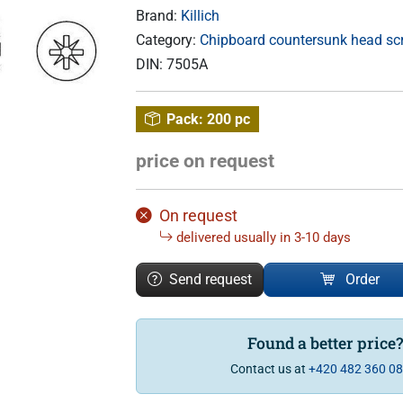
Brand:
Killich
Category:
Chipboard countersunk head scre
DIN:
7505A
Pack:
200 pc
price on request
On request
delivered usually in 3-10 days
Send request
Order
Found a better price
Contact us at
+420 482 360 0