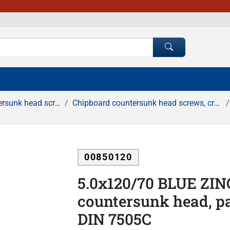
 screws, cross recessed
Chipboard countersunk head screws, cross recessed, white zinc
00850120
5.0x120/70 BLUE ZIN
countersunk head, pa
DIN 7505C