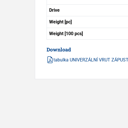
Drive
Weight [pc]
Weight [100 pcs]
Download
tabulka UNIVERZÁLNÍ VRUT ZÁPUSTN