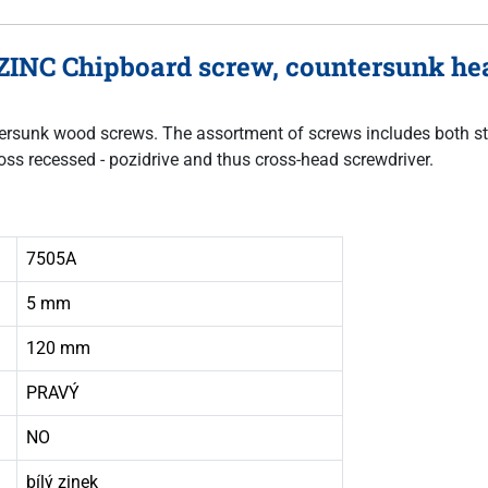
ZINC Chipboard screw, countersunk hea
untersunk wood screws. The assortment of screws includes both sta
oss recessed - pozidrive and thus cross-head screwdriver.
7505A
5 mm
120 mm
PRAVÝ
NO
bílý zinek