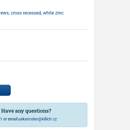
ws, cross recessed, white zinc
? Have any questions?
81
or email us
kancelar@killich.cz