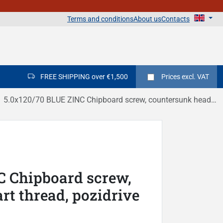
Terms and conditions
About us
Contacts
FREE SHIPPING over €1,500
Prices
excl. VAT
5.0x120/70 BLUE ZINC Chipboard screw, countersunk head, part thread, pozidrive DIN 7505C
C Chipboard screw,
rt thread, pozidrive