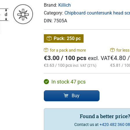
Brand:
Killich
Category:
Chipboard countersunk head scre
DIN:
7505A
Pack:
250 pc
for a pack and more
for les
€3.00 / 100 pcs
€4.80 
excl. VAT
€3.63 / 100 pcs
€5.81 / 10
incl. VAT (21%)
In stock 47 pcs
Buy
Found a better price
Contact us at
+420 482 360 0