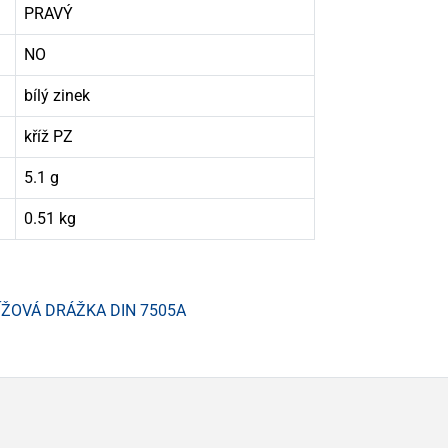
PRAVÝ
NO
bílý zinek
kříž PZ
5.1 g
0.51 kg
ÍŽOVÁ DRÁŽKA DIN 7505A