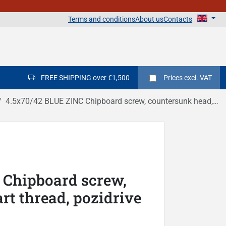
Terms and conditions
About us
Contacts
FREE SHIPPING over €1,500
Prices
excl. VAT
4.5x70/42 BLUE ZINC Chipboard screw, countersunk head, part thread, pozidrive DIN 7505A
 Chipboard screw,
rt thread, pozidrive