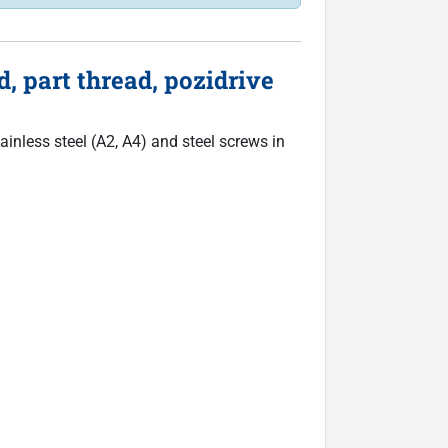
, part thread, pozidrive
inless steel (A2, A4) and steel screws in