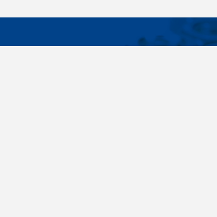
IMPORTA
Wide range - more than 35 000 items available
About us
in 24 hours, standard fasteners, drawing parts,
Cookies sett
different materials - carbon steel, stainless
steel, brass, titanium, copper, aluminium,
duplex. Killich company is on the fastener
market since 1996 and is one of the biggest
fastener wholesaler in Central Europe. Our
customers are industry companyies,
automotive companies, building companies,
region sale companies and of course end
customers.