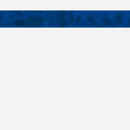
CONTACTS
NT LINKS
Phone
+420 485 163 014
ings
E-mail
obchod@killich.cz
Address
Americka 215
Liberec 460 10
Contacts