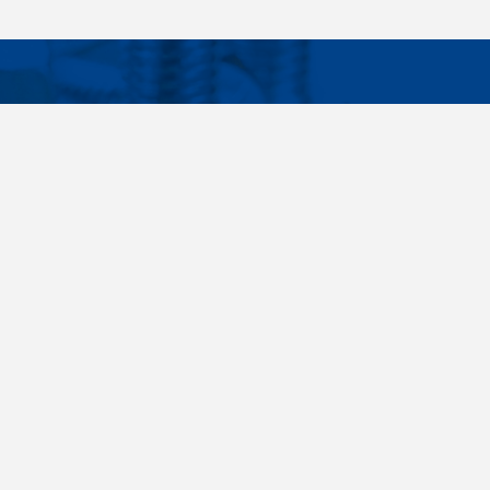
Facebook
Instagram