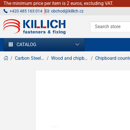
The minimum price per item is 2 euros, excluding VAT.
+420 485 163 014
obchod@killich.cz
KILLICH - fasteners & fixing
CATALOG
Carbon Steel fasteners
Wood and chipboard screws
Chipboard countersunk hea