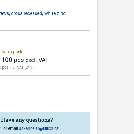
ws, cross recessed, white zinc
s than a pack
/ 100 pcs
excl. VAT
0 pcs
incl. VAT (21%)
? Have any questions?
81
or email us
kancelar@killich.cz