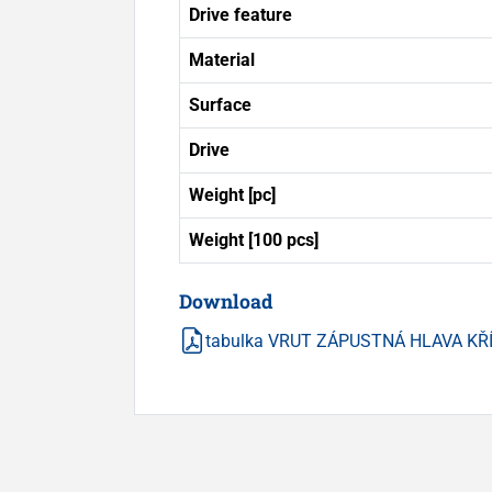
Drive feature
Material
Surface
Drive
Weight [pc]
Weight [100 pcs]
Download
tabulka VRUT ZÁPUSTNÁ HLAVA KŘ