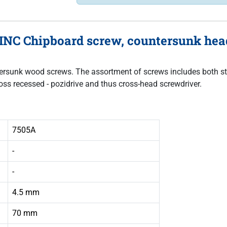
INC Chipboard screw, countersunk head
untersunk wood screws. The assortment of screws includes both sta
oss recessed - pozidrive and thus cross-head screwdriver.
7505A
-
-
4.5 mm
70 mm