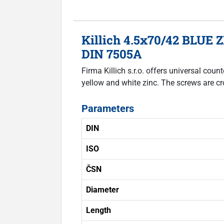
Killich 4.5x70/42 BLUE Z
DIN 7505A
Firma Killich s.r.o. offers universal co
yellow and white zinc. The screws are cr
Parameters
DIN
ISO
ČSN
Diameter
Length