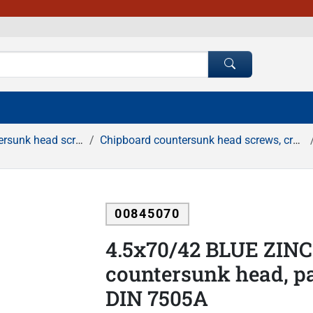
d screws, cross recessed
Chipboard countersunk head screws, cross recessed, white zinc
00845070
4.5x70/42 BLUE ZINC
countersunk head, pa
DIN 7505A