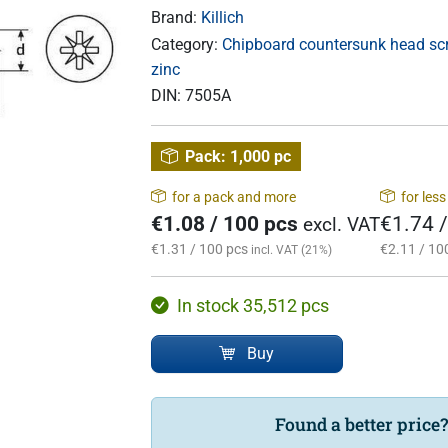
Brand:
Killich
Category:
Chipboard countersunk head scre
zinc
DIN:
7505A
Pack:
1,000 pc
for a pack and more
for les
€1.08 / 100 pcs
€1.74 
excl. VAT
€1.31 / 100 pcs
€2.11 / 10
incl. VAT (21%)
In stock 35,512 pcs
Buy
Found a better price