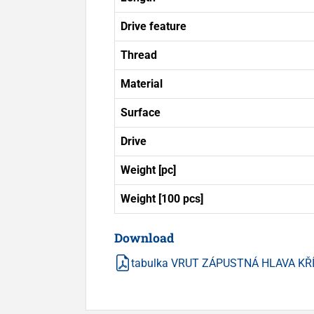
Drive feature
Thread
Material
Surface
Drive
Weight [pc]
Weight [100 pcs]
Download
tabulka VRUT ZÁPUSTNÁ HLAVA KŘ