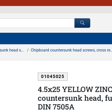
rews, cross recessed
Chipboard countersunk head screws, cross recessed, full thread, yellow zinc
01045025
4.5x25 YELLOW ZINC
countersunk head, ful
DIN 7505A