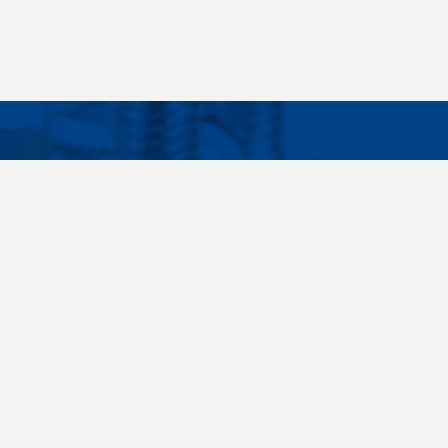
Facebook
Instagram