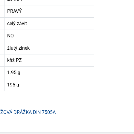
PRAVÝ
celý závit
NO
žlutý zinek
kříž PZ
1.95 g
195 g
ÍŽOVÁ DRÁŽKA DIN 7505A