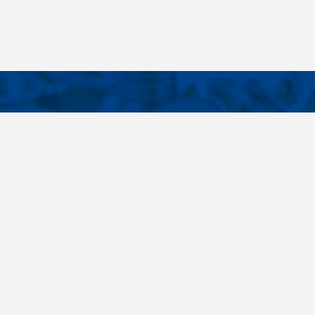
CONTACTS
NT LINKS
Phone
+420 485 163 014
ings
E-mail
obchod@killich.cz
Address
Americka 215
Liberec 460 10