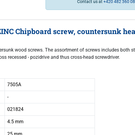
Contact us at
+420 482 360 0
INC Chipboard screw, countersunk head,
untersunk wood screws. The assortment of screws includes both sta
oss recessed - pozidrive and thus cross-head screwdriver.
7505A
-
021824
4.5 mm
25 mm