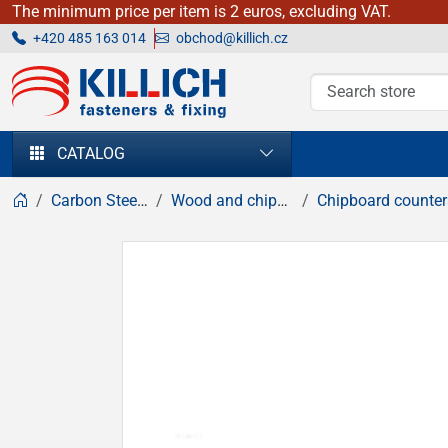
The minimum price per item is 2 euros, excluding VAT.
+420 485 163 014
obchod@killich.cz
KILLICH - fasteners & fixing
CATALOG
Carbon Steel fasteners
Wood and chipboard screws
Chipboard countersunk head sc