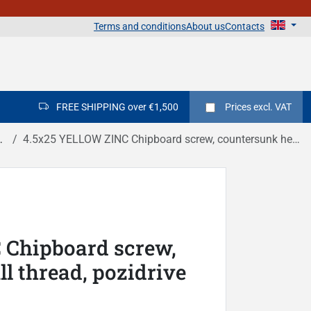
Terms and conditions
About us
Contacts
FREE SHIPPING over €1,500
Prices
excl. VAT
4.5x25 YELLOW ZINC Chipboard screw, countersunk head, full thread, pozidrive DIN 7505A
 Chipboard screw,
l thread, pozidrive