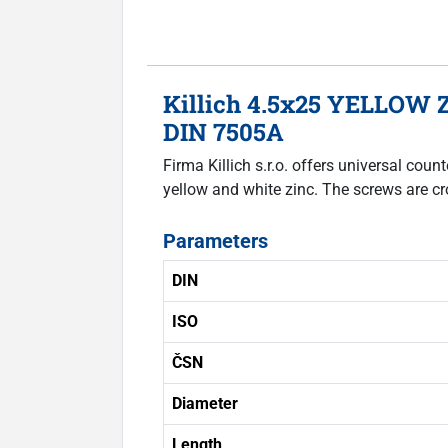
Killich 4.5x25 YELLOW Z
DIN 7505A
Firma Killich s.r.o. offers universal co
yellow and white zinc. The screws are cr
Parameters
DIN
ISO
ČSN
Diameter
Length