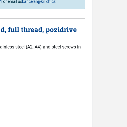
81
or email us
kancelar@killich.cz
 full thread, pozidrive
inless steel (A2, A4) and steel screws in