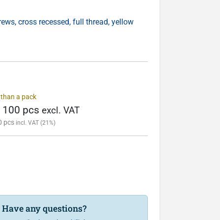
ws, cross recessed, full thread, yellow
s than a pack
/ 100 pcs
excl. VAT
0 pcs
incl. VAT (21%)
? Have any questions?