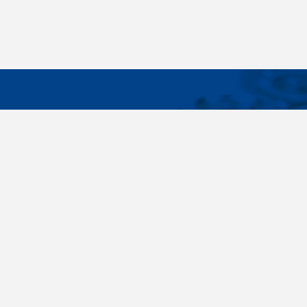
IMPORTA
Wide range - more than 35 000 items available
About us
in 24 hours, standard fasteners, drawing parts,
Cookies sett
different materials - carbon steel, stainless
steel, brass, titanium, copper, aluminium,
duplex. Killich company is on the fastener
market since 1996 and is one of the biggest
fastener wholesaler in Central Europe. Our
customers are industry companyies,
automotive companies, building companies,