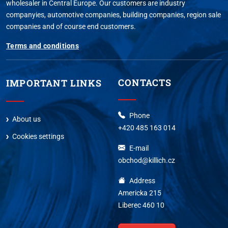
wholesaler in Central Europe. Our customers are industry
companyies, automotive companies, building companies, region sale
companies and of course end customers.
Terms and conditions
CONTACTS
IMPORTANT LINKS
Phone
About us
+420 485 163 014
Cookies settings
E-mail
obchod@killich.cz
Address
Americka 215
Liberec 460 10