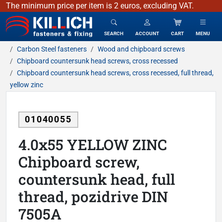
The minimum price per item is 2 euros, excluding VAT.
KILLICH - fasteners & fixing
SEARCH
ACCOUNT
CART
MENU
Carbon Steel fasteners
Wood and chipboard screws
Chipboard countersunk head screws, cross recessed
Chipboard countersunk head screws, cross recessed, full thread,
yellow zinc
01040055
4.0x55 YELLOW ZINC
Chipboard screw,
countersunk head, full
thread, pozidrive DIN
7505A