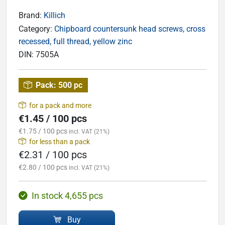
Brand:
Killich
Category:
Chipboard countersunk head screws, cross
recessed, full thread, yellow zinc
DIN:
7505A
Pack:
500 pc
for a pack and more
€1.45 / 100 pcs
€1.75 / 100 pcs
incl. VAT (21%)
for less than a pack
€2.31 / 100 pcs
€2.80 / 100 pcs
incl. VAT (21%)
In stock 4,655 pcs
Buy