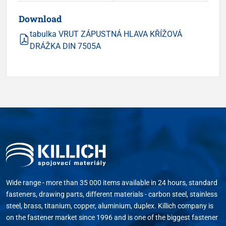
Download
tabulka VRUT ZÁPUSTNÁ HLAVA KŘÍŽOVÁ
DRÁŽKA DIN 7505A
Wide range - more than 35 000 items available in 24 hours, standard
fasteners, drawing parts, different materials - carbon steel, stainless
steel, brass, titanium, copper, aluminium, duplex. Killich company is
on the fastener market since 1996 and is one of the biggest fastener