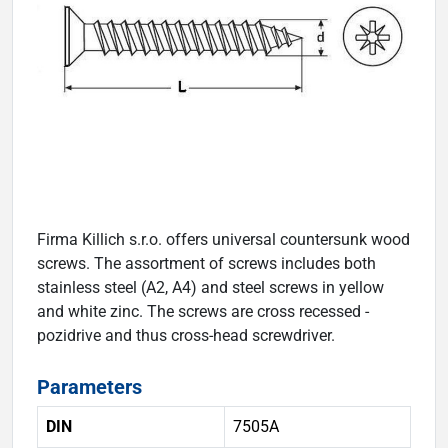
Firma Killich s.r.o. offers universal countersunk wood
screws. The assortment of screws includes both
stainless steel (A2, A4) and steel screws in yellow
and white zinc. The screws are cross recessed -
pozidrive and thus cross-head screwdriver.
Parameters
DIN
7505A