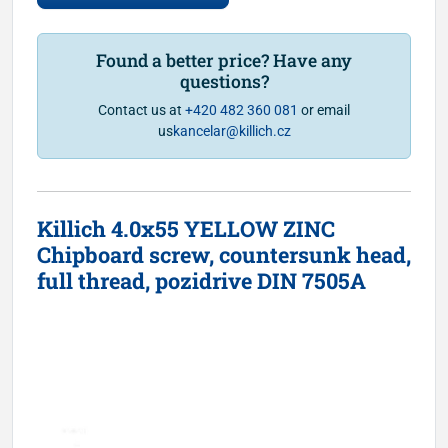
Found a better price? Have any
questions?
Contact us at
+420 482 360 081
or email
us
kancelar@killich.cz
Killich 4.0x55 YELLOW ZINC
Chipboard screw, countersunk head,
full thread, pozidrive DIN 7505A