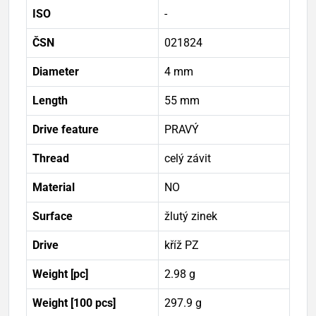
ISO
-
ČSN
021824
Diameter
4 mm
Length
55 mm
Drive feature
PRAVÝ
Thread
celý závit
Material
NO
Surface
žlutý zinek
Drive
kříž PZ
Weight [pc]
2.98 g
Weight [100 pcs]
297.9 g