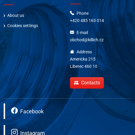
Phone
About us
+420 485 163 014
Cookies settings
E-mail
obchod@killich.cz
Address
Americka 215
Liberec 460 10
Contacts
Facebook
Instagram