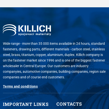
Wide range - more than 35 000 items available in 24 hours, standard
fasteners, drawing parts, different materials - carbon steel, stainless
steel, brass, titanium, copper, aluminium, duplex. Killich company is
on the fastener market since 1996 and is one of the biggest fastener
wholesaler in Central Europe. Our customers are industry
companyies, automotive companies, building companies, region sale
companies and of course end customers.
Terms and conditions
CONTACTS
IMPORTANT LINKS