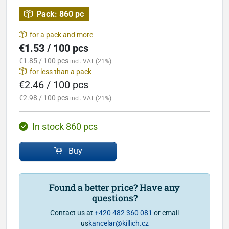
Pack:
860 pc
for a pack and more
€1.53 / 100 pcs
€1.85 / 100 pcs
incl. VAT (21%)
for less than a pack
€2.46 / 100 pcs
€2.98 / 100 pcs
incl. VAT (21%)
In stock 860 pcs
Buy
Found a better price? Have any
questions?
Contact us at
+420 482 360 081
or email
us
kancelar@killich.cz