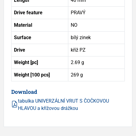
Length
40 mm
Drive feature
PRAVÝ
Material
NO
Surface
bílý zinek
Drive
kříž PZ
Weight [pc]
2.69 g
Weight [100 pcs]
269 g
Download
tabulka UNIVERZÁLNÍ VRUT S ČOČKOVOU
HLAVOU a křížovou drážkou