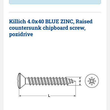
Killich 4.0x40 BLUE ZINC, Raised
countersunk chipboard screw,
pozidrive