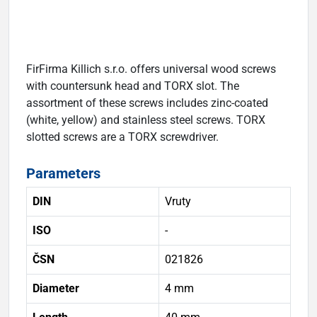
FirFirma Killich s.r.o. offers universal wood screws
with countersunk head and TORX slot. The
assortment of these screws includes zinc-coated
(white, yellow) and stainless steel screws. TORX
slotted screws are a TORX screwdriver.
Parameters
DIN
Vruty
ISO
-
ČSN
021826
Diameter
4 mm