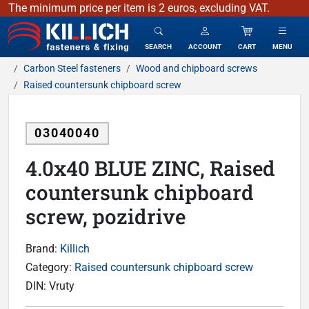
The minimum price per item is 2 euros, excluding VAT.
KILLICH - fasteners & fixing
SEARCH
ACCOUNT
CART
MENU
Carbon Steel fasteners
Wood and chipboard screws
Raised countersunk chipboard screw
03040040
4.0x40 BLUE ZINC, Raised
countersunk chipboard
screw, pozidrive
Brand:
Killich
Category:
Raised countersunk chipboard screw
DIN:
Vruty