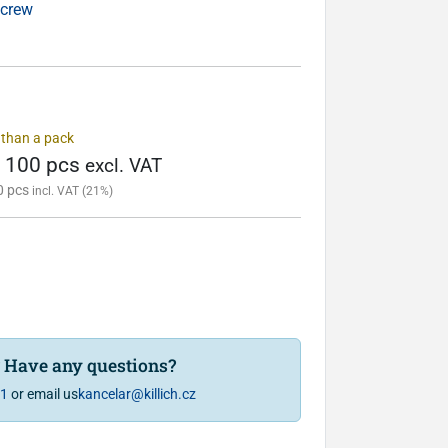
screw
s than a pack
/ 100 pcs
excl. VAT
0 pcs
incl. VAT (21%)
? Have any questions?
81
or email us
kancelar@killich.cz