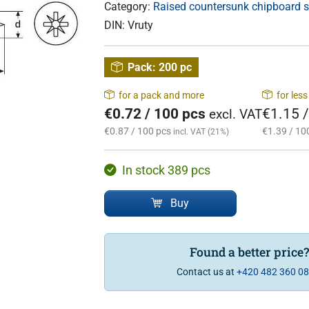
Category:
Raised countersunk chipboard 
DIN:
Vruty
Pack:
200 pc
for a pack and more
for les
€0.72 / 100 pcs
€1.15 
excl. VAT
€0.87 / 100 pcs
€1.39 / 10
incl. VAT (21%)
In stock 389 pcs
Buy
Found a better price
Contact us at
+420 482 360 0