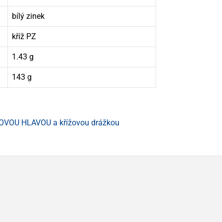
bílý zinek
kříž PZ
1.43 g
143 g
OVOU HLAVOU a křížovou drážkou