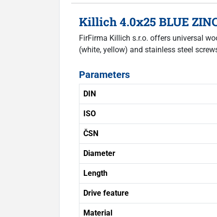
Killich 4.0x25 BLUE ZIN
FirFirma Killich s.r.o. offers universal
(white, yellow) and stainless steel scre
Parameters
DIN
ISO
ČSN
Diameter
Length
Drive feature
Material