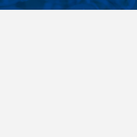
CONTACTS
NT LINKS
Phone
+420 485 163 014
ings
E-mail
obchod@killich.cz
Address
Americka 215
Liberec 460 10
Contacts