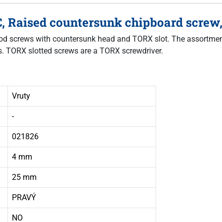
C, Raised countersunk chipboard screw,
 wood screws with countersunk head and TORX slot. The assortme
ws. TORX slotted screws are a TORX screwdriver.
Vruty
-
021826
4 mm
25 mm
PRAVÝ
NO