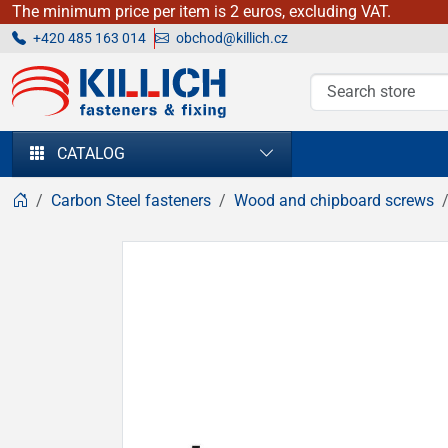
The minimum price per item is 2 euros, excluding VAT.
+420 485 163 014
obchod@killich.cz
KILLICH - fasteners & fixing
CATALOG
Carbon Steel fasteners
Wood and chipboard screws