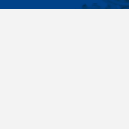
IMPORTA
Wide range - more than 35 000 items available
About us
in 24 hours, standard fasteners, drawing parts,
Cookies sett
different materials - carbon steel, stainless
steel, brass, titanium, copper, aluminium,
duplex. Killich company is on the fastener
market since 1996 and is one of the biggest
fastener wholesaler in Central Europe. Our
customers are industry companyies,
automotive companies, building companies,
region sale companies and of course end
customers.
Terms and conditions