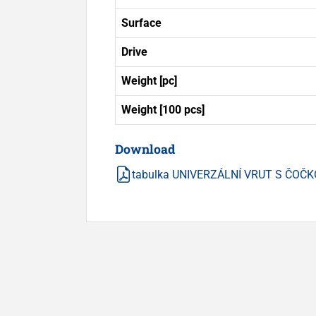
Surface
Drive
Weight [pc]
Weight [100 pcs]
Download
tabulka UNIVERZÁLNÍ VRUT S ČOČK