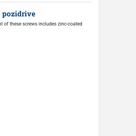
 pozidrive
nt of these screws includes zinc-coated