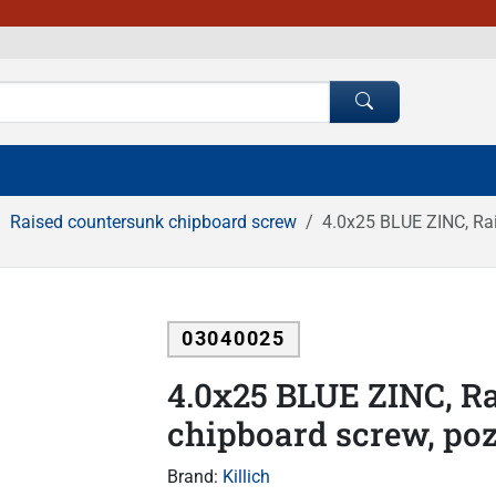
Raised countersunk chipboard screw
4.0x25 BLUE ZINC, Rai
03040025
4.0x25 BLUE ZINC, R
chipboard screw, poz
Brand:
Killich