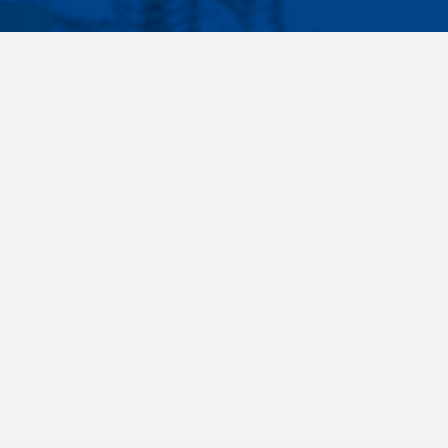
Facebook
Instagram