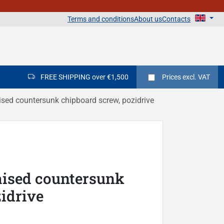
Terms and conditions
About us
Contacts
FREE SHIPPING over €1,500
Prices
excl. VAT
sed countersunk chipboard screw, pozidrive
aised countersunk
idrive